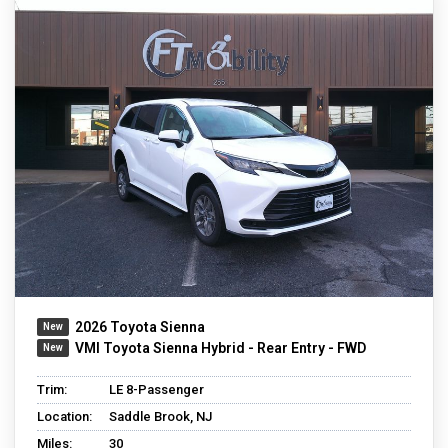
2026 Toyota Sienna
VMI Toyota Sienna Hybrid - Rear Entry - FWD
Trim:
LE 8-Passenger
Location:
Saddle Brook, NJ
Miles:
30