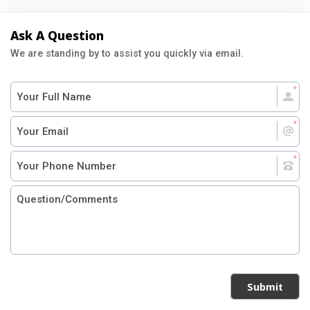
Ask A Question
We are standing by to assist you quickly via email.
Submit