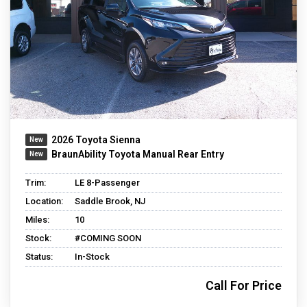
2026 Toyota Sienna
BraunAbility Toyota Manual Rear Entry
Trim:
LE 8-Passenger
Location:
Saddle Brook, NJ
Miles:
10
Stock:
#COMING SOON
Status:
In-Stock
Call For Price