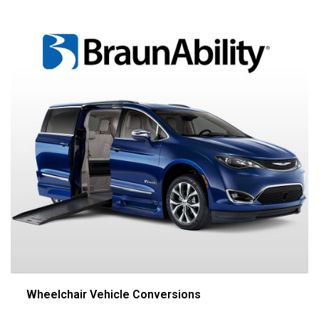
Wheelchair Vehicle Conversions