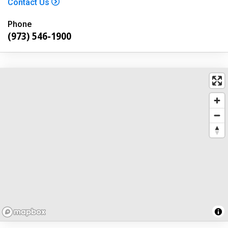
Contact Us
Phone
(973) 546-1900