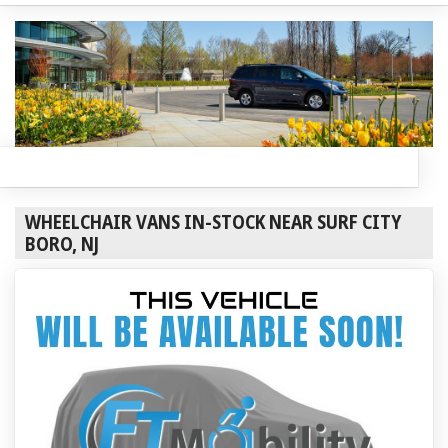
WHEELCHAIR VANS IN-STOCK NEAR SURF CITY
BORO, NJ