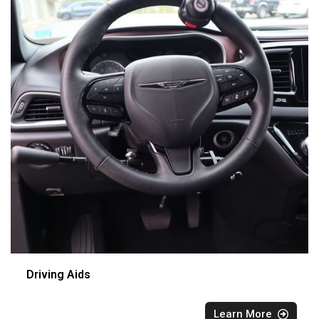
Driving Aids
Learn More