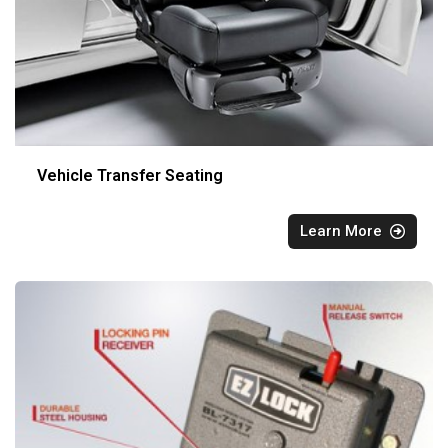
Vehicle Transfer Seating
Learn More