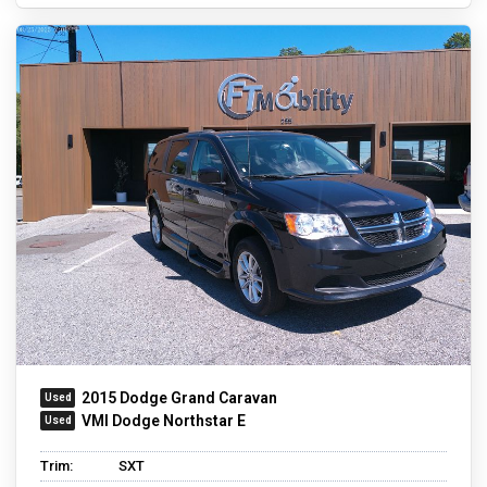
2015 Dodge Grand Caravan
VMI Dodge Northstar E
Trim:
SXT