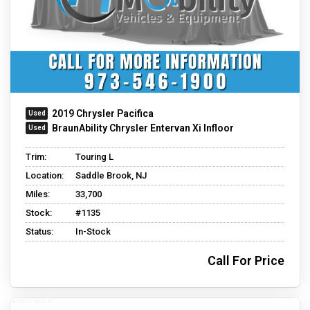
2019 Chrysler Pacifica
BraunAbility Chrysler Entervan Xi Infloor
Trim:
Touring L
Location:
Saddle Brook, NJ
Miles:
33,700
Stock:
#1135
Status:
In-Stock
Call For Price