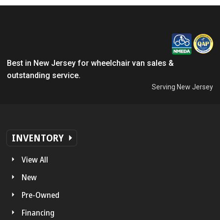
Best in New Jersey for wheelchair van sales &
outstanding service.
Serving New Jersey
INVENTORY
View All
New
Pre-Owned
Financing