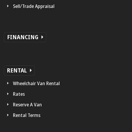
Sell/Trade Appraisal
FINANCING
RENTAL
Wheelchair Van Rental
Rates
Reserve A Van
Rental Terms