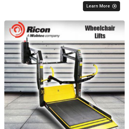
Learn More