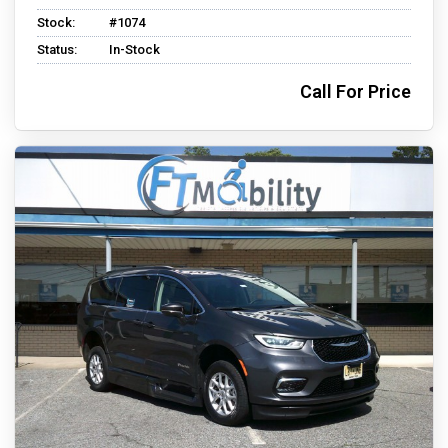
Stock:
#1074
Status:
In-Stock
Call For Price