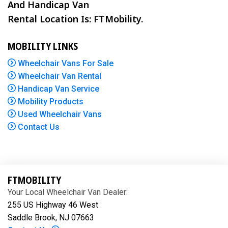
And Handicap Van
Rental Location Is: FTMobility.
MOBILITY LINKS
Wheelchair Vans For Sale
Wheelchair Van Rental
Handicap Van Service
Mobility Products
Used Wheelchair Vans
Contact Us
FTMOBILITY
Your Local Wheelchair Van Dealer:
255 US Highway 46 West
Saddle Brook, NJ 07663