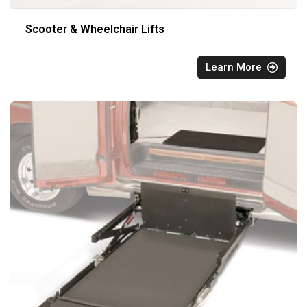
Scooter & Wheelchair Lifts
Learn More