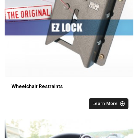
Wheelchair Restraints
Learn More