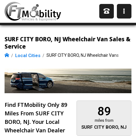
SURF CITY BORO, NJ Wheelchair Van Sales &
Service
Local Cities
SURF CITY BORO, NJ Wheelchair Vans
Find FTMobility Only
89
89
Miles
From SURF CITY
BORO, NJ. Your Local
miles from
SURF CITY BORO, NJ
Wheelchair Van Dealer