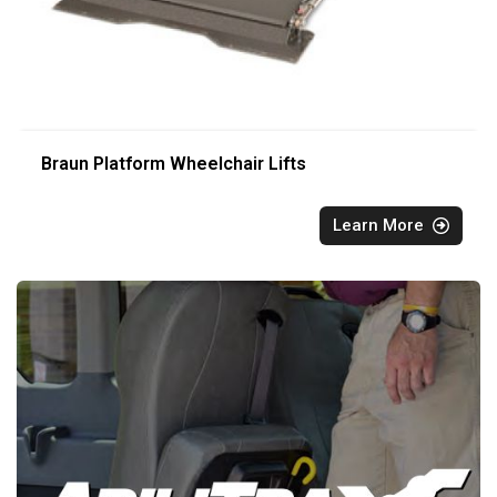
Braun Platform Wheelchair Lifts
Learn More