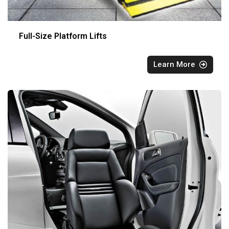
Full-Size Platform Lifts
Learn More