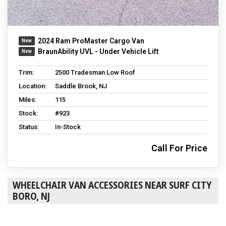
2024 Ram ProMaster Cargo Van
BraunAbility UVL - Under Vehicle Lift
Trim:
2500 Tradesman Low Roof
Location:
Saddle Brook, NJ
Miles:
115
Stock:
#923
Status:
In-Stock
Call For Price
WHEELCHAIR VAN ACCESSORIES NEAR SURF CITY
BORO, NJ