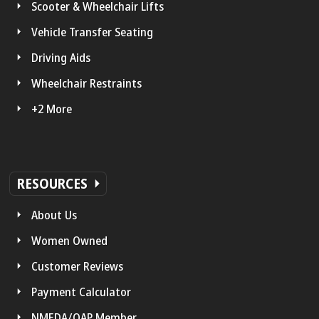
Scooter & Wheelchair Lifts
Vehicle Transfer Seating
Driving Aids
Wheelchair Restraints
+2 More
RESOURCES
About Us
Women Owned
Customer Reviews
Payment Calculator
NMEDA/QAP Member