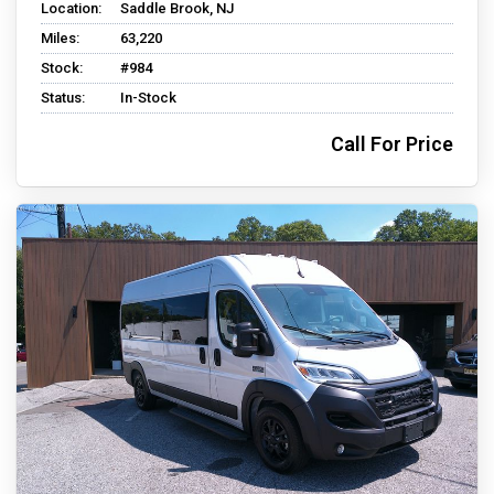
Location:
Saddle Brook, NJ
Miles:
63,220
Stock:
#984
Status:
In-Stock
Call For Price