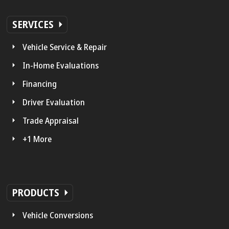
SERVICES
Vehicle Service & Repair
In-Home Evaluations
Financing
Driver Evaluation
Trade Appraisal
+1 More
PRODUCTS
Vehicle Conversions