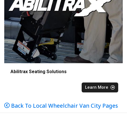
Abilitrax Seating Solutions
Learn More
Back To Local Wheelchair Van City Pages