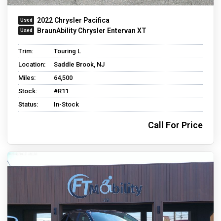
2022 Chrysler Pacifica
BraunAbility Chrysler Entervan XT
Trim:
Touring L
Location:
Saddle Brook, NJ
Miles:
64,500
Stock:
#R11
Status:
In-Stock
Call For Price