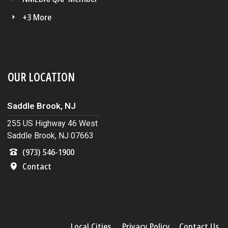
+3 More
OUR LOCATION
Saddle Brook, NJ
255 US Highway 46 West
Saddle Brook, NJ 07663
(973) 546-1900
Contact
Local Cities
Privacy Policy
Contact Us