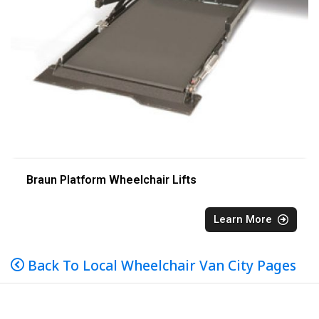
Braun Platform Wheelchair Lifts
Learn More
Back To Local Wheelchair Van City Pages