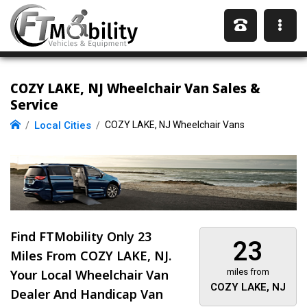
COZY LAKE, NJ Wheelchair Van Sales &
Service
Local Cities
COZY LAKE, NJ Wheelchair Vans
Find FTMobility Only
23
23
Miles
From COZY LAKE, NJ.
Your Local Wheelchair Van
miles from
COZY LAKE, NJ
Dealer And Handicap Van