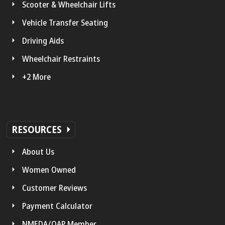
Scooter & Wheelchair Lifts
Vehicle Transfer Seating
Driving Aids
Wheelchair Restraints
+2 More
RESOURCES
About Us
Women Owned
Customer Reviews
Payment Calculator
NMEDA/QAP Member