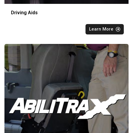
Driving Aids
Learn More