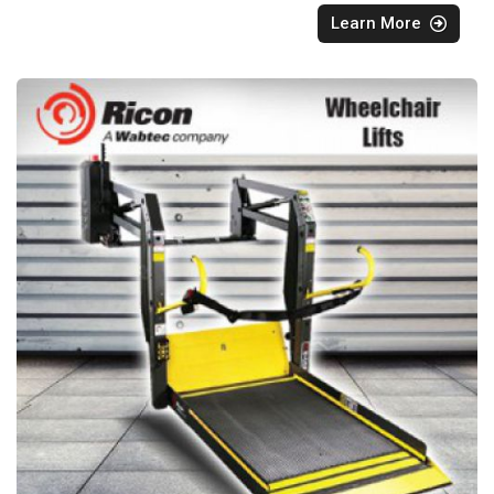
Learn More