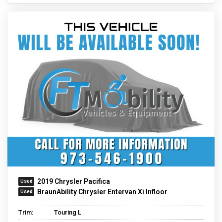
2019 Chrysler Pacifica
BraunAbility Chrysler Entervan Xi Infloor
Trim:
Touring L