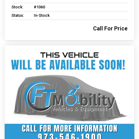
Stock:
#1060
Status:
In-Stock
Call For Price