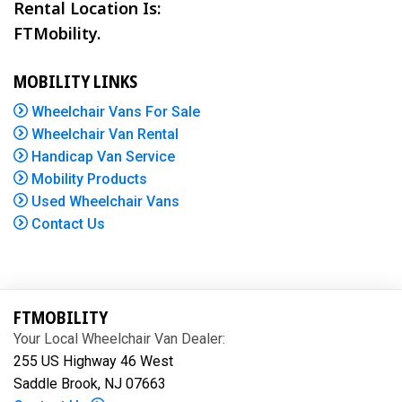
Rental Location Is:
FTMobility.
MOBILITY LINKS
Wheelchair Vans For Sale
Wheelchair Van Rental
Handicap Van Service
Mobility Products
Used Wheelchair Vans
Contact Us
FTMOBILITY
Your Local Wheelchair Van Dealer:
255 US Highway 46 West
Saddle Brook, NJ 07663