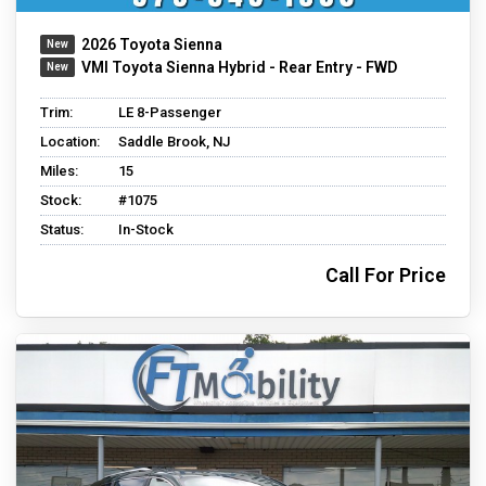
2026 Toyota Sienna
VMI Toyota Sienna Hybrid - Rear Entry - FWD
Trim:
LE 8-Passenger
Location:
Saddle Brook, NJ
Miles:
15
Stock:
#1075
Status:
In-Stock
Call For Price