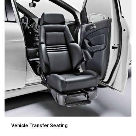
Vehicle Transfer Seating