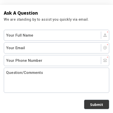
Ask A Question
We are standing by to assist you quickly via email.
Submit