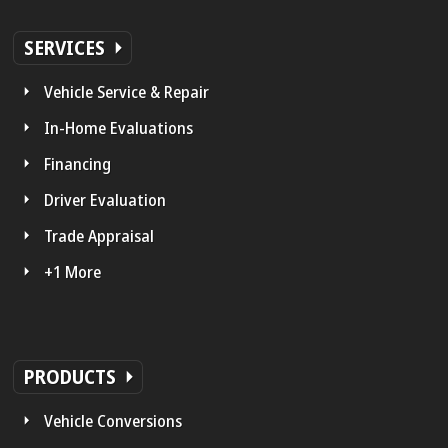
SERVICES
Vehicle Service & Repair
In-Home Evaluations
Financing
Driver Evaluation
Trade Appraisal
+1 More
PRODUCTS
Vehicle Conversions