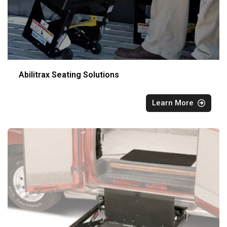
Abilitrax Seating Solutions
Learn More