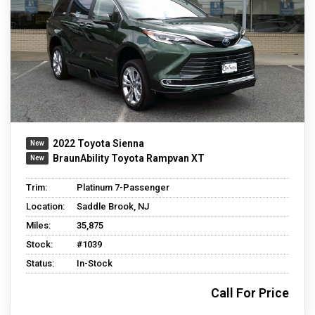
2022 Toyota Sienna
BraunAbility Toyota Rampvan XT
Trim:
Platinum 7-Passenger
Location:
Saddle Brook, NJ
Miles:
35,875
Stock:
#1039
Status:
In-Stock
Call For Price