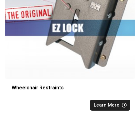
Wheelchair Restraints
Learn More