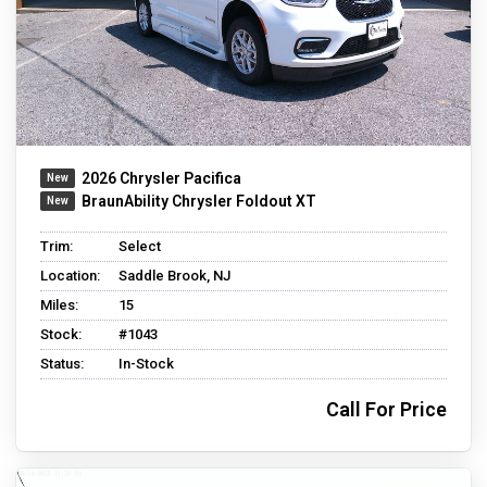
2026 Chrysler Pacifica
BraunAbility Chrysler Foldout XT
Trim:
Select
Location:
Saddle Brook, NJ
Miles:
15
Stock:
#1043
Status:
In-Stock
Call For Price