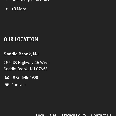
+3 More
OUR LOCATION
Saddle Brook, NJ
255 US Highway 46 West
Saddle Brook, NJ 07663
(973) 546-1900
Contact
Local Cities
Privacy Policy
Contact Us