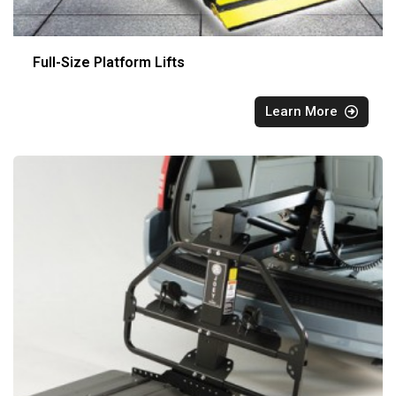
Full-Size Platform Lifts
Learn More