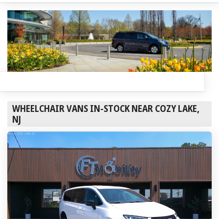
WHEELCHAIR VANS IN-STOCK NEAR COZY LAKE,
NJ