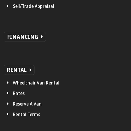
Sell/Trade Appraisal
FINANCING
RENTAL
Wheelchair Van Rental
Rates
Reserve A Van
Rental Terms