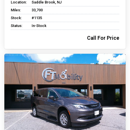
Location:
Saddle Brook, NJ
Miles:
33,700
Stock:
#1135
Status:
In-Stock
Call For Price