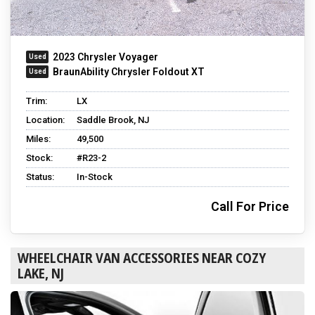
2023 Chrysler Voyager
BraunAbility Chrysler Foldout XT
Trim:
LX
Location:
Saddle Brook, NJ
Miles:
49,500
Stock:
#R23-2
Status:
In-Stock
Call For Price
WHEELCHAIR VAN ACCESSORIES NEAR COZY
LAKE, NJ