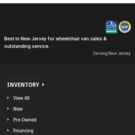
Best in New Jersey for wheelchair van sales &
outstanding service.
Serving New Jersey
INVENTORY
View All
New
Pre-Owned
Financing