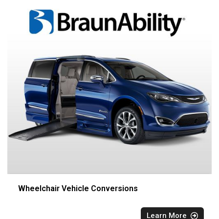
Wheelchair Vehicle Conversions
Learn More