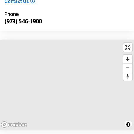
Contact Us
Phone
(973) 546-1900