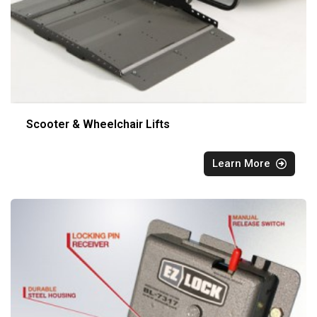
Scooter & Wheelchair Lifts
Learn More