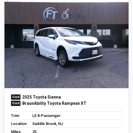
2025 Toyota Sienna
BraunAbility Toyota Rampvan XT
Trim:
LE 8-Passenger
Location:
Saddle Brook, NJ
Miles:
25