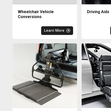
Wheelchair Vehicle
Driving Aids
Conversions
Learn More