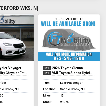
ERFORD WKS, NJ
ysler Voyager
2026 Toyota Sienna
y Chrysler Entervan XT
VMI Toyota Sienna Hybrid - Rear Entry - FWD
Fleet
Trim:
LE 8-Passenger
dle Brook, NJ
Location:
Saddle Brook, NJ
500
Miles:
15
15
Stock:
#1075