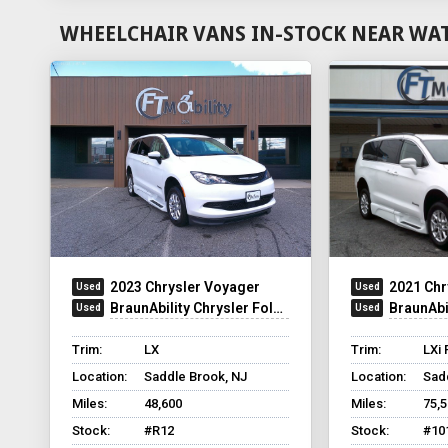
WHEELCHAIR VANS IN-STOCK NEAR WAT
2023 Chrysler Voyager
2021 Chr
BraunAbility Chrysler Foldout XT
BraunAbilit
Trim:
LX
Trim:
LXi 
Location:
Saddle Brook, NJ
Location:
Sad
Miles:
48,600
Miles:
75,
Stock:
#R12
Stock:
#10