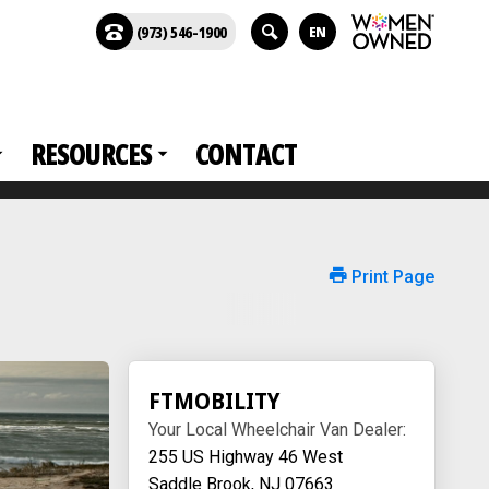
(973) 546-1900
EN
RESOURCES
CONTACT
Print Page
FTMOBILITY
Your Local Wheelchair Van Dealer:
255 US Highway 46 West
Saddle Brook, NJ 07663