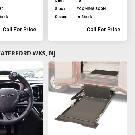
Miles:
10
30
Stock:
#COMING SOON
Stock
Status:
In-Stock
Call For Price
Call For Price
ATERFORD WKS, NJ