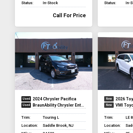
Status:
In-Stock
Status:
In-
Call For Price
2024 Chrysler Pacifica
2026 Toy
BraunAbility Chrysler Entervan XT
VMI Toyota Sien
Trim:
Touring L
Trim:
LE 
Location:
Saddle Brook, NJ
Location:
Sad