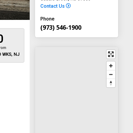
Contact Us
Phone
(973) 546-1900
0
from
 WKS, NJ
 away
y
way 46
, New
-1900
on