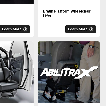
Braun Platform Wheelchair
Lifts
Learn More
Learn More