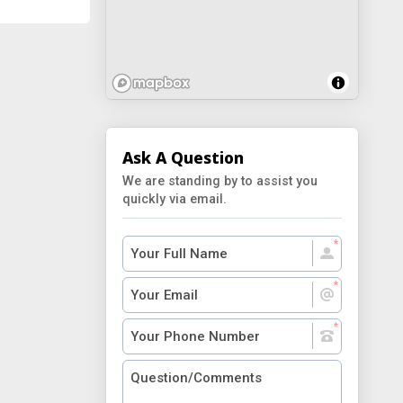
Ask A Question
We are standing by to assist you
quickly via email.