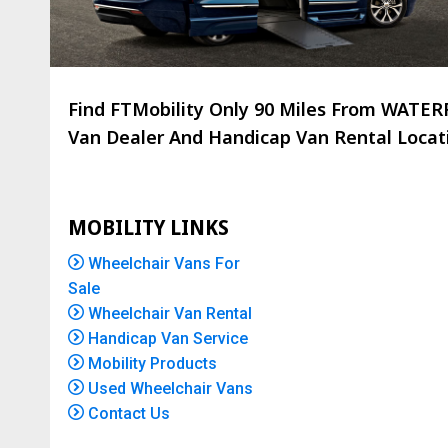
Find FTMobility Only
90 Miles
From WATERFO
Van Dealer And Handicap Van Rental Locatio
MOBILITY LINKS
Wheelchair Vans For
Sale
Wheelchair Van Rental
Handicap Van Service
Mobility Products
Used Wheelchair Vans
Contact Us