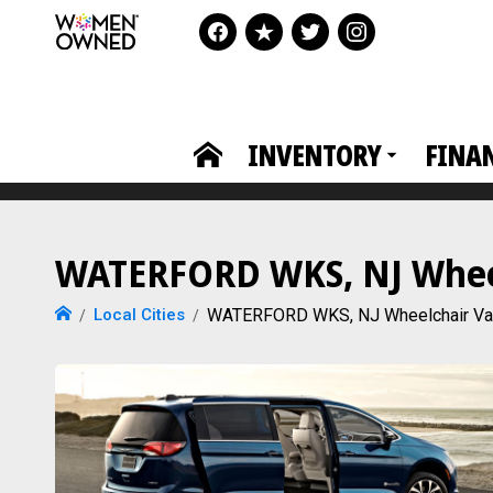
INVENTORY
FINA
WATERFORD WKS, NJ Wheelc
Local Cities
WATERFORD WKS, NJ Wheelchair V