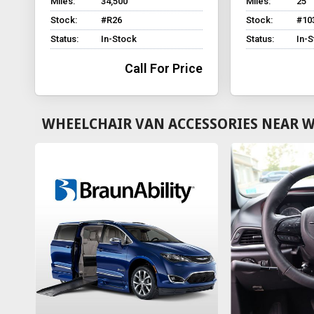
Miles:
34,500
Miles:
25
Stock:
#R26
Stock:
#10
Status:
In-Stock
Status:
In-
Call For Price
WHEELCHAIR VAN ACCESSORIES NEAR W