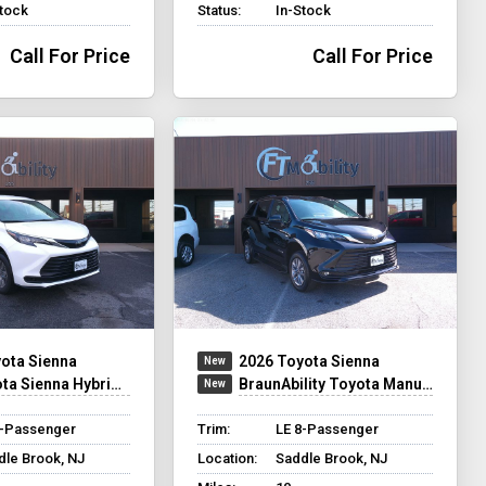
Stock
Status:
In-Stock
Call For Price
Call For Price
ota Sienna
2026 Toyota Sienna
na Hybrid - Rear Entry - FWD
BraunAbility Toyota Manual Rear Entry
8-Passenger
Trim:
LE 8-Passenger
dle Brook, NJ
Location:
Saddle Brook, NJ