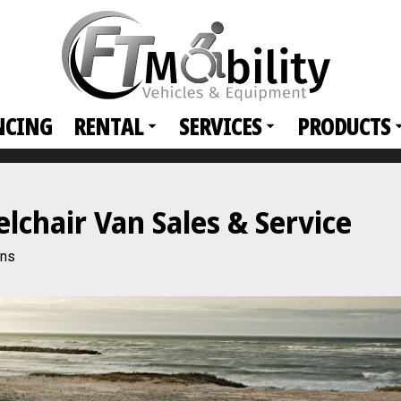
NCING
RENTAL
SERVICES
PRODUCTS
hair Van Sales & Service
ans