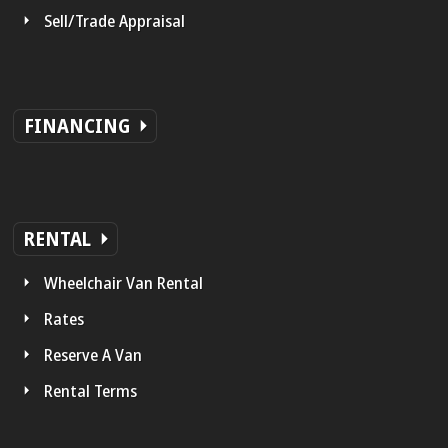
Sell/Trade Appraisal
FINANCING
RENTAL
Wheelchair Van Rental
Rates
Reserve A Van
Rental Terms