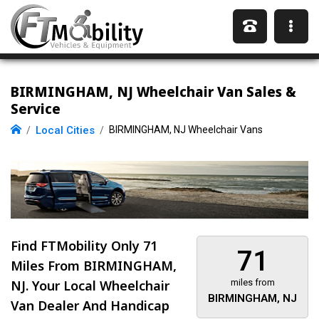
BIRMINGHAM, NJ Wheelchair Van Sales &
Service
Local Cities
BIRMINGHAM, NJ Wheelchair Vans
Find FTMobility Only
71
71
Miles
From BIRMINGHAM,
NJ. Your Local Wheelchair
miles from
BIRMINGHAM, NJ
Van Dealer And Handicap