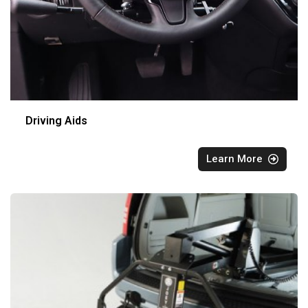
Driving Aids
Learn More