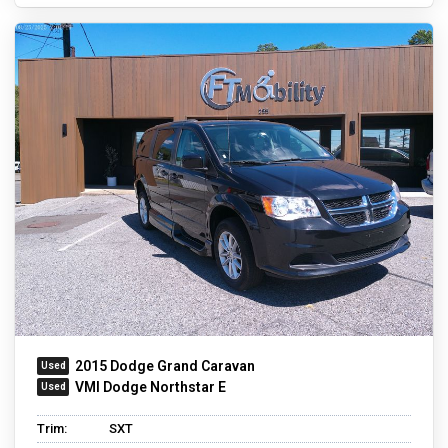
2015 Dodge Grand Caravan
VMI Dodge Northstar E
Trim:
SXT