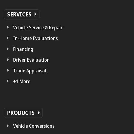
SERVICES
Vehicle Service & Repair
In-Home Evaluations
Financing
Driver Evaluation
Trade Appraisal
+1 More
PRODUCTS
Vehicle Conversions