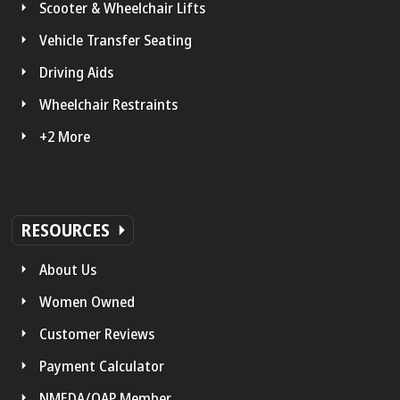
Scooter & Wheelchair Lifts
Vehicle Transfer Seating
Driving Aids
Wheelchair Restraints
+2 More
RESOURCES
About Us
Women Owned
Customer Reviews
Payment Calculator
NMEDA/QAP Member