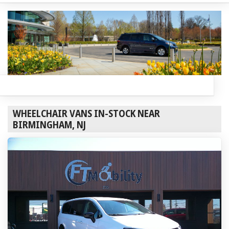
WHEELCHAIR VANS IN-STOCK NEAR
BIRMINGHAM, NJ