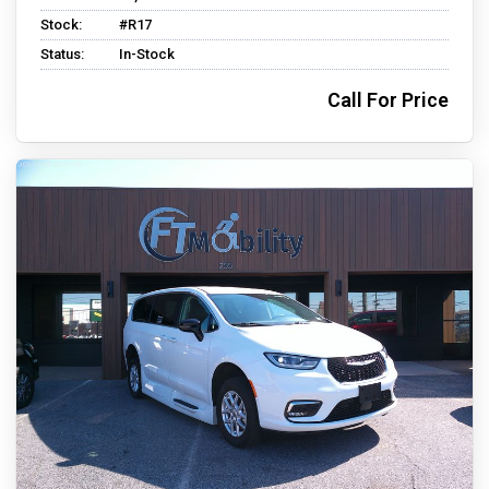
Stock:
#R17
Status:
In-Stock
Call For Price