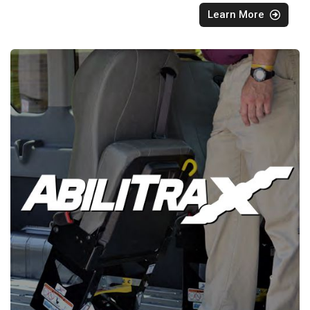
Learn More