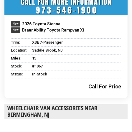
2026 Toyota Sienna
BraunAbility Toyota Rampvan Xi
Trim:
XSE 7-Passenger
Location:
Saddle Brook, NJ
Miles:
15
Stock:
#1067
Status:
In-Stock
Call For Price
WHEELCHAIR VAN ACCESSORIES NEAR
BIRMINGHAM, NJ