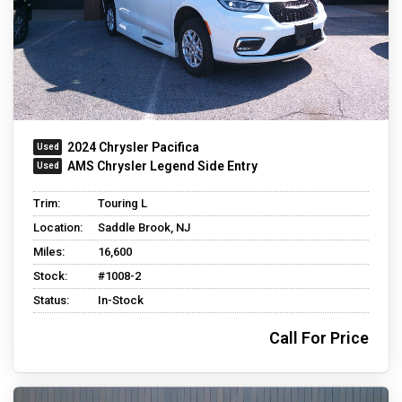
2024 Chrysler Pacifica
AMS Chrysler Legend Side Entry
Trim:
Touring L
Location:
Saddle Brook, NJ
Miles:
16,600
Stock:
#1008-2
Status:
In-Stock
Call For Price