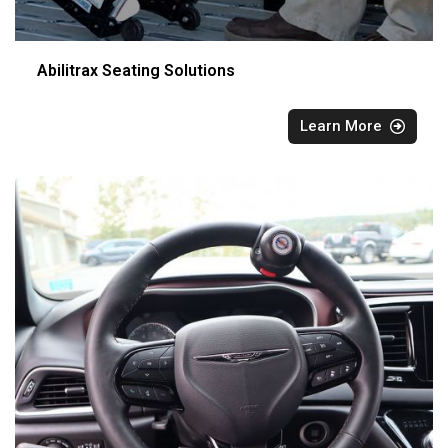
Abilitrax Seating Solutions
Learn More