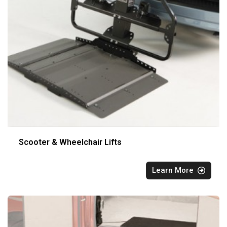
Scooter & Wheelchair Lifts
Learn More