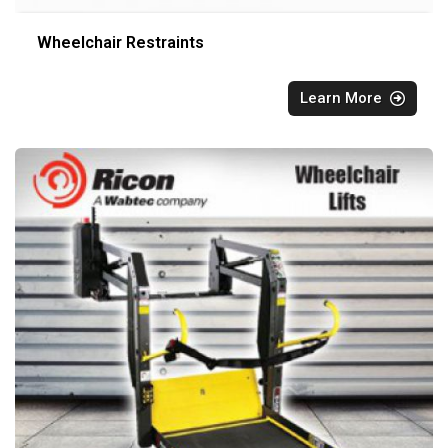
Wheelchair Restraints
Learn More