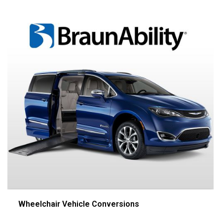
Wheelchair Vehicle Conversions