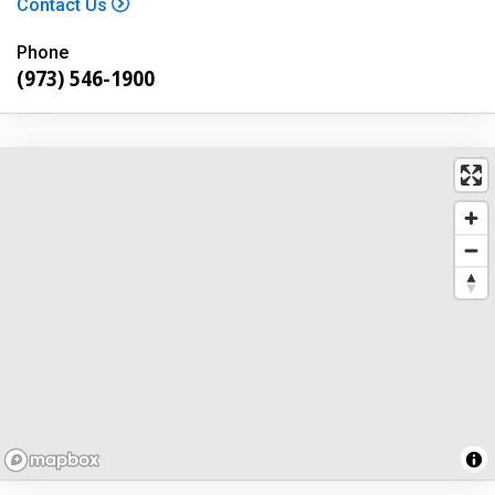
Contact Us
Phone
(973) 546-1900