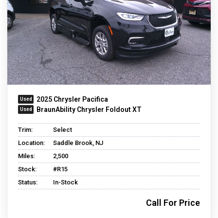
2025 Chrysler Pacifica
BraunAbility Chrysler Foldout XT
Trim:
Select
Location:
Saddle Brook, NJ
Miles:
2,500
Stock:
#R15
Status:
In-Stock
Call For Price