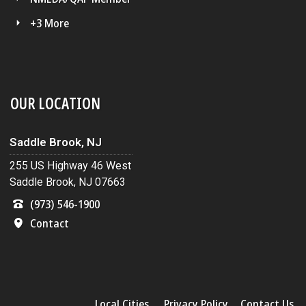
+3 More
OUR LOCATION
Saddle Brook, NJ
255 US Highway 46 West
Saddle Brook, NJ 07663
(973) 546-1900
Contact
Local Cities
Privacy Policy
Contact Us