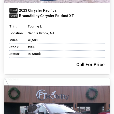
2023 Chrysler Pacifica
BraunAbility Chrysler Foldout XT
Trim:
Touring L
Location:
Saddle Brook, NJ
Miles:
43,500
Stock:
#R30
Status:
In-Stock
Call For Price