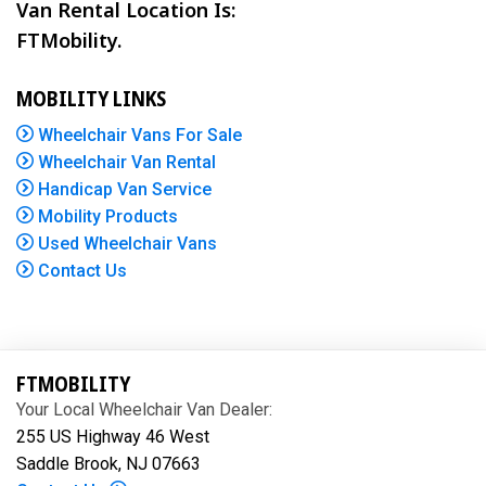
Van Rental Location Is:
FTMobility.
MOBILITY LINKS
Wheelchair Vans For Sale
Wheelchair Van Rental
Handicap Van Service
Mobility Products
Used Wheelchair Vans
Contact Us
FTMOBILITY
Your Local Wheelchair Van Dealer:
255 US Highway 46 West
Saddle Brook, NJ 07663