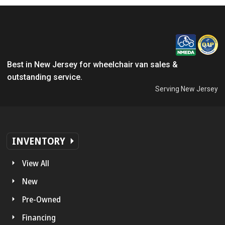
Best in New Jersey for wheelchair van sales &
outstanding service.
Serving New Jersey
INVENTORY
View All
New
Pre-Owned
Financing