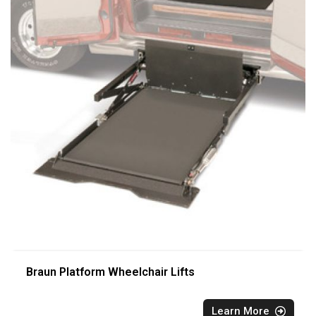
Braun Platform Wheelchair Lifts
Learn More