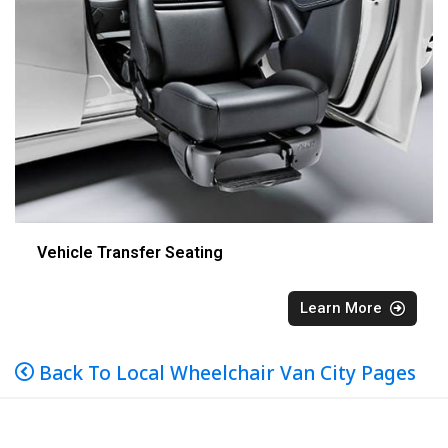
Vehicle Transfer Seating
Learn More
Back To Local Wheelchair Van City Pages