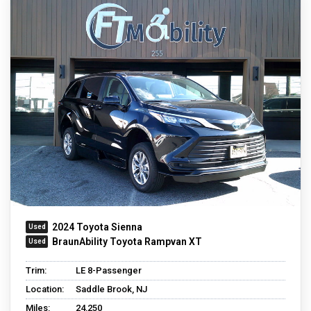
2024 Toyota Sienna
BraunAbility Toyota Rampvan XT
Trim:
LE 8-Passenger
Location:
Saddle Brook, NJ
Miles:
24,250