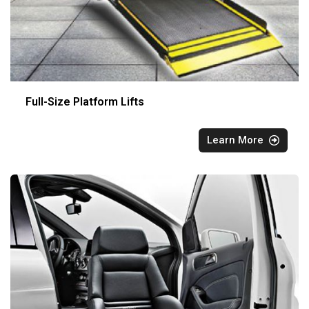
Full-Size Platform Lifts
Learn More