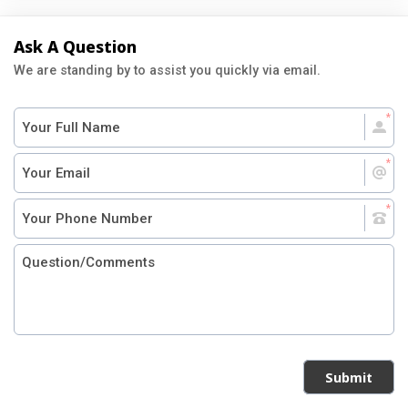
Ask A Question
We are standing by to assist you quickly via email.
Submit