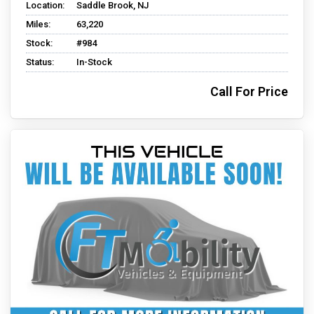
Location:
Saddle Brook, NJ
Miles:
63,220
Stock:
#984
Status:
In-Stock
Call For Price