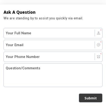
Ask A Question
We are standing by to assist you quickly via email.
Submit