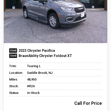
2023 Chrysler Pacifica
BraunAbility Chrysler Foldout XT
Trim:
Touring L
Location:
Saddle Brook, NJ
Miles:
48,950
Stock:
#R24
Status:
In-Stock
Call For Price