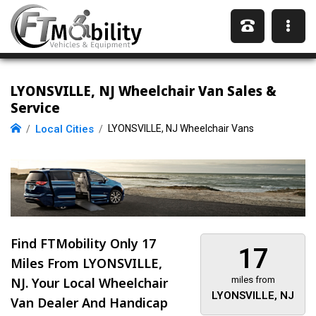
LYONSVILLE, NJ Wheelchair Van Sales &
Service
Local Cities
LYONSVILLE, NJ Wheelchair Vans
Find FTMobility Only
17
17
Miles
From LYONSVILLE,
NJ. Your Local Wheelchair
miles from
LYONSVILLE, NJ
Van Dealer And Handicap