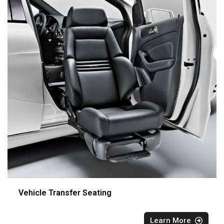
Vehicle Transfer Seating
Learn More