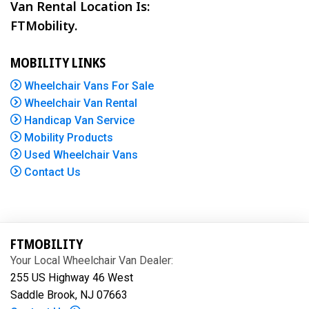
Van Rental Location Is:
FTMobility.
MOBILITY LINKS
Wheelchair Vans For Sale
Wheelchair Van Rental
Handicap Van Service
Mobility Products
Used Wheelchair Vans
Contact Us
FTMOBILITY
Your Local Wheelchair Van Dealer:
255 US Highway 46 West
Saddle Brook, NJ 07663