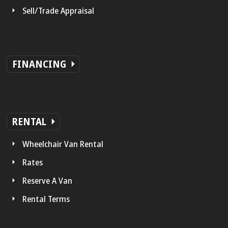
Sell/Trade Appraisal
FINANCING
RENTAL
Wheelchair Van Rental
Rates
Reserve A Van
Rental Terms