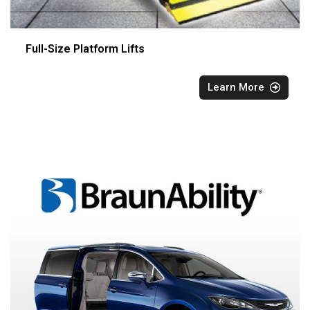
Full-Size Platform Lifts
Learn More