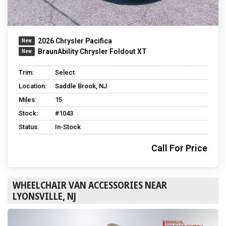
2026 Chrysler Pacifica
BraunAbility Chrysler Foldout XT
Trim:
Select
Location:
Saddle Brook, NJ
Miles:
15
Stock:
#1043
Status:
In-Stock
Call For Price
WHEELCHAIR VAN ACCESSORIES NEAR
LYONSVILLE, NJ