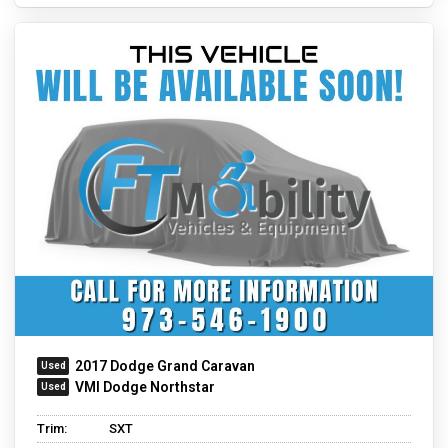
2017 Dodge Grand Caravan
VMI Dodge Northstar
Trim:
SXT