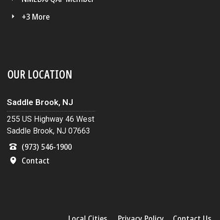
+3 More
OUR LOCATION
Saddle Brook, NJ
255 US Highway 46 West
Saddle Brook, NJ 07663
(973) 546-1900
Contact
Local Cities
Privacy Policy
Contact Us