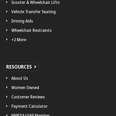
Scooter & Wheelchair Lifts
Vehicle Transfer Seating
Driving Aids
Wheelchair Restraints
+2 More
RESOURCES
About Us
Women Owned
Customer Reviews
Payment Calculator
NMEDA/QAP Member