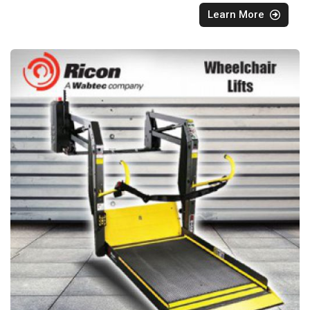
Learn More