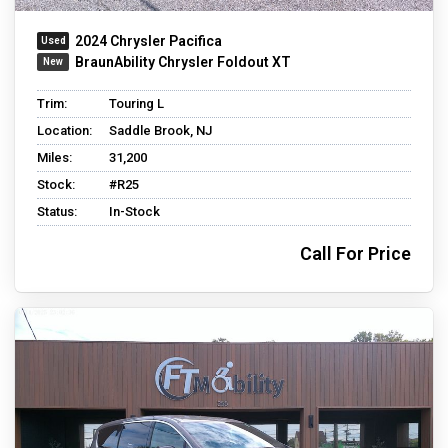
2024 Chrysler Pacifica
BraunAbility Chrysler Foldout XT
Trim:
Touring L
Location:
Saddle Brook, NJ
Miles:
31,200
Stock:
#R25
Status:
In-Stock
Call For Price