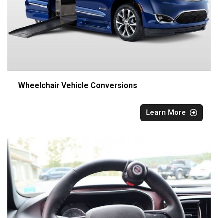
Wheelchair Vehicle Conversions
Learn More