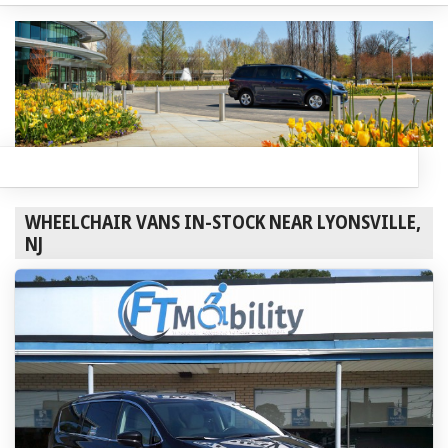
WHEELCHAIR VANS IN-STOCK NEAR LYONSVILLE,
NJ