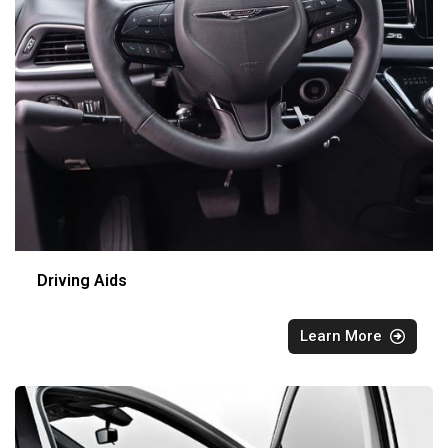
Driving Aids
Learn More