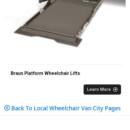
Braun Platform Wheelchair Lifts
Learn More
Back To Local Wheelchair Van City Pages