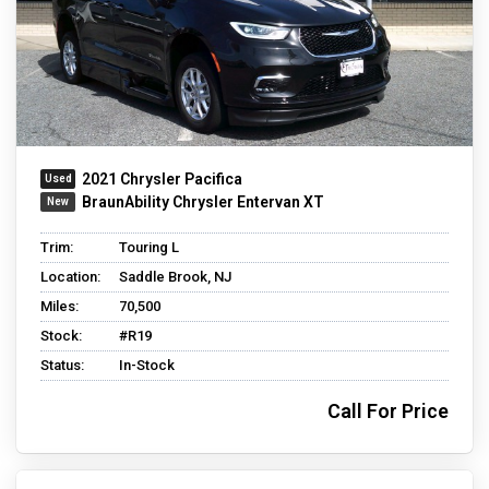
2021 Chrysler Pacifica
BraunAbility Chrysler Entervan XT
Trim:
Touring L
Location:
Saddle Brook, NJ
Miles:
70,500
Stock:
#R19
Status:
In-Stock
Call For Price