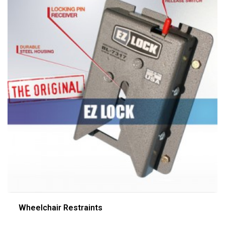
Wheelchair Restraints