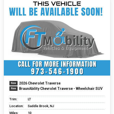
2026 Chevrolet Traverse
BraunAbility Chevrolet Traverse - Wheelchair SUV
Trim:
LT
Location:
Saddle Brook, NJ
Miles:
10