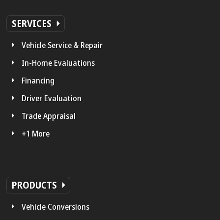
SERVICES
Vehicle Service & Repair
In-Home Evaluations
Financing
Driver Evaluation
Trade Appraisal
+1 More
PRODUCTS
Vehicle Conversions