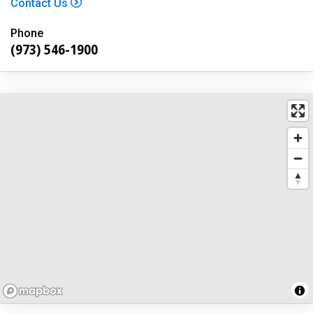
Contact Us
Phone
(973) 546-1900