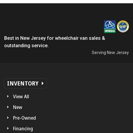
Best in New Jersey for wheelchair van sales &
outstanding service.
Serving New Jersey
INVENTORY
View All
New
Pre-Owned
Financing