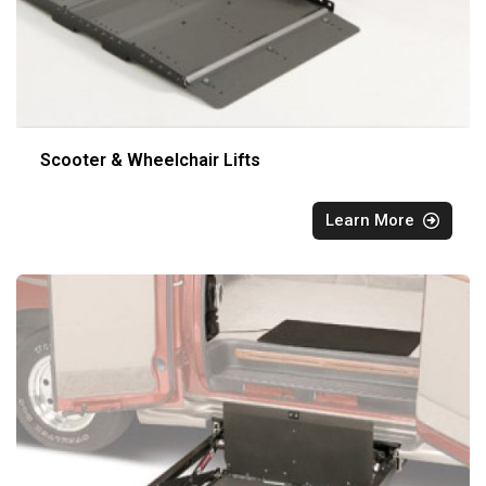
Scooter & Wheelchair Lifts
Learn More