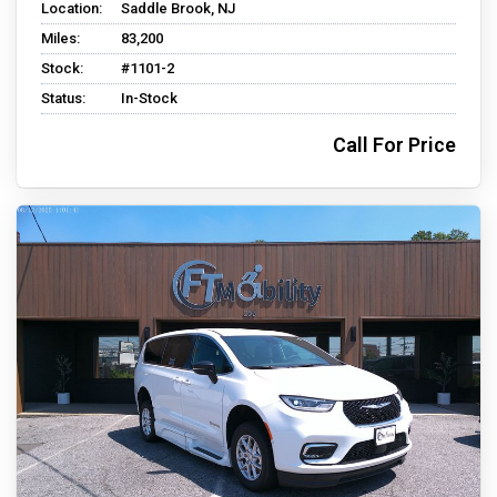
Location:
Saddle Brook, NJ
Miles:
83,200
Stock:
#1101-2
Status:
In-Stock
Call For Price