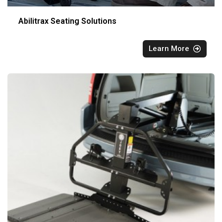
Abilitrax Seating Solutions
Learn More