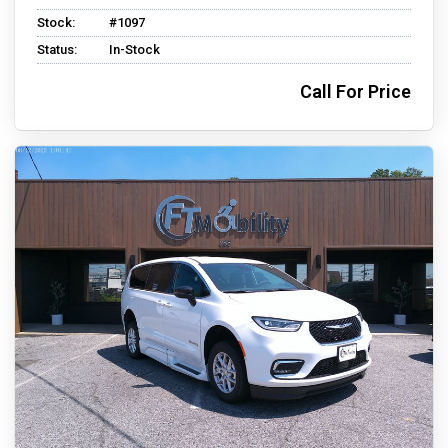
Stock:
#1097
Status:
In-Stock
Call For Price