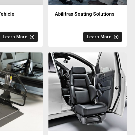
ehicle
Abilitrax Seating Solutions
Learn More
Learn More