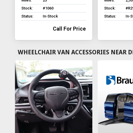
Miles:
25
Miles:
2,50
Stock:
#1060
Stock:
#R2
Status:
In-Stock
Status:
In-
Call For Price
WHEELCHAIR VAN ACCESSORIES NEAR D