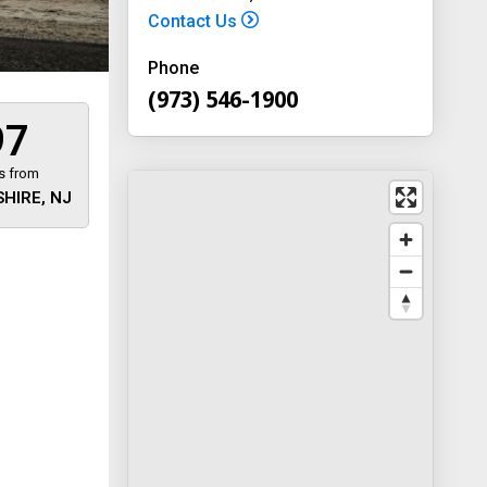
Contact Us
Phone
(973) 546-1900
97
s from
HIRE, NJ
 away
y
way 46
, New
-1900
on