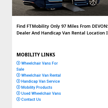
Find FTMobility Only
97 Miles
From DEVONSH
Dealer And Handicap Van Rental Location Is
MOBILITY LINKS
Wheelchair Vans For
Sale
Wheelchair Van Rental
Handicap Van Service
Mobility Products
Used Wheelchair Vans
Contact Us