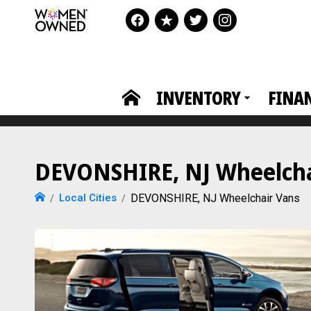
INVENTORY
FINA
DEVONSHIRE, NJ Wheelchai
Local Cities
DEVONSHIRE, NJ Wheelchair Vans