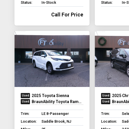
Status:
In-Stock
Status:
In-
Call For Price
2025 Toyota Sienna
2025 Chr
BraunAbility Toyota Rampvan XT
BraunAbilit
Trim:
LE 8-Passenger
Trim:
Sel
Location:
Saddle Brook, NJ
Location:
Sad