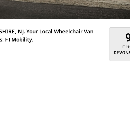
IRE, NJ. Your Local Wheelchair Van
: FTMobility.
mile
DEVONS
About 473 miles
FTMobilit
255 US High
West
Saddle Brook
Jersey
07663
(973) 546
Location
Informati