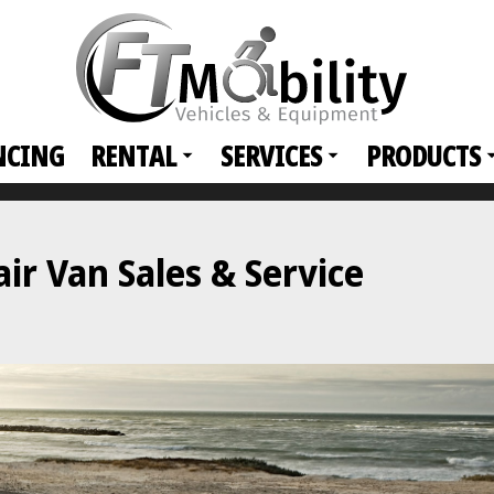
NCING
RENTAL
SERVICES
PRODUCTS
r Van Sales & Service