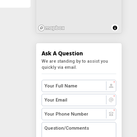
Ask A Question
We are standing by to assist you
quickly via email.