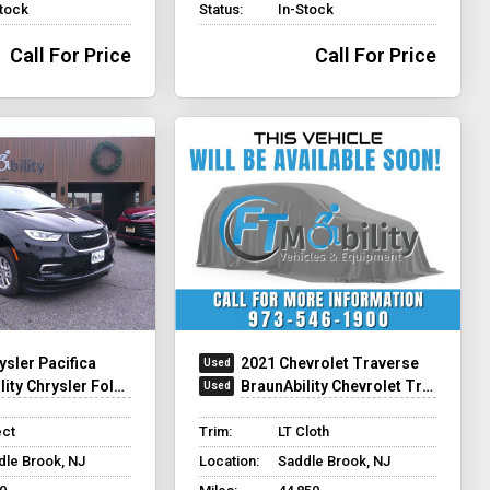
Stock
Status:
In-Stock
Call For Price
Call For Price
ysler Pacifica
2021 Chevrolet Traverse
y Chrysler Foldout XT
BraunAbility Chevrolet Traverse - Wheelchair SUV
ect
Trim:
LT Cloth
dle Brook, NJ
Location:
Saddle Brook, NJ