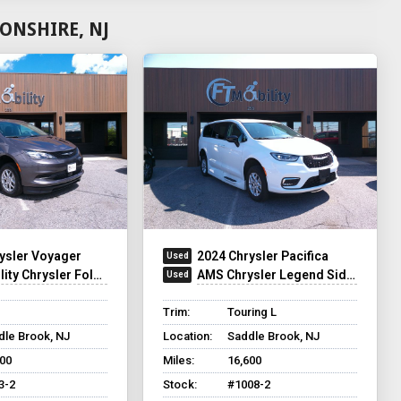
ONSHIRE, NJ
ysler Voyager
2024 Chrysler Pacifica
y Chrysler Foldout XT
AMS Chrysler Legend Side Entry
Trim:
Touring L
dle Brook, NJ
Location:
Saddle Brook, NJ
500
Miles:
16,600
3-2
Stock:
#1008-2