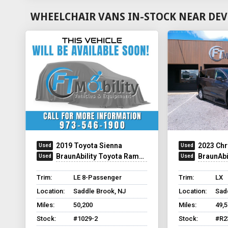
WHEELCHAIR VANS IN-STOCK NEAR DEV
2019 Toyota Sienna
2023 Chr
BraunAbility Toyota Rampvan XL
BraunAbilit
Trim:
LE 8-Passenger
Trim:
LX
Location:
Saddle Brook, NJ
Location:
Sad
Miles:
50,200
Miles:
49,
Stock:
#1029-2
Stock:
#R2