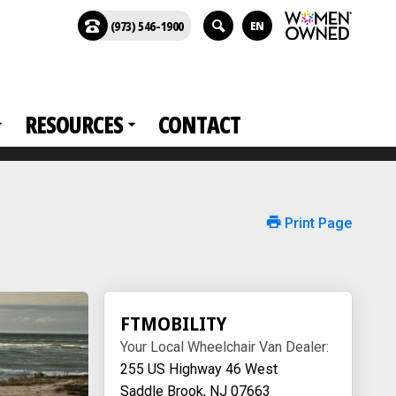
(973) 546-1900
EN
RESOURCES
CONTACT
Print Page
FTMOBILITY
Your Local Wheelchair Van Dealer:
255 US Highway 46 West
Saddle Brook, NJ 07663