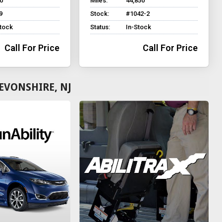
0
Miles:
44,850
9
Stock:
#1042-2
Stock
Status:
In-Stock
Call For Price
Call For Price
EVONSHIRE, NJ