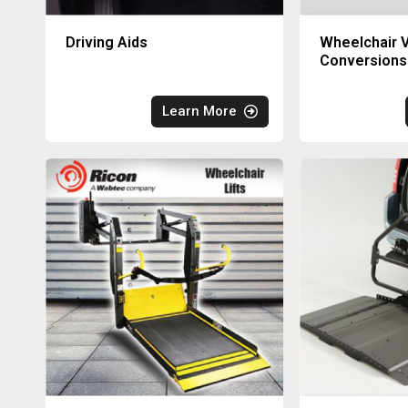
Driving Aids
Wheelchair V
Conversions
Learn More