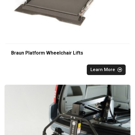
Braun Platform Wheelchair Lifts
Learn More