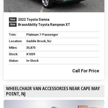
2022 Toyota Sienna
BraunAbility Toyota Rampvan XT
Trim:
Platinum 7-Passenger
Location:
Saddle Brook, NJ
Miles:
35,875
Stock:
#1039
Status:
In-Stock
Call For Price
WHEELCHAIR VAN ACCESSORIES NEAR CAPE MAY
POINT, NJ