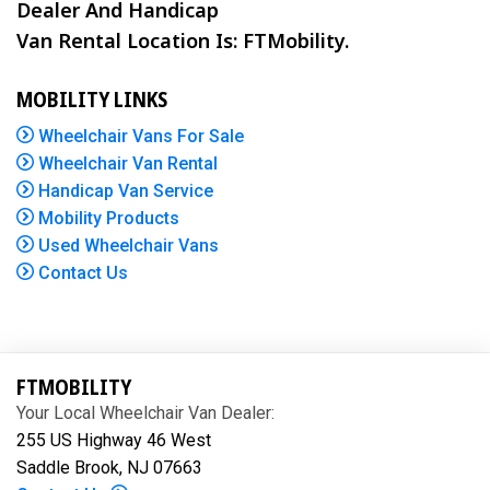
Dealer And Handicap
Van Rental Location Is: FTMobility.
MOBILITY LINKS
Wheelchair Vans For Sale
Wheelchair Van Rental
Handicap Van Service
Mobility Products
Used Wheelchair Vans
Contact Us
FTMOBILITY
Your Local Wheelchair Van Dealer:
255 US Highway 46 West
Saddle Brook, NJ 07663