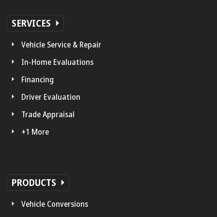
SERVICES
Vehicle Service & Repair
In-Home Evaluations
Financing
Driver Evaluation
Trade Appraisal
+1 More
PRODUCTS
Vehicle Conversions