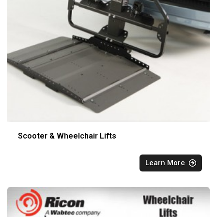
Scooter & Wheelchair Lifts
Learn More