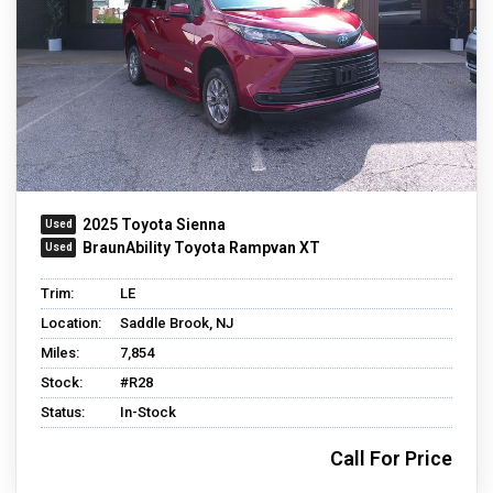
2025 Toyota Sienna
BraunAbility Toyota Rampvan XT
Trim:
LE
Location:
Saddle Brook, NJ
Miles:
7,854
Stock:
#R28
Status:
In-Stock
Call For Price