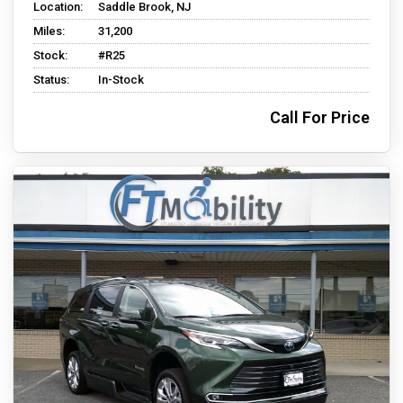
Location:
Saddle Brook, NJ
Miles:
31,200
Stock:
#R25
Status:
In-Stock
Call For Price