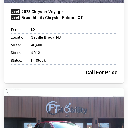
2023 Chrysler Voyager
BraunAbility Chrysler Foldout XT
Trim:
LX
Location:
Saddle Brook, NJ
Miles:
48,600
Stock:
#R12
Status:
In-Stock
Call For Price