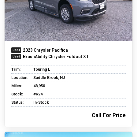
2023 Chrysler Pacifica
BraunAbility Chrysler Foldout XT
Trim:
Touring L
Location:
Saddle Brook, NJ
Miles:
48,950
Stock:
#R24
Status:
In-Stock
Call For Price