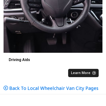
Driving Aids
Learn More
Back To Local Wheelchair Van City Pages