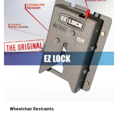
Wheelchair Restraints