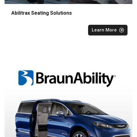
Abilitrax Seating Solutions
Learn More