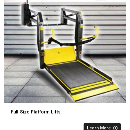
Full-Size Platform Lifts
Learn More