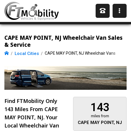
CAPE MAY POINT, NJ Wheelchair Van Sales
& Service
Local Cities
CAPE MAY POINT, NJ Wheelchair Vans
Find FTMobility Only
143
143 Miles
From CAPE
MAY POINT, NJ. Your
miles from
CAPE MAY POINT, NJ
Local Wheelchair Van