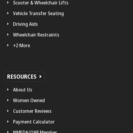
Scooter & Wheelchair Lifts
Vehicle Transfer Seating
Driving Aids
Wheelchair Restraints
+2 More
RESOURCES
About Us
Women Owned
Customer Reviews
Payment Calculator
NMEDA/QAP Member