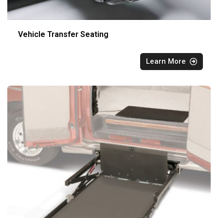
Vehicle Transfer Seating
Learn More