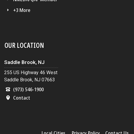
+3 More
OUR LOCATION
Saddle Brook, NJ
255 US Highway 46 West
Saddle Brook, NJ 07663
(973) 546-1900
Contact
Local Cities
Privacy Policy
Contact Us