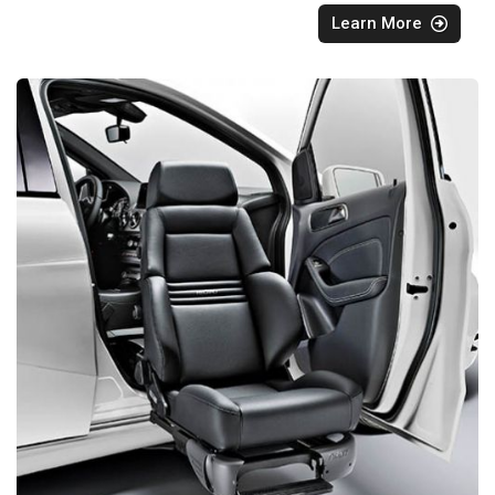
Learn More