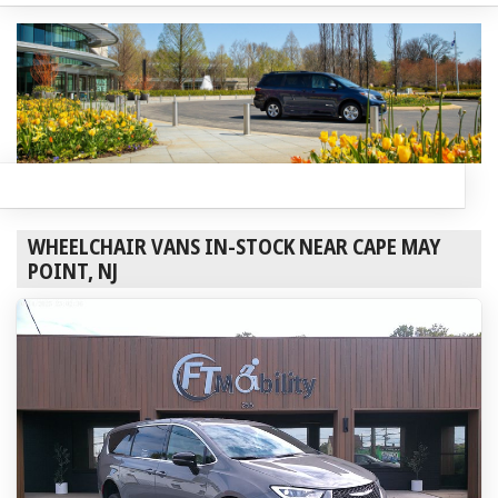
WHEELCHAIR VANS IN-STOCK NEAR CAPE MAY
POINT, NJ