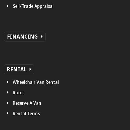
Sell/Trade Appraisal
FINANCING
RENTAL
Wheelchair Van Rental
Rates
Reserve A Van
Rental Terms