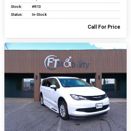
Stock:
#R13
Status:
In-Stock
Call For Price