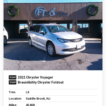
2022 Chrysler Voyager
BraunAbility Chrysler Foldout
Trim:
LX
Location:
Saddle Brook, NJ
Miles:
45,800