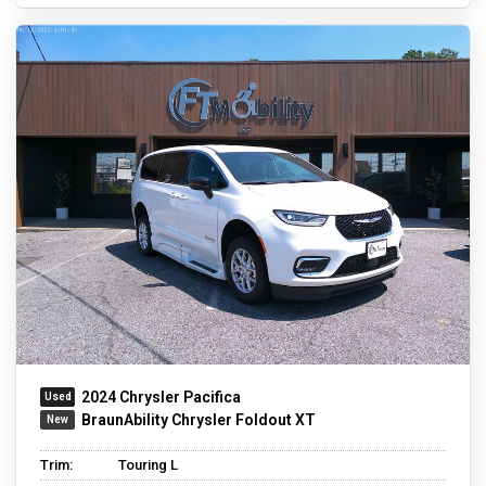
2024 Chrysler Pacifica
BraunAbility Chrysler Foldout XT
Trim:
Touring L