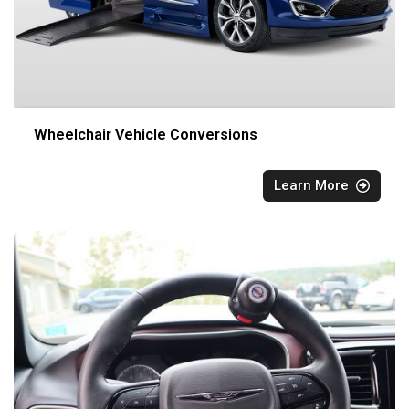
Wheelchair Vehicle Conversions
Learn More