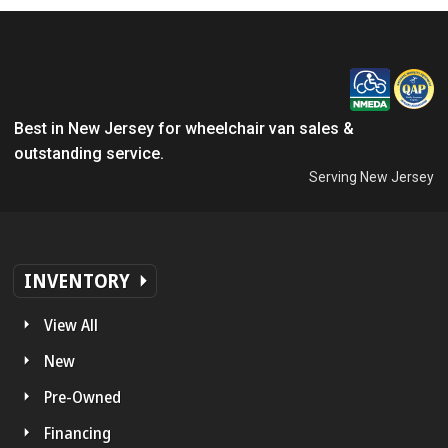
Best in New Jersey for wheelchair van sales &
outstanding service.
Serving New Jersey
INVENTORY
View All
New
Pre-Owned
Financing