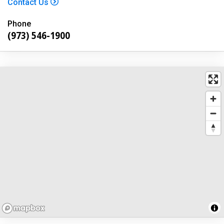
Contact Us
Phone
(973) 546-1900