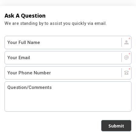
Ask A Question
We are standing by to assist you quickly via email.
Submit