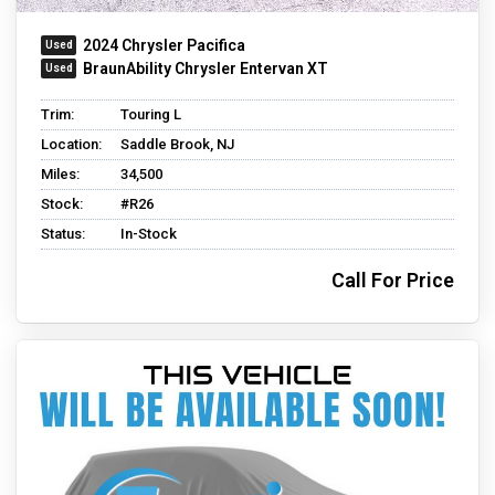
2024 Chrysler Pacifica
BraunAbility Chrysler Entervan XT
Trim:
Touring L
Location:
Saddle Brook, NJ
Miles:
34,500
Stock:
#R26
Status:
In-Stock
Call For Price