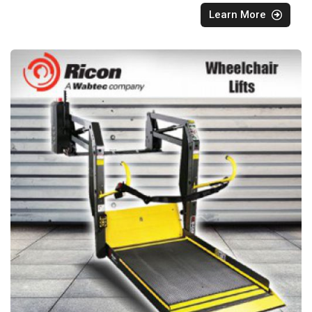
Learn More