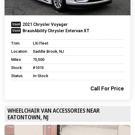
2021 Chrysler Voyager
BraunAbility Chrysler Entervan XT
Trim:
LXi Fleet
Location:
Saddle Brook, NJ
Miles:
75,500
Stock:
#1015
Status:
In-Stock
Call For Price
WHEELCHAIR VAN ACCESSORIES NEAR
EATONTOWN, NJ