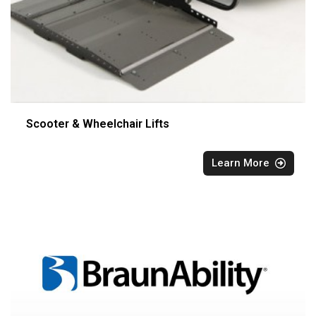
Scooter & Wheelchair Lifts
Learn More