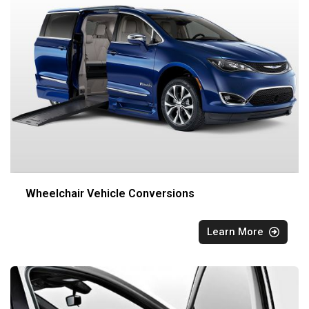
Wheelchair Vehicle Conversions
Learn More