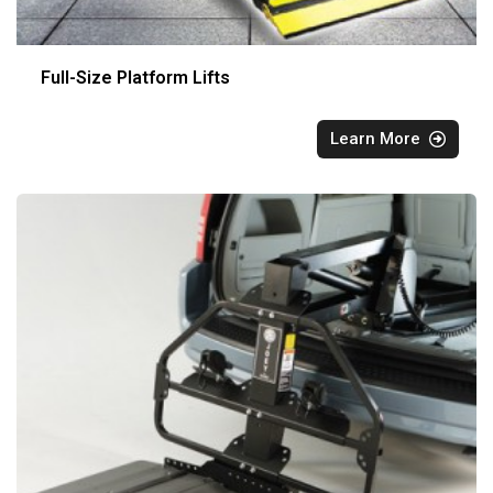
Full-Size Platform Lifts
Learn More