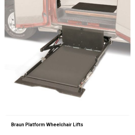
Braun Platform Wheelchair Lifts