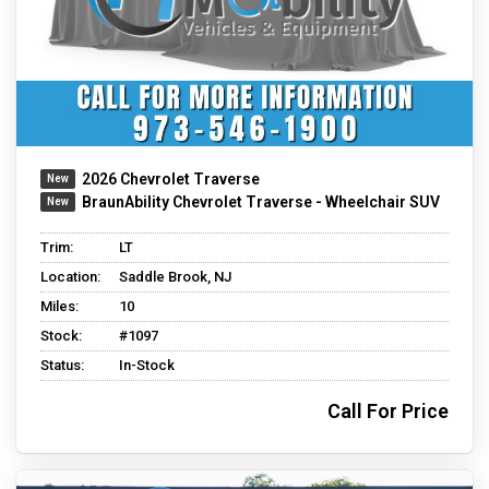
2026 Chevrolet Traverse
BraunAbility Chevrolet Traverse - Wheelchair SUV
Trim:
LT
Location:
Saddle Brook, NJ
Miles:
10
Stock:
#1097
Status:
In-Stock
Call For Price