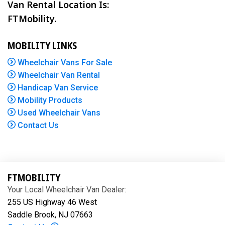
Van Rental Location Is:
FTMobility.
MOBILITY LINKS
Wheelchair Vans For Sale
Wheelchair Van Rental
Handicap Van Service
Mobility Products
Used Wheelchair Vans
Contact Us
FTMOBILITY
Your Local Wheelchair Van Dealer:
255 US Highway 46 West
Saddle Brook, NJ 07663