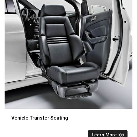
Vehicle Transfer Seating
Learn More