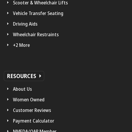
Scooter & Wheelchair Lifts
Vehicle Transfer Seating
Driving Aids
Wheelchair Restraints
+2 More
RESOURCES
About Us
Women Owned
Customer Reviews
Payment Calculator
NMEDA/QAP Member