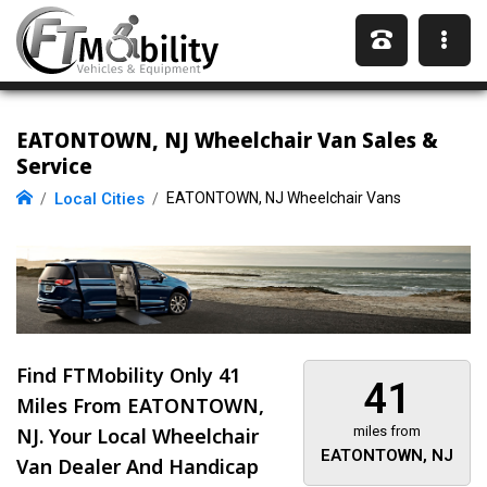
EATONTOWN, NJ Wheelchair Van Sales &
Service
Local Cities
EATONTOWN, NJ Wheelchair Vans
Find FTMobility Only
41
41
Miles
From EATONTOWN,
NJ. Your Local Wheelchair
miles from
EATONTOWN, NJ
Van Dealer And Handicap