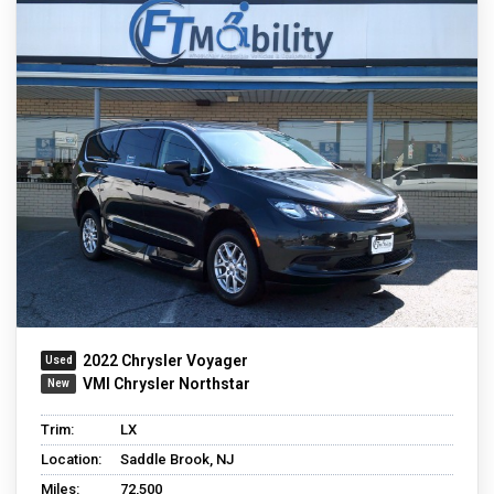
2022 Chrysler Voyager
VMI Chrysler Northstar
Trim:
LX
Location:
Saddle Brook, NJ
Miles:
72,500