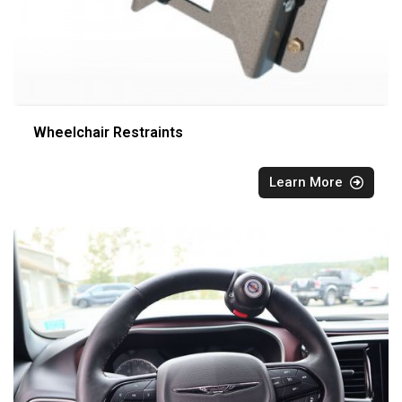
Wheelchair Restraints
Learn More