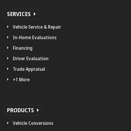
SERVICES
Vehicle Service & Repair
In-Home Evaluations
Financing
Driver Evaluation
Trade Appraisal
+1 More
PRODUCTS
Vehicle Conversions