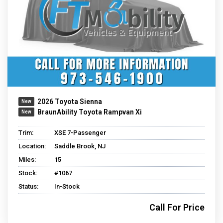
2026 Toyota Sienna
BraunAbility Toyota Rampvan Xi
Trim:
XSE 7-Passenger
Location:
Saddle Brook, NJ
Miles:
15
Stock:
#1067
Status:
In-Stock
Call For Price