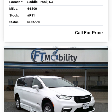
Location:
Saddle Brook, NJ
Miles:
64,500
Stock:
#R11
Status:
In-Stock
Call For Price