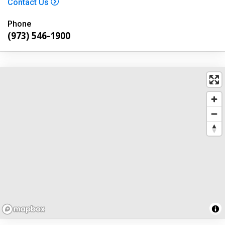
Contact Us
Phone
(973) 546-1900