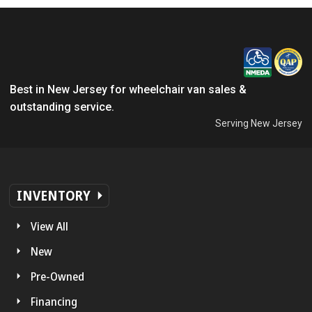
Best in New Jersey for wheelchair van sales &
outstanding service.
Serving New Jersey
INVENTORY
View All
New
Pre-Owned
Financing