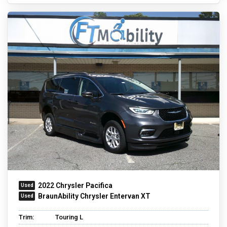
2022 Chrysler Pacifica
BraunAbility Chrysler Entervan XT
Trim:
Touring L