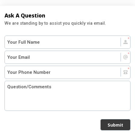
Ask A Question
We are standing by to assist you quickly via email.
Submit