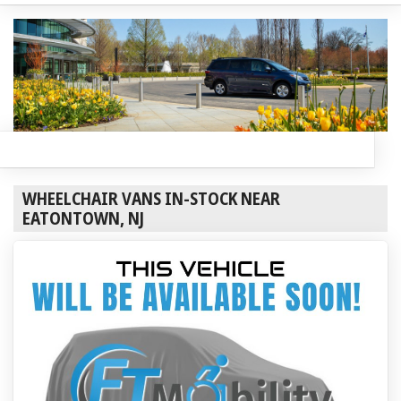
WHEELCHAIR VANS IN-STOCK NEAR
EATONTOWN, NJ