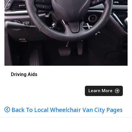
Driving Aids
Learn More
Back To Local Wheelchair Van City Pages