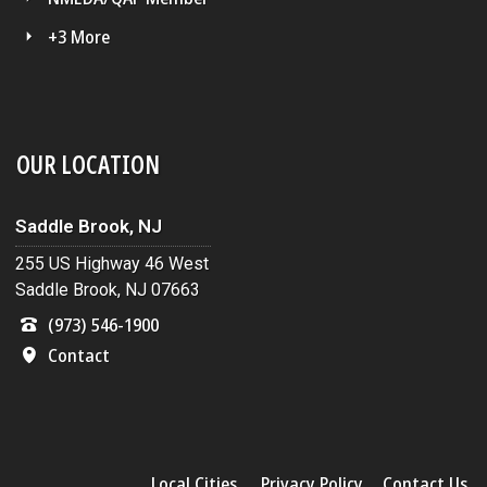
+3 More
OUR LOCATION
Saddle Brook, NJ
255 US Highway 46 West
Saddle Brook, NJ 07663
(973) 546-1900
Contact
Local Cities
Privacy Policy
Contact Us