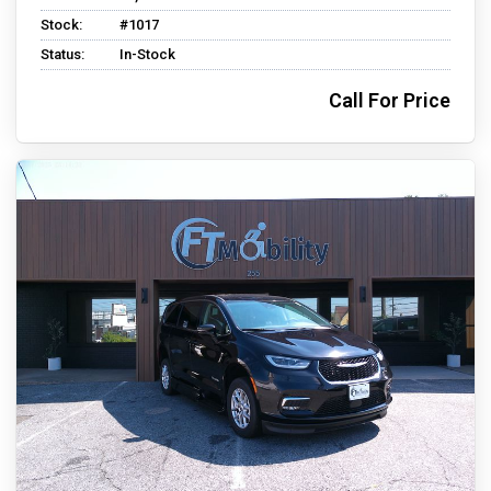
Stock:
#1017
Status:
In-Stock
Call For Price