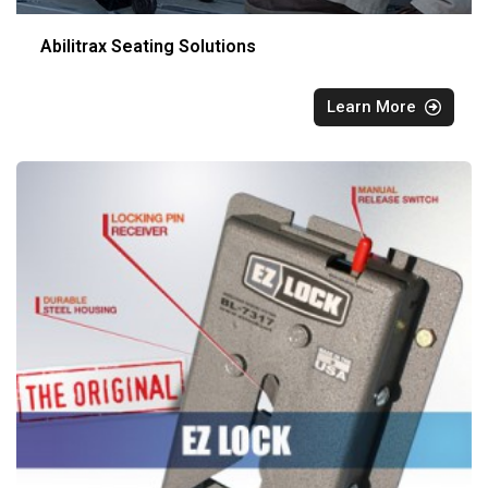
Abilitrax Seating Solutions
Learn More