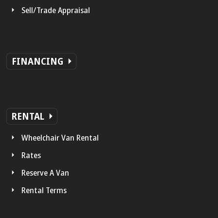
Sell/Trade Appraisal
FINANCING
RENTAL
Wheelchair Van Rental
Rates
Reserve A Van
Rental Terms