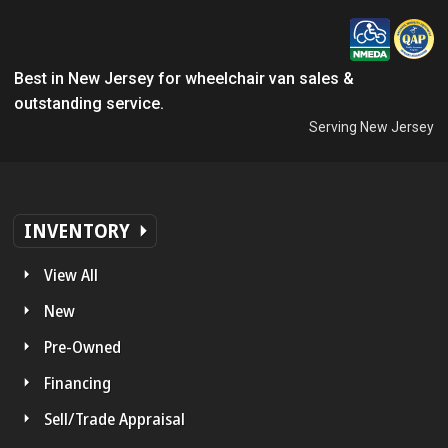
Best in New Jersey for wheelchair van sales &
outstanding service.
Serving New Jersey
INVENTORY
View All
New
Pre-Owned
Financing
Sell/Trade Appraisal