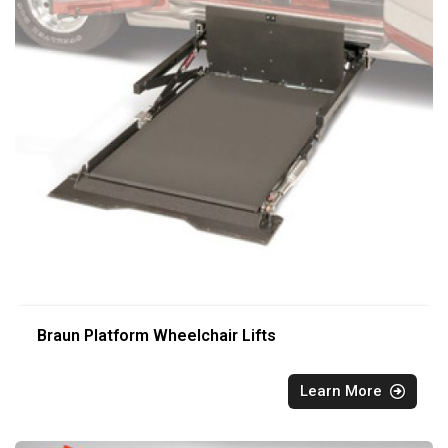
Braun Platform Wheelchair Lifts
Learn More