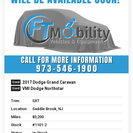
2017 Dodge Grand Caravan
VMI Dodge Northstar
Trim:
SXT
Location:
Saddle Brook, NJ
Miles:
83,200
Stock:
#1101-2
Status:
In-Stock