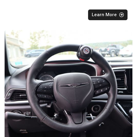
Learn More