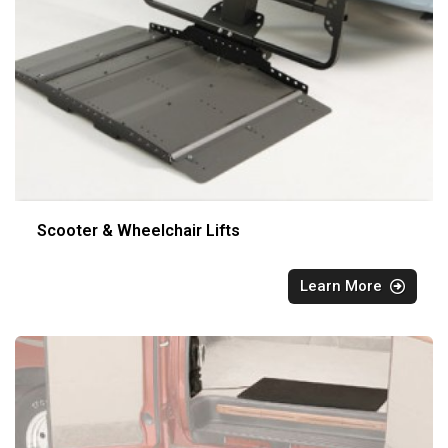
Scooter & Wheelchair Lifts
Learn More