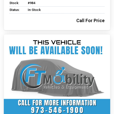
Stock:
#984
Status:
In-Stock
Call For Price