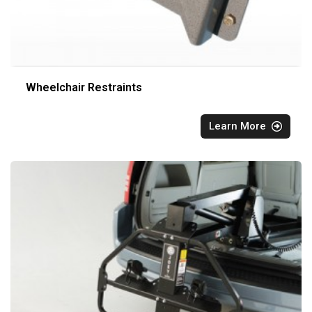
Wheelchair Restraints
Learn More