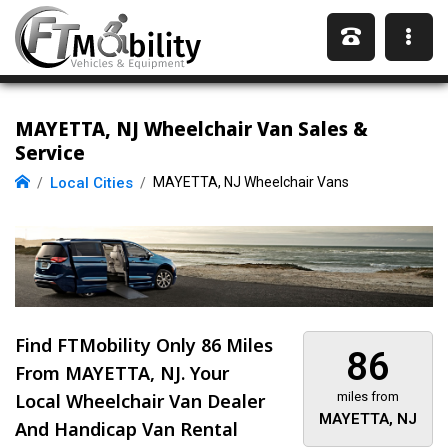
MAYETTA, NJ Wheelchair Van Sales &
Service
Local Cities
MAYETTA, NJ Wheelchair Vans
Find FTMobility Only
86 Miles
86
From MAYETTA, NJ. Your
Local Wheelchair Van Dealer
miles from
MAYETTA, NJ
And Handicap Van Rental