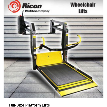
Full-Size Platform Lifts