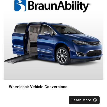
Wheelchair Vehicle Conversions
Learn More