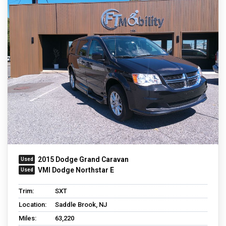
2015 Dodge Grand Caravan
VMI Dodge Northstar E
Trim:
SXT
Location:
Saddle Brook, NJ
Miles:
63,220