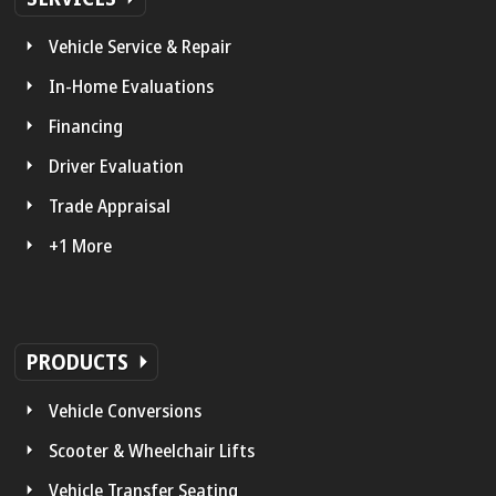
Vehicle Service & Repair
In-Home Evaluations
Financing
Driver Evaluation
Trade Appraisal
+1 More
PRODUCTS
Vehicle Conversions
Scooter & Wheelchair Lifts
Vehicle Transfer Seating