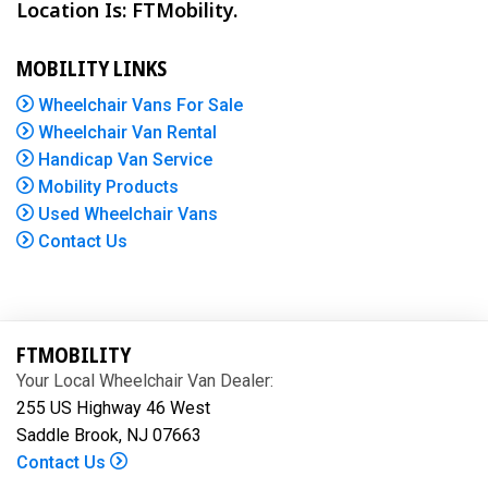
Location Is: FTMobility.
MOBILITY LINKS
Wheelchair Vans For Sale
Wheelchair Van Rental
Handicap Van Service
Mobility Products
Used Wheelchair Vans
Contact Us
FTMOBILITY
Your Local Wheelchair Van Dealer:
255 US Highway 46 West
Saddle Brook, NJ 07663
Contact Us