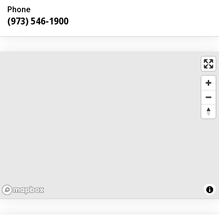
Phone
(973) 546-1900