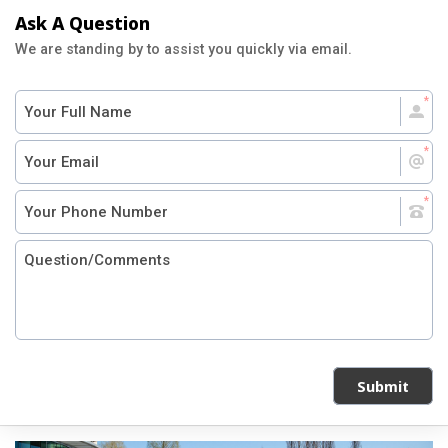
Ask A Question
We are standing by to assist you quickly via email.
Submit