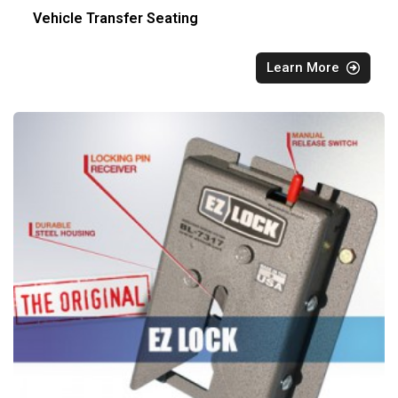
Vehicle Transfer Seating
Learn More