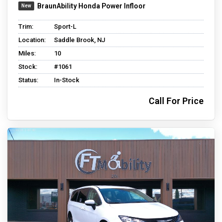
BraunAbility Honda Power Infloor
Trim:
Sport-L
Location:
Saddle Brook, NJ
Miles:
10
Stock:
#1061
Status:
In-Stock
Call For Price