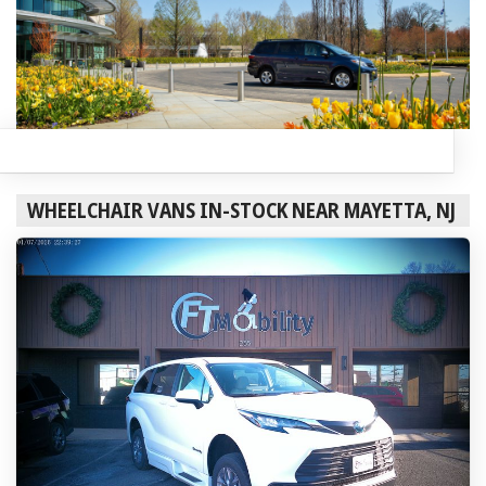
WHEELCHAIR VANS IN-STOCK NEAR MAYETTA, NJ