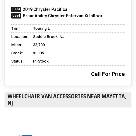
2019 Chrysler Pacifica
BraunAbility Chrysler Entervan Xi Infloor
Trim:
Touring L
Location:
Saddle Brook, NJ
Miles:
33,700
Stock:
#1135
Status:
In-Stock
Call For Price
WHEELCHAIR VAN ACCESSORIES NEAR MAYETTA,
NJ