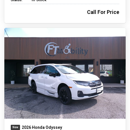
Call For Price
2026 Honda Odyssey