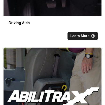
Driving Aids
Learn More