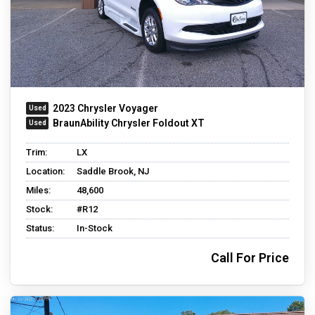
2023 Chrysler Voyager
BraunAbility Chrysler Foldout XT
Trim:
LX
Location:
Saddle Brook, NJ
Miles:
48,600
Stock:
#R12
Status:
In-Stock
Call For Price