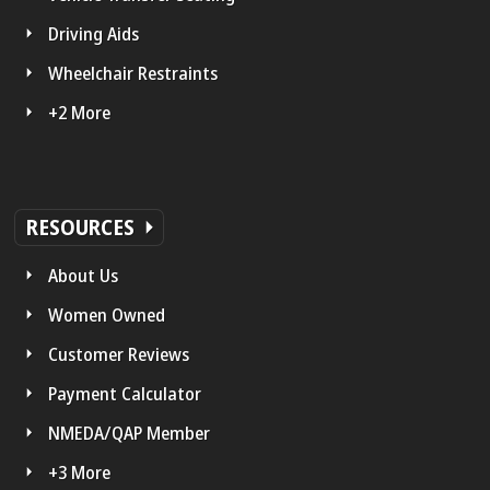
Driving Aids
Wheelchair Restraints
+2 More
RESOURCES
About Us
Women Owned
Customer Reviews
Payment Calculator
NMEDA/QAP Member
+3 More