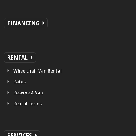
FINANCING
RENTAL
Wheelchair Van Rental
Rates
Reserve A Van
Rental Terms
SERVICES