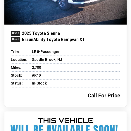
2025 Toyota Sienna
BraunAbility Toyota Rampvan XT
Trim:
LE 8-Passenger
Location:
Saddle Brook, NJ
Miles:
2,700
Stock:
#R10
Status:
In-Stock
Call For Price