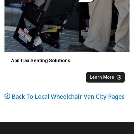
Abilitrax Seating Solutions
Learn More
Back To Local Wheelchair Van City Pages