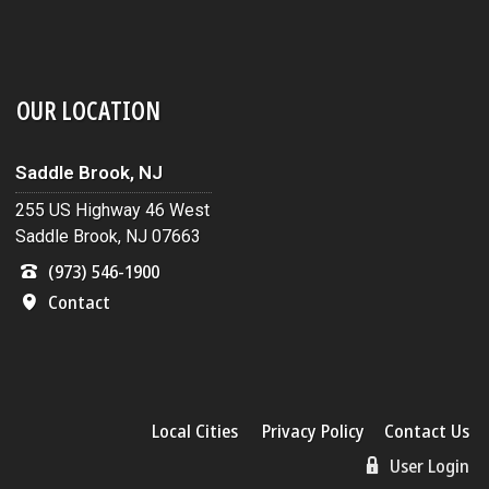
OUR LOCATION
Saddle Brook, NJ
255 US Highway 46 West
Saddle Brook, NJ 07663
(973) 546-1900
Contact
Local Cities
Privacy Policy
Contact Us
User Login