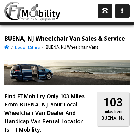
BUENA, NJ Wheelchair Van Sales & Service
Local Cities
BUENA, NJ Wheelchair Vans
Find FTMobility Only
103 Miles
103
From BUENA, NJ. Your Local
Wheelchair Van Dealer And
miles from
BUENA, NJ
Handicap Van Rental Location
Is: FTMobility.