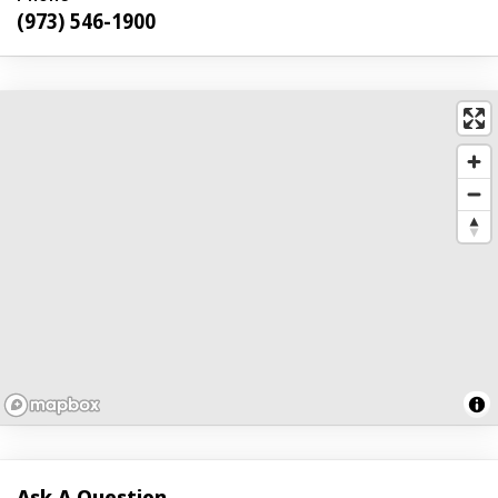
(973) 546-1900
Ask A Question