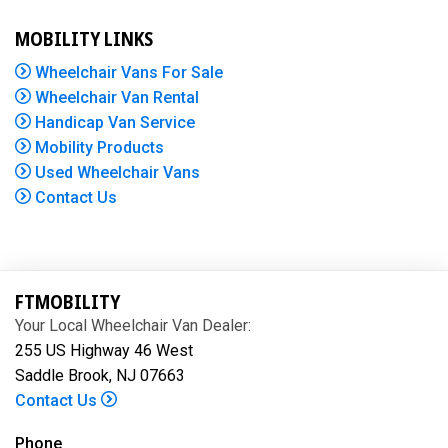
MOBILITY LINKS
Wheelchair Vans For Sale
Wheelchair Van Rental
Handicap Van Service
Mobility Products
Used Wheelchair Vans
Contact Us
FTMOBILITY
Your Local Wheelchair Van Dealer:
255 US Highway 46 West
Saddle Brook, NJ 07663
Contact Us
Phone