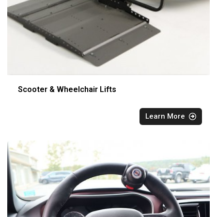
Scooter & Wheelchair Lifts
Learn More