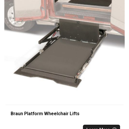
Braun Platform Wheelchair Lifts