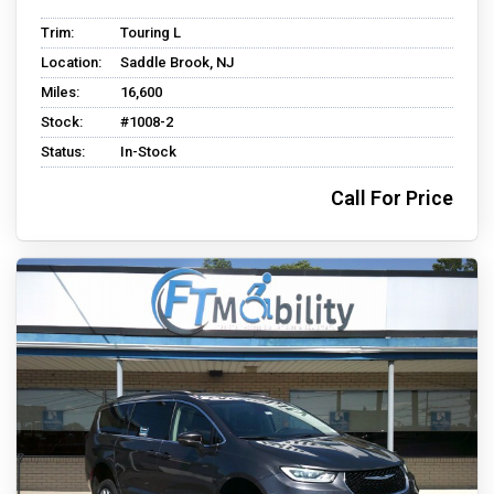
Trim:
Touring L
Location:
Saddle Brook, NJ
Miles:
16,600
Stock:
#1008-2
Status:
In-Stock
Call For Price