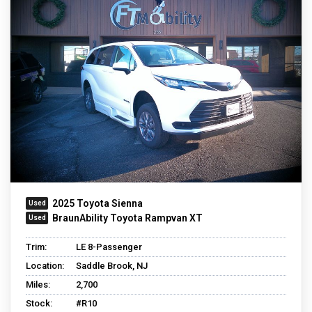
2025 Toyota Sienna
BraunAbility Toyota Rampvan XT
Trim:
LE 8-Passenger
Location:
Saddle Brook, NJ
Miles:
2,700
Stock:
#R10