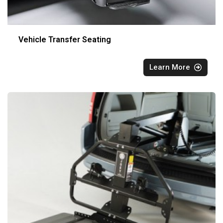
Vehicle Transfer Seating
Learn More