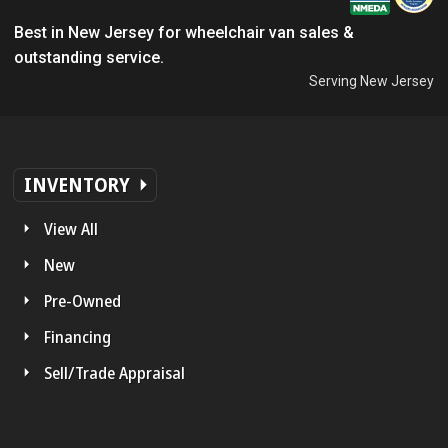
Best in New Jersey for wheelchair van sales &
outstanding service.
Serving New Jersey
INVENTORY
View All
New
Pre-Owned
Financing
Sell/Trade Appraisal