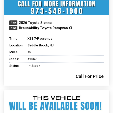
2026 Toyota Sienna
BraunAbility Toyota Rampvan Xi
Trim:
XSE 7-Passenger
Location:
Saddle Brook, NJ
Miles:
15
Stock:
#1067
Status:
In-Stock
Call For Price