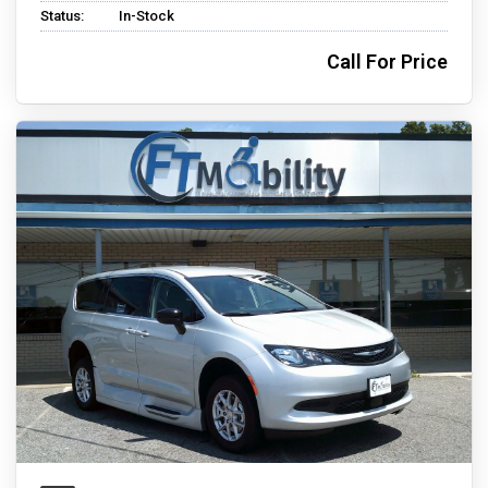
Status:
In-Stock
Call For Price