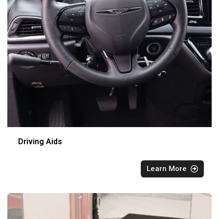
Driving Aids
Learn More