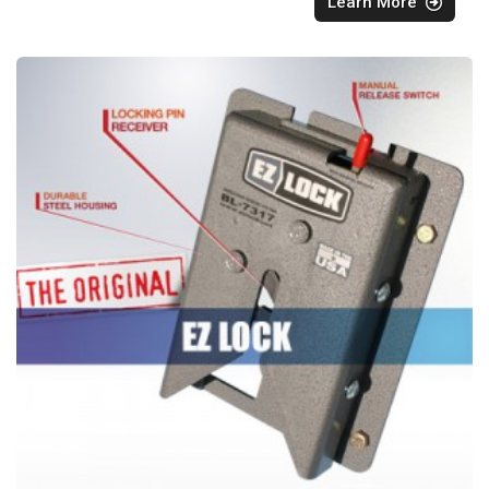
Learn More