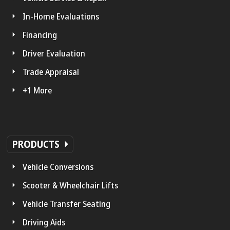
In-Home Evaluations
Financing
Driver Evaluation
Trade Appraisal
+1 More
PRODUCTS
Vehicle Conversions
Scooter & Wheelchair Lifts
Vehicle Transfer Seating
Driving Aids