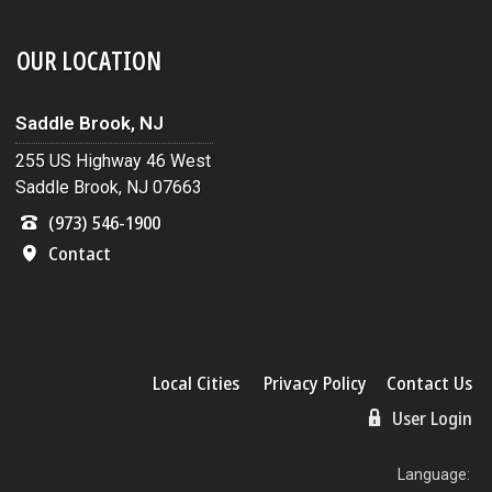
OUR LOCATION
Saddle Brook, NJ
255 US Highway 46 West
Saddle Brook, NJ 07663
(973) 546-1900
Contact
Local Cities
Privacy Policy
Contact Us
User Login
Language: