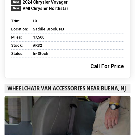
2024 Chrysler Voyager
VMI Chrysler Northstar
Trim:
LX
Location:
Saddle Brook, NJ
Miles:
17,500
Stock:
#R32
Status:
In-Stock
Call For Price
WHEELCHAIR VAN ACCESSORIES NEAR BUENA, NJ