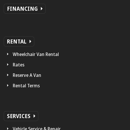
FINANCING
RENTAL
Wheelchair Van Rental
Rates
Reserve A Van
Rental Terms
SERVICES
Vehicle Service & Repair