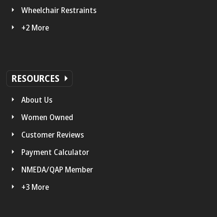
Wheelchair Restraints
+2 More
RESOURCES
About Us
Women Owned
Customer Reviews
Payment Calculator
NMEDA/QAP Member
+3 More