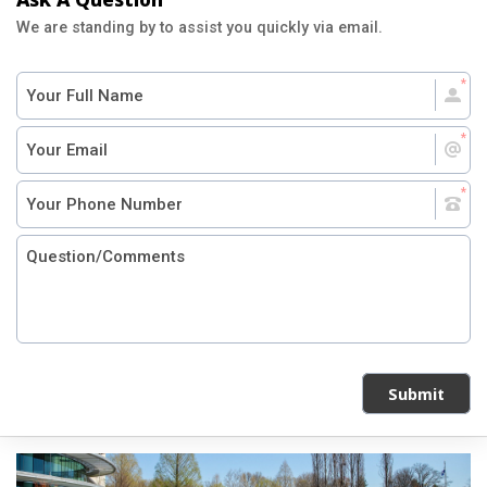
We are standing by to assist you quickly via email.
Submit