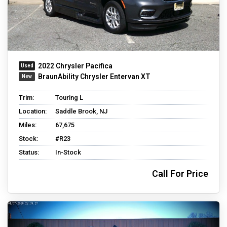
2022 Chrysler Pacifica
BraunAbility Chrysler Entervan XT
Trim:
Touring L
Location:
Saddle Brook, NJ
Miles:
67,675
Stock:
#R23
Status:
In-Stock
Call For Price