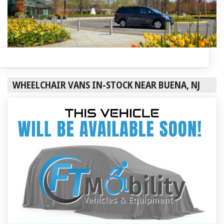
WHEELCHAIR VANS IN-STOCK NEAR BUENA, NJ