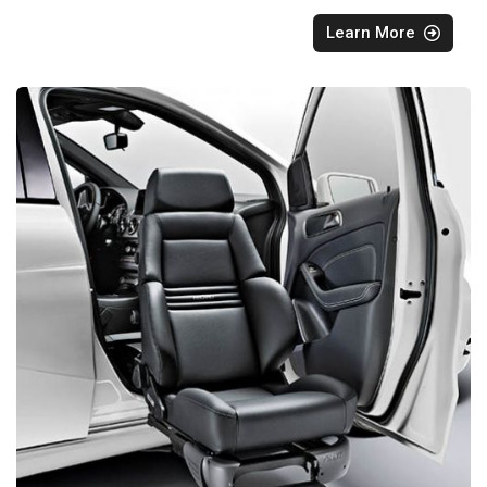
Learn More