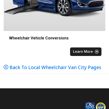
Wheelchair Vehicle Conversions
Learn More
Back To Local Wheelchair Van City Pages