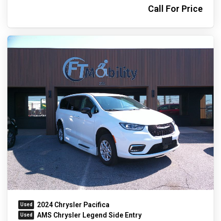
Call For Price
2024 Chrysler Pacifica
AMS Chrysler Legend Side Entry