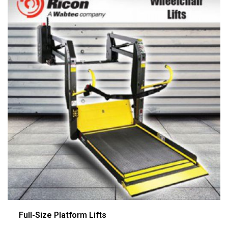
Full-Size Platform Lifts