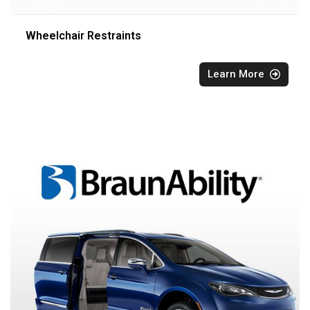
Wheelchair Restraints
Learn More