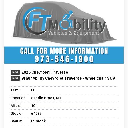
2026 Chevrolet Traverse
BraunAbility Chevrolet Traverse - Wheelchair SUV
Trim:
LT
Location:
Saddle Brook, NJ
Miles:
10
Stock:
#1097
Status:
In-Stock