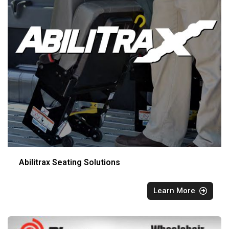
Abilitrax Seating Solutions
Learn More