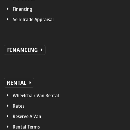
Financing
Sell/Trade Appraisal
FINANCING
RENTAL
Wheelchair Van Rental
Rates
Reserve A Van
Rental Terms