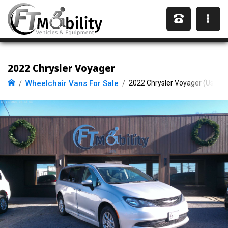
2022 Chrysler Voyager
Wheelchair Vans For Sale
2022 Chrysler Voyager (Used)