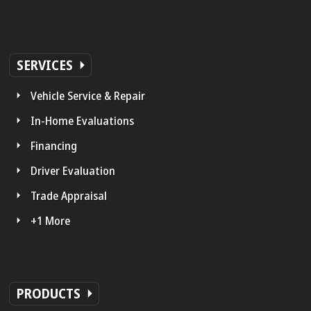
SERVICES
Vehicle Service & Repair
In-Home Evaluations
Financing
Driver Evaluation
Trade Appraisal
+1 More
PRODUCTS