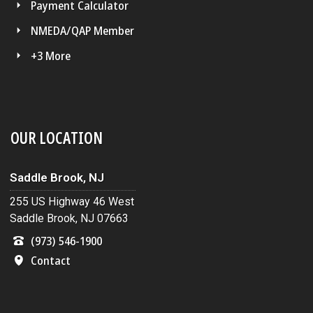
Payment Calculator
NMEDA/QAP Member
+3 More
OUR LOCATION
Saddle Brook, NJ
255 US Highway 46 West
Saddle Brook, NJ 07663
(973) 546-1900
Contact