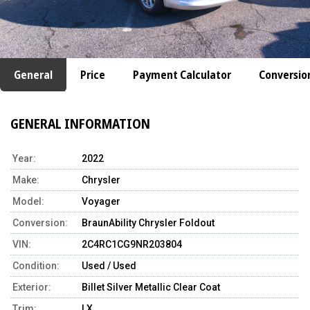
General
Price
Payment Calculator
Conversio
GENERAL INFORMATION
Year:
2022
Make:
Chrysler
Model:
Voyager
Conversion:
BraunAbility Chrysler Foldout
VIN:
2C4RC1CG9NR203804
Condition:
Used / Used
Exterior:
Billet Silver Metallic Clear Coat
Trim:
LX