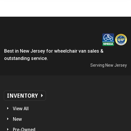
Best in New Jersey for wheelchair van sales &
outstanding service.
Serving New Jersey
INVENTORY
View All
New
Pre-Owned