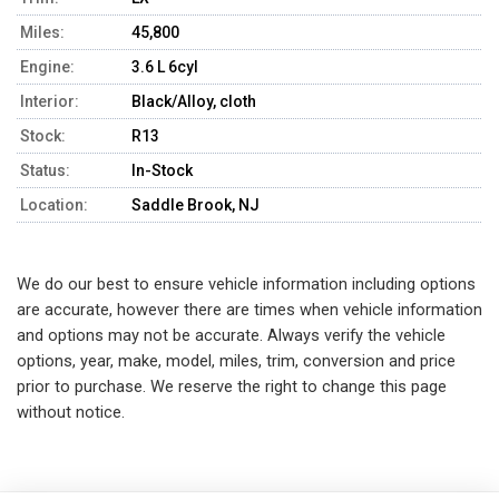
Miles:
45,800
Engine:
3.6 L 6cyl
Interior:
Black/Alloy, cloth
Stock:
R13
Status:
In-Stock
Location:
Saddle Brook, NJ
We do our best to ensure vehicle information including options
are accurate, however there are times when vehicle information
and options may not be accurate. Always verify the vehicle
options, year, make, model, miles, trim, conversion and price
prior to purchase. We reserve the right to change this page
without notice.