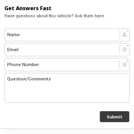
Get Answers Fast
Have questions about this vehicle? Ask them here.
Submit