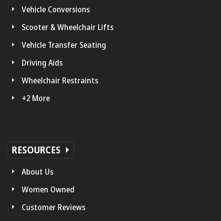
Vehicle Conversions
Scooter & Wheelchair Lifts
Vehicle Transfer Seating
Driving Aids
Wheelchair Restraints
+2 More
RESOURCES
About Us
Women Owned
Customer Reviews