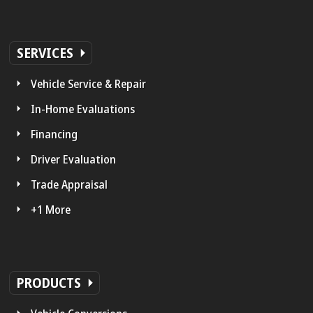
SERVICES
Vehicle Service & Repair
In-Home Evaluations
Financing
Driver Evaluation
Trade Appraisal
+1 More
PRODUCTS