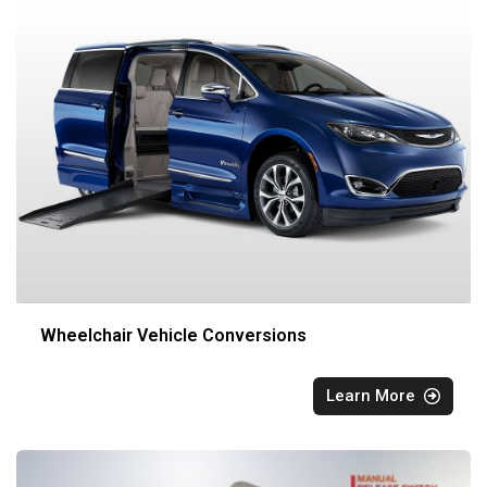
Wheelchair Vehicle Conversions
Learn More