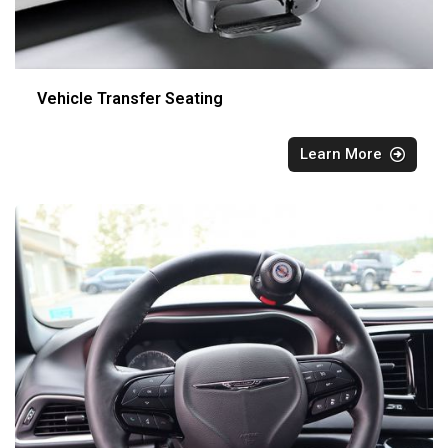
Vehicle Transfer Seating
Learn More