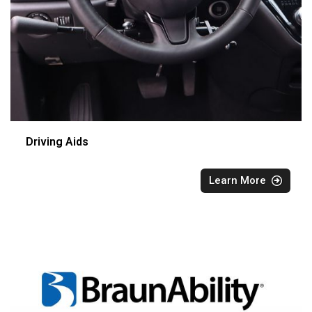
Driving Aids
Learn More