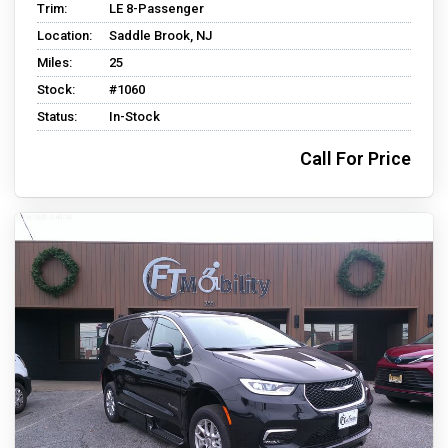
Trim:
LE 8-Passenger
Location:
Saddle Brook, NJ
Miles:
25
Stock:
#1060
Status:
In-Stock
Call For Price