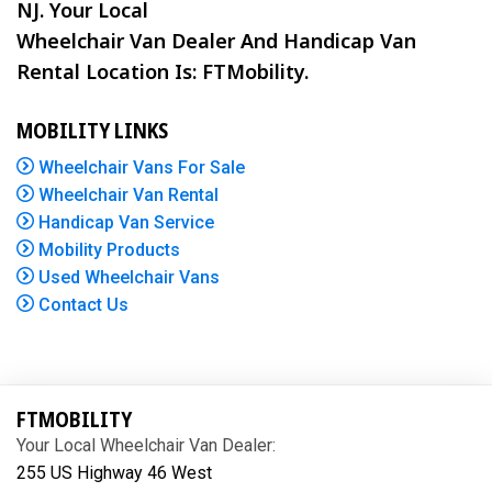
NJ. Your Local
Wheelchair Van Dealer And Handicap Van
Rental Location Is: FTMobility.
MOBILITY LINKS
Wheelchair Vans For Sale
Wheelchair Van Rental
Handicap Van Service
Mobility Products
Used Wheelchair Vans
Contact Us
FTMOBILITY
Your Local Wheelchair Van Dealer:
255 US Highway 46 West