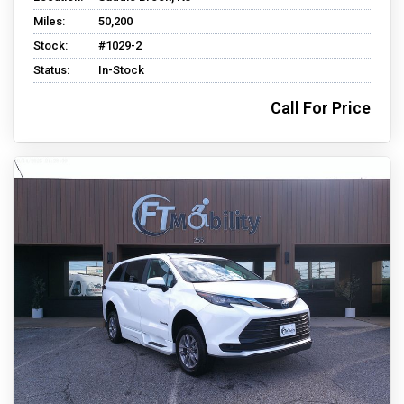
Miles:
50,200
Stock:
#1029-2
Status:
In-Stock
Call For Price