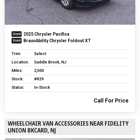
2025 Chrysler Pacifica
BraunAbility Chrysler Foldout XT
Trim:
Select
Location:
Saddle Brook, NJ
Miles:
2,500
Stock:
#R29
Status:
In-Stock
Call For Price
WHEELCHAIR VAN ACCESSORIES NEAR FIDELITY
UNION BKCARD, NJ