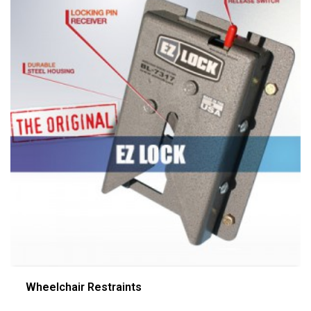
Wheelchair Restraints