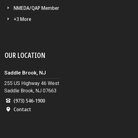
NMEDA/QAP Member
+3 More
OUR LOCATION
Saddle Brook, NJ
255 US Highway 46 West
Saddle Brook, NJ 07663
(973) 546-1900
Contact