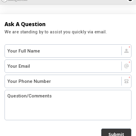
Ask A Question
We are standing by to assist you quickly via email.
Submit