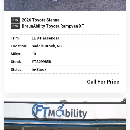
2026 Toyota Sienna
BraunAbility Toyota Rampvan XT
Trim:
LE 8-Passenger
Location:
Saddle Brook, NJ
Miles:
10
Stock:
#TS299858
Status:
In-Stock
Call For Price