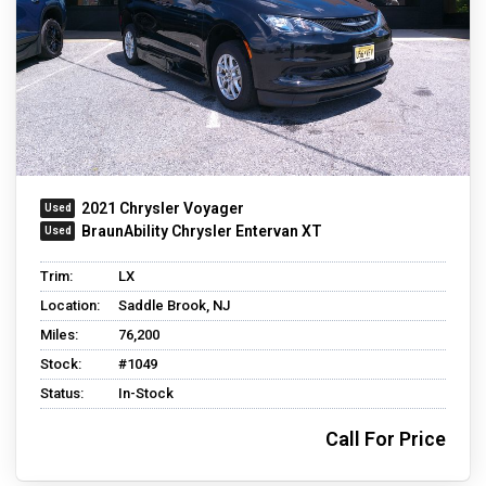
2021 Chrysler Voyager
BraunAbility Chrysler Entervan XT
Trim:
LX
Location:
Saddle Brook, NJ
Miles:
76,200
Stock:
#1049
Status:
In-Stock
Call For Price