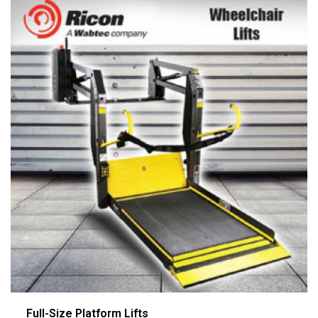
Full-Size Platform Lifts