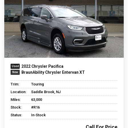
2022 Chrysler Pacifica
BraunAbility Chrysler Entervan XT
Trim:
Touring
Location:
Saddle Brook, NJ
Miles:
63,000
Stock:
#R16
Status:
In-Stock
Call For Price