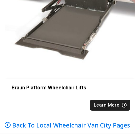
Braun Platform Wheelchair Lifts
Learn More
Back To Local Wheelchair Van City Pages