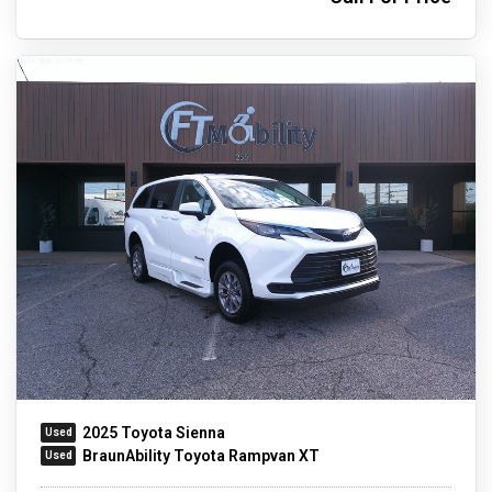
2025 Toyota Sienna
BraunAbility Toyota Rampvan XT