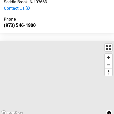
Saddle Brook, NJ 07663
Contact Us
Phone
(973) 546-1900