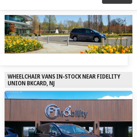
WHEELCHAIR VANS IN-STOCK NEAR FIDELITY
UNION BKCARD, NJ