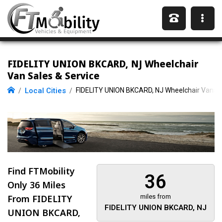
FIDELITY UNION BKCARD, NJ Wheelchair
Van Sales & Service
Local Cities
FIDELITY UNION BKCARD, NJ Wheelchair Vans
Find FTMobility
36
Only
36 Miles
From FIDELITY
miles from
FIDELITY UNION BKCARD, NJ
UNION BKCARD,