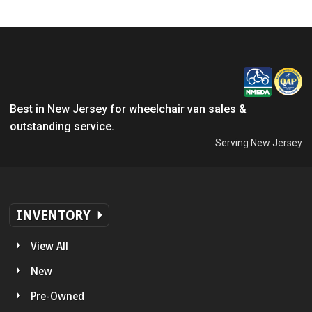
Best in New Jersey for wheelchair van sales &
outstanding service.
Serving New Jersey
INVENTORY
View All
New
Pre-Owned