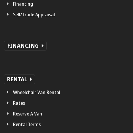
Financing
Sell/Trade Appraisal
FINANCING
RENTAL
Wheelchair Van Rental
Rates
Reserve A Van
Rental Terms