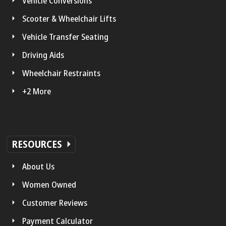
Vehicle Conversions
Scooter & Wheelchair Lifts
Vehicle Transfer Seating
Driving Aids
Wheelchair Restraints
+2 More
RESOURCES
About Us
Women Owned
Customer Reviews
Payment Calculator