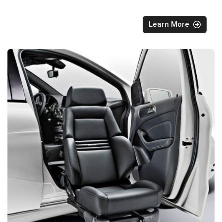
Learn More