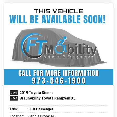
2019 Toyota Sienna
BraunAbility Toyota Rampvan XL
Trim:
LE 8-Passenger
Location:
Saddle Brook, NJ