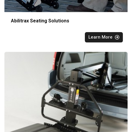
Abilitrax Seating Solutions
Learn More