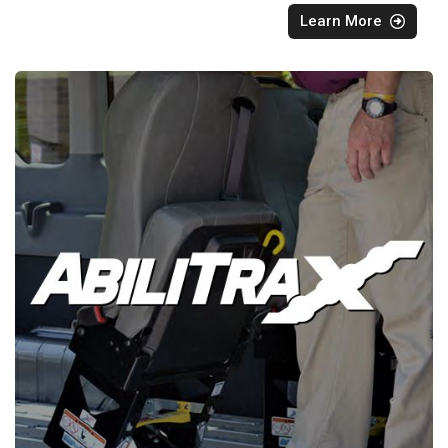
Learn More