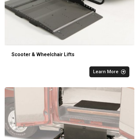
Scooter & Wheelchair Lifts
Learn More