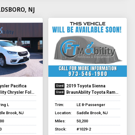
LDSBORO, NJ
ysler Pacifica
2019 Toyota Sienna
y Chrysler Foldout XT
BraunAbility Toyota Rampvan XL
ing L
Trim:
LE 8-Passenger
dle Brook, NJ
Location:
Saddle Brook, NJ
500
Miles:
50,200
0
Stock:
#1029-2