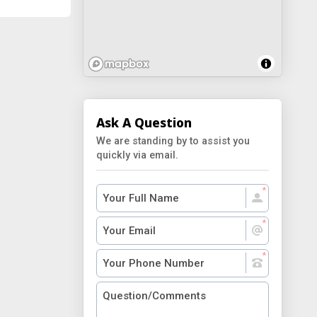
Ask A Question
We are standing by to assist you
quickly via email.