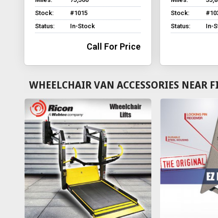
Stock:
#1015
Stock:
#10
Status:
In-Stock
Status:
In-
Call For Price
WHEELCHAIR VAN ACCESSORIES NEAR F