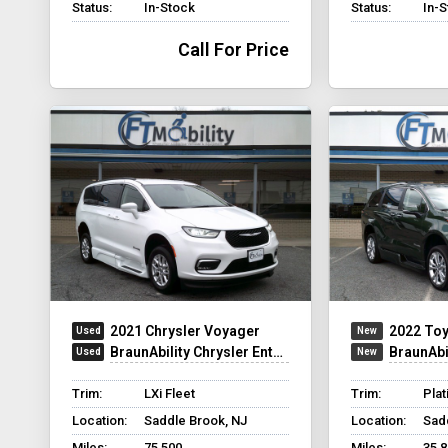
Status:
In-Stock
Status:
In-
Call For Price
2021 Chrysler Voyager
2022 Toy
BraunAbility Chrysler Entervan XT
BraunAbili
Trim:
LXi Fleet
Trim:
Pla
Location:
Saddle Brook, NJ
Location:
Sad
Miles:
75,500
Miles:
35,