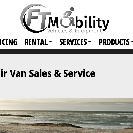
NCING
RENTAL
SERVICES
PRODUCTS
r Van Sales & Service