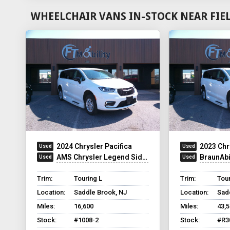
WHEELCHAIR VANS IN-STOCK NEAR FIE
2024 Chrysler Pacifica
2023 Chr
AMS Chrysler Legend Side Entry
BraunAbilit
Trim:
Touring L
Trim:
Tour
Location:
Saddle Brook, NJ
Location:
Sad
Miles:
16,600
Miles:
43,
Stock:
#1008-2
Stock:
#R3