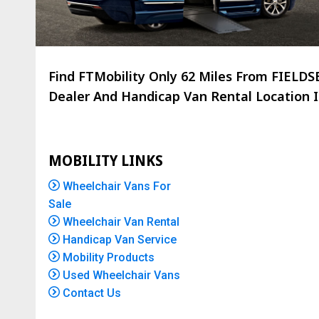
Find FTMobility Only
62 Miles
From FIELDSB
Dealer And Handicap Van Rental Location Is
MOBILITY LINKS
Wheelchair Vans For
Sale
Wheelchair Van Rental
Handicap Van Service
Mobility Products
Used Wheelchair Vans
Contact Us