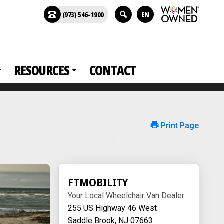
(973) 546-1900
EN
RESOURCES
CONTACT
Print Page
FTMOBILITY
Your Local Wheelchair Van Dealer:
255 US Highway 46 West
Saddle Brook, NJ 07663