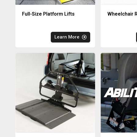
Full-Size Platform Lifts
Wheelchair R
Learn More