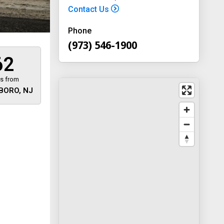
Contact Us
Phone
(973) 546-1900
62
es from
BORO, NJ
 away
y
way 46
, New
-1900
on