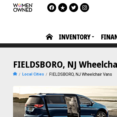
INVENTORY
FINA
FIELDSBORO, NJ Wheelchai
Local Cities
FIELDSBORO, NJ Wheelchair Vans