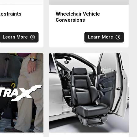
estraints
Wheelchair Vehicle
Conversions
Learn More
Learn More