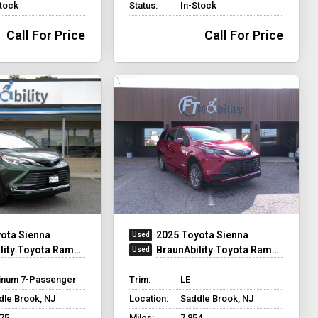
Stock
Status:
In-Stock
Call For Price
Call For Price
ota Sienna
2025 Toyota Sienna
ty Toyota Rampvan XT
BraunAbility Toyota Rampvan XT
tinum 7-Passenger
Trim:
LE
dle Brook, NJ
Location:
Saddle Brook, NJ
875
Miles:
7,854