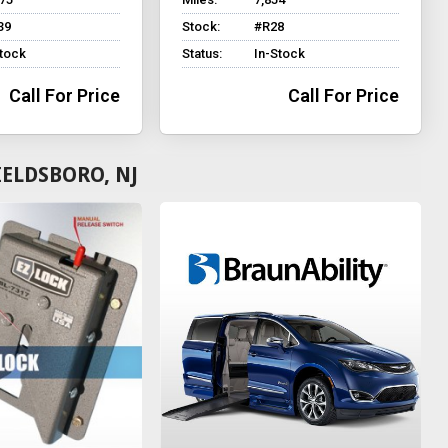
39
Stock:
#R28
Stock
Status:
In-Stock
Call For Price
Call For Price
IELDSBORO, NJ