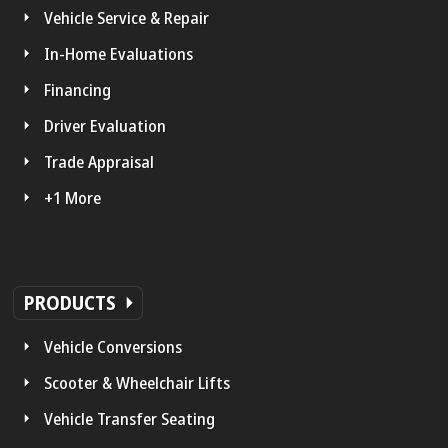
Vehicle Service & Repair
In-Home Evaluations
Financing
Driver Evaluation
Trade Appraisal
+1 More
PRODUCTS
Vehicle Conversions
Scooter & Wheelchair Lifts
Vehicle Transfer Seating