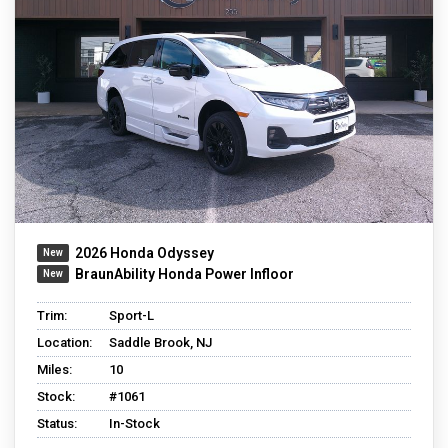
2026 Honda Odyssey
BraunAbility Honda Power Infloor
Trim:
Sport-L
Location:
Saddle Brook, NJ
Miles:
10
Stock:
#1061
Status:
In-Stock