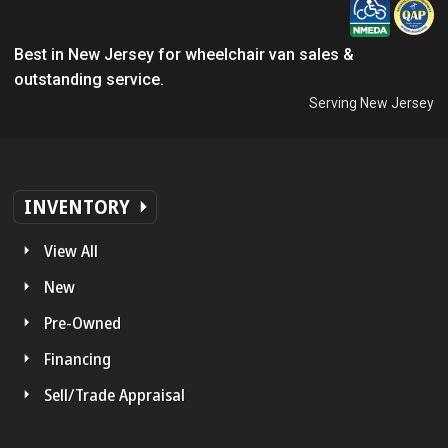
Best in New Jersey for wheelchair van sales &
outstanding service.
Serving New Jersey
INVENTORY
View All
New
Pre-Owned
Financing
Sell/Trade Appraisal