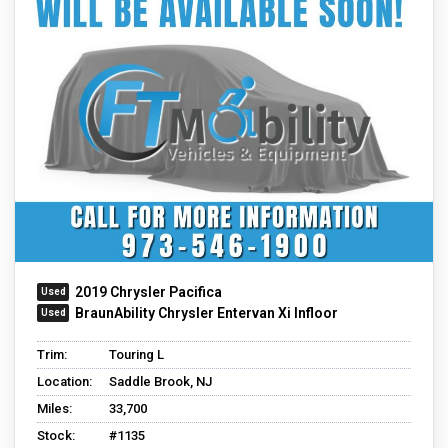
2019 Chrysler Pacifica
BraunAbility Chrysler Entervan Xi Infloor
Trim:
Touring L
Location:
Saddle Brook, NJ
Miles:
33,700
Stock:
#1135