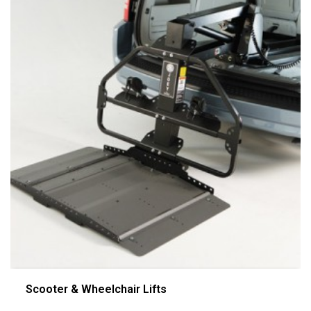
Scooter & Wheelchair Lifts