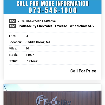
2026 Chevrolet Traverse
BraunAbility Chevrolet Traverse - Wheelchair SUV
Trim:
LT
Location:
Saddle Brook, NJ
Miles:
10
Stock:
#1097
Status:
In-Stock
Call For Price