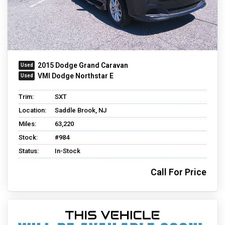
2015 Dodge Grand Caravan
VMI Dodge Northstar E
Trim:
SXT
Location:
Saddle Brook, NJ
Miles:
63,220
Stock:
#984
Status:
In-Stock
Call For Price