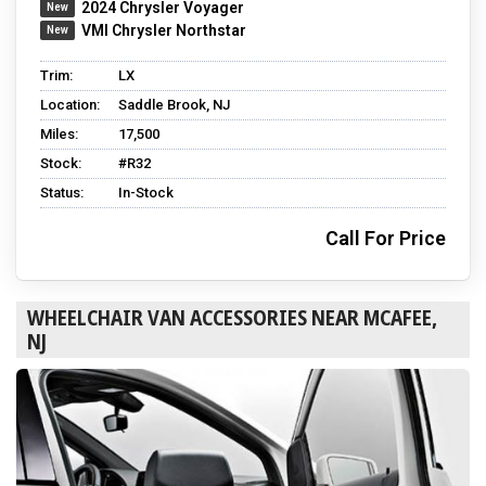
2024 Chrysler Voyager
VMI Chrysler Northstar
Trim:
LX
Location:
Saddle Brook, NJ
Miles:
17,500
Stock:
#R32
Status:
In-Stock
Call For Price
WHEELCHAIR VAN ACCESSORIES NEAR MCAFEE,
NJ