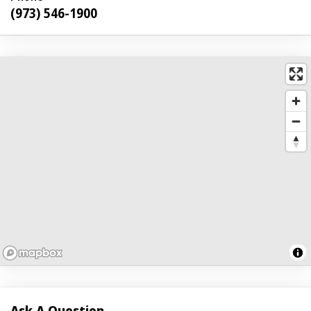
(973) 546-1900
Ask A Question