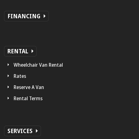
FINANCING
RENTAL
Wheelchair Van Rental
Rates
Reserve A Van
Rental Terms
SERVICES