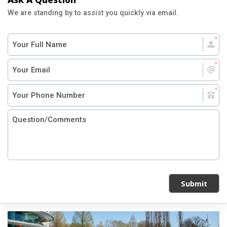
We are standing by to assist you quickly via email.
Submit