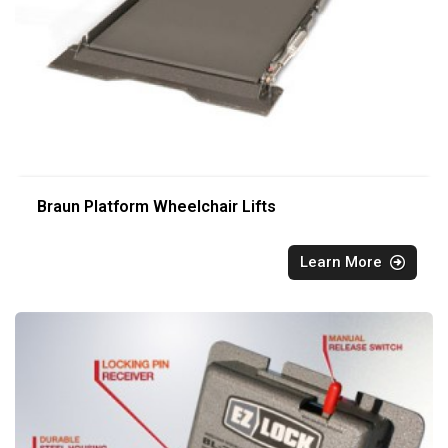
Braun Platform Wheelchair Lifts
Learn More