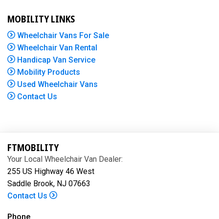
MOBILITY LINKS
Wheelchair Vans For Sale
Wheelchair Van Rental
Handicap Van Service
Mobility Products
Used Wheelchair Vans
Contact Us
FTMOBILITY
Your Local Wheelchair Van Dealer:
255 US Highway 46 West
Saddle Brook, NJ 07663
Contact Us
Phone