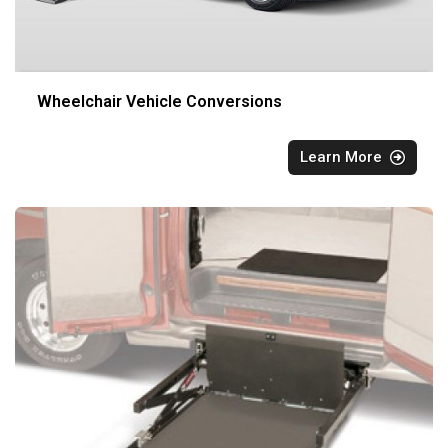
Wheelchair Vehicle Conversions
Learn More