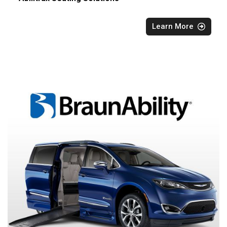
Learn More