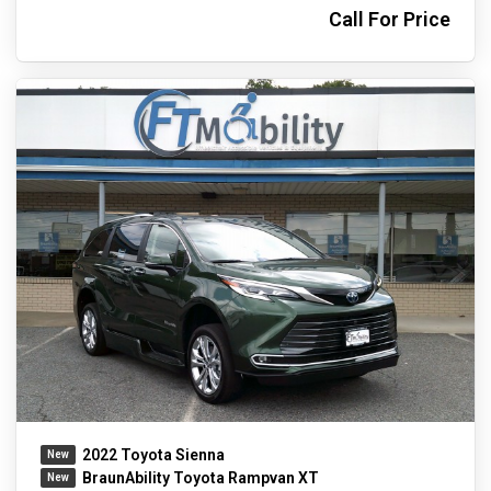
Call For Price
2022 Toyota Sienna
BraunAbility Toyota Rampvan XT