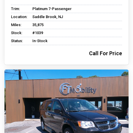
Trim:
Platinum 7-Passenger
Location:
Saddle Brook, NJ
Miles:
35,875
Stock:
#1039
Status:
In-Stock
Call For Price