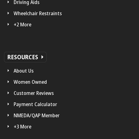
Driving Aids
Wheelchair Restraints
+2 More
RESOURCES
About Us
Women Owned
Customer Reviews
Payment Calculator
NMEDA/QAP Member
+3 More