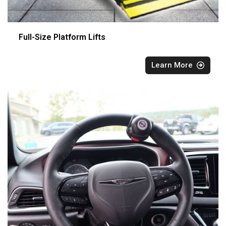
Full-Size Platform Lifts
Learn More