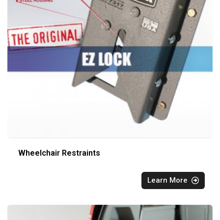
Wheelchair Restraints
Learn More