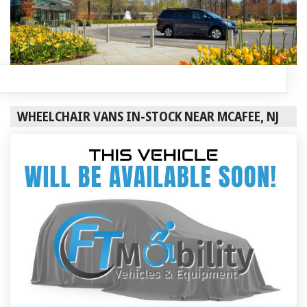
WHEELCHAIR VANS IN-STOCK NEAR MCAFEE, NJ