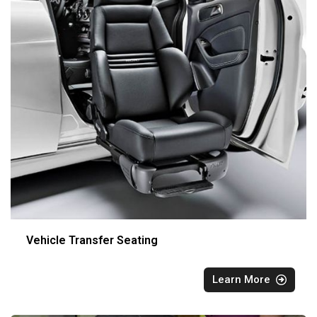
Vehicle Transfer Seating
Learn More