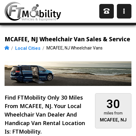
MCAFEE, NJ Wheelchair Van Sales & Service
Local Cities
MCAFEE, NJ Wheelchair Vans
Find FTMobility Only
30 Miles
30
From MCAFEE, NJ. Your Local
Wheelchair Van Dealer And
miles from
MCAFEE, NJ
Handicap Van Rental Location
Is: FTMobility.