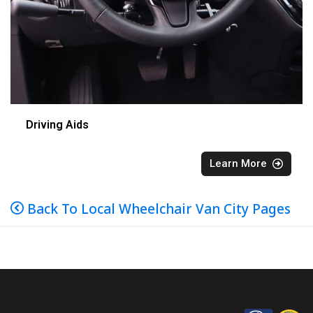
Driving Aids
Learn More
Back To Local Wheelchair Van City Pages