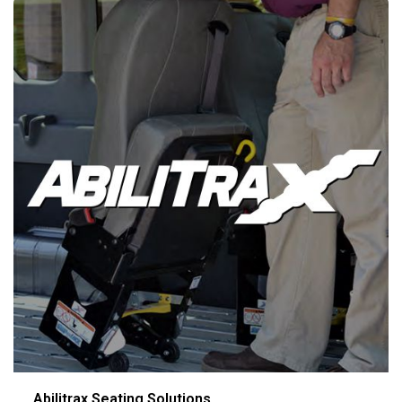
Abilitrax Seating Solutions