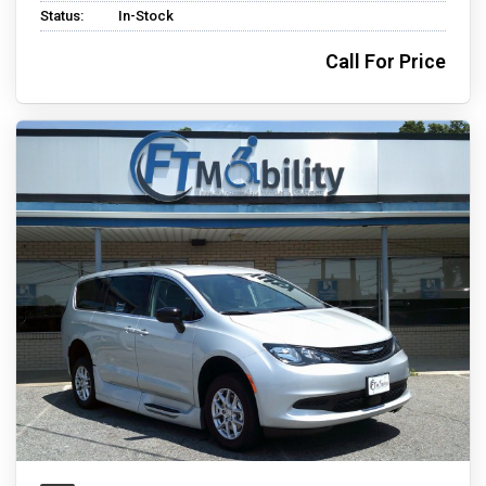
Status:
In-Stock
Call For Price