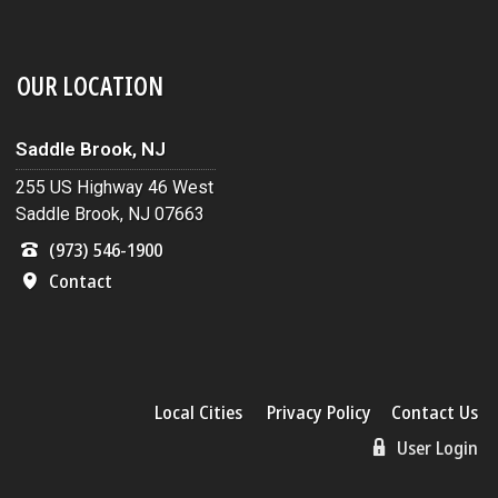
OUR LOCATION
Saddle Brook, NJ
255 US Highway 46 West
Saddle Brook, NJ 07663
(973) 546-1900
Contact
Local Cities
Privacy Policy
Contact Us
User Login