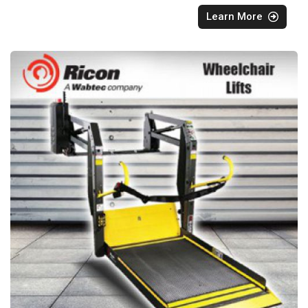
Learn More