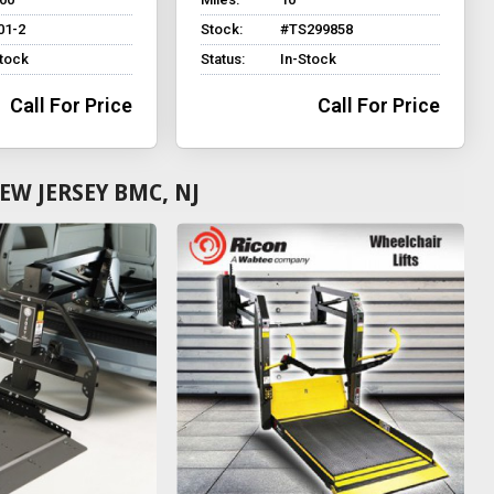
01-2
Stock:
#TS299858
Stock
Status:
In-Stock
Call For Price
Call For Price
W JERSEY BMC, NJ