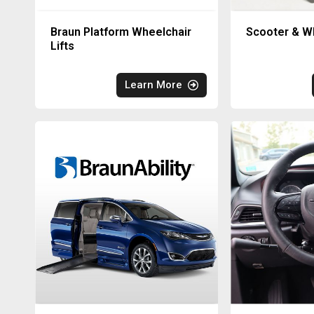
Braun Platform Wheelchair
Scooter & Wh
Lifts
Learn More