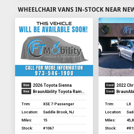
WHEELCHAIR VANS IN-STOCK NEAR NEW 
2026 Toyota Sienna
2022 Chr
BraunAbility Toyota Rampvan Xi
BraunAbili
Trim:
XSE 7-Passenger
Trim:
LX
Location:
Saddle Brook, NJ
Location:
Sad
Miles:
15
Miles:
45,
Stock:
#1067
Stock:
#R1