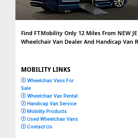
Find FTMobility Only
12 Miles
From NEW JER
Wheelchair Van Dealer And Handicap Van Re
MOBILITY LINKS
Wheelchair Vans For
Sale
Wheelchair Van Rental
Handicap Van Service
Mobility Products
Used Wheelchair Vans
Contact Us