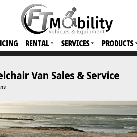
NCING
RENTAL
SERVICES
PRODUCTS
chair Van Sales & Service
ans