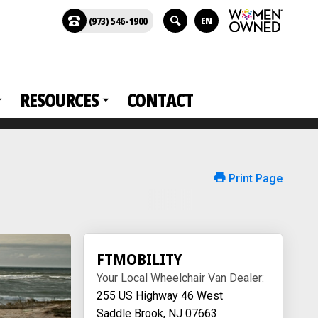
(973) 546-1900
EN
RESOURCES
CONTACT
Print Page
FTMOBILITY
Your Local Wheelchair Van Dealer:
255 US Highway 46 West
Saddle Brook, NJ 07663