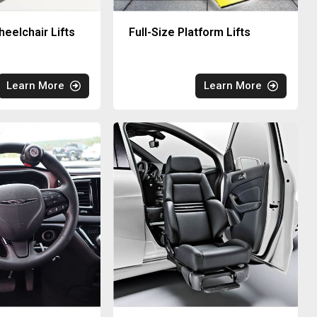
eelchair Lifts
Full-Size Platform Lifts
Learn More
Learn More