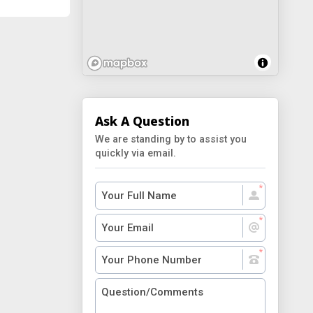
Ask A Question
We are standing by to assist you
quickly via email.