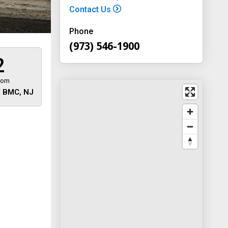
Contact Us
Phone
(973) 546-1900
2
rom
 BMC, NJ
 away
y
way 46
, New
-1900
on