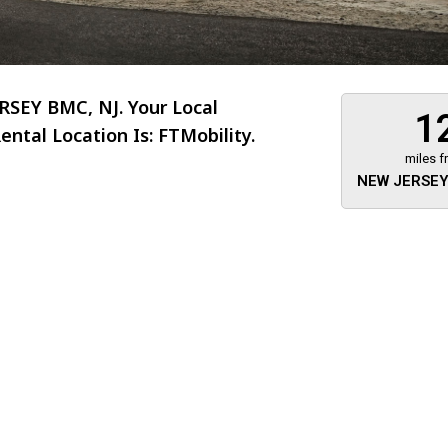
SEY BMC, NJ. Your Local
1
ntal Location Is: FTMobility.
miles f
NEW JERSEY
About 473 miles
FTMobilit
255 US High
West
Saddle Brook
Jersey
07663
(973) 546
Location
Informati