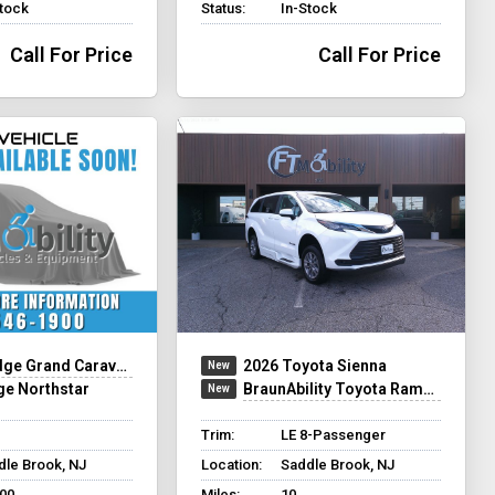
Stock
Status:
In-Stock
Call For Price
Call For Price
ge Grand Caravan
2026 Toyota Sienna
ge Northstar
BraunAbility Toyota Rampvan XT
Trim:
LE 8-Passenger
dle Brook, NJ
Location:
Saddle Brook, NJ
200
Miles:
10