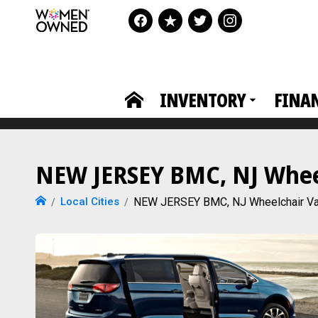
INVENTORY
FINA
NEW JERSEY BMC, NJ Wheel
Local Cities
NEW JERSEY BMC, NJ Wheelchair V