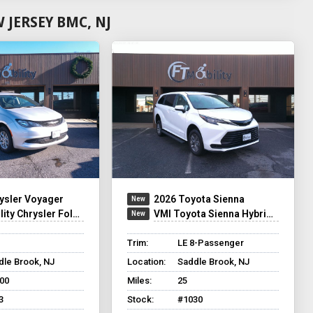
JERSEY BMC, NJ
ysler Voyager
2026 Toyota Sienna
ty Chrysler Foldout
VMI Toyota Sienna Hybrid - Rear Entry - FWD
Trim:
LE 8-Passenger
dle Brook, NJ
Location:
Saddle Brook, NJ
800
Miles:
25
3
Stock:
#1030