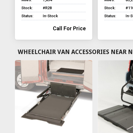
Stock:
#R28
Stock:
#11
Status:
In-Stock
Status:
In-
Call For Price
WHEELCHAIR VAN ACCESSORIES NEAR NE