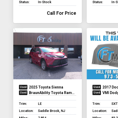
Status:
In-Stock
Status:
In-
Call For Price
2025 Toyota Sienna
2017 Dod
BraunAbility Toyota Rampvan XT
VMI Dod
Trim:
LE
Trim:
SXT
Location:
Saddle Brook, NJ
Location:
Sad
Miles:
7,854
Miles:
83,