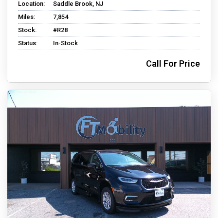
Location:
Saddle Brook, NJ
Miles:
7,854
Stock:
#R28
Status:
In-Stock
Call For Price