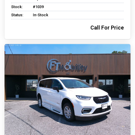
Stock:
#1039
Status:
In-Stock
Call For Price