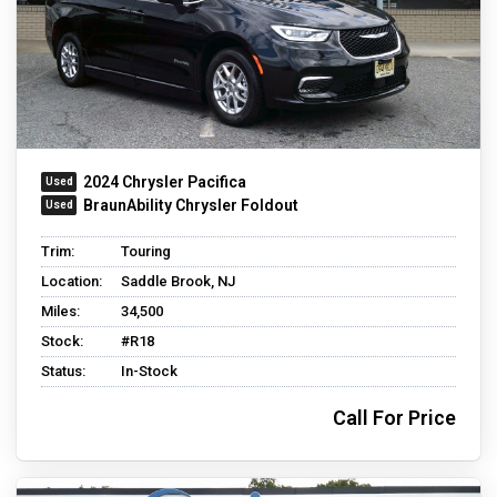
2024 Chrysler Pacifica
BraunAbility Chrysler Foldout
Trim:
Touring
Location:
Saddle Brook, NJ
Miles:
34,500
Stock:
#R18
Status:
In-Stock
Call For Price