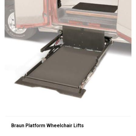
Braun Platform Wheelchair Lifts