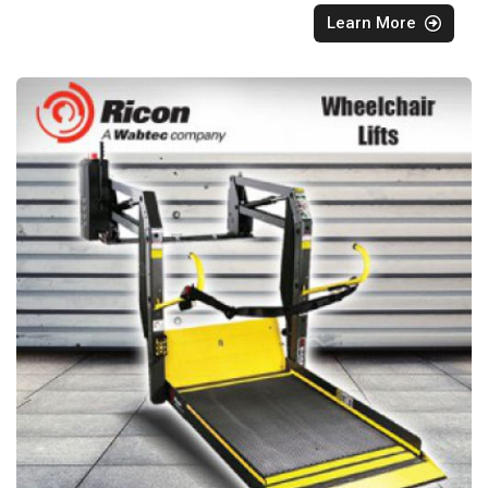
Learn More