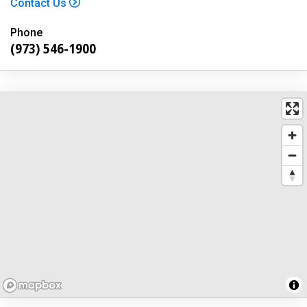
Contact Us
Phone
(973) 546-1900