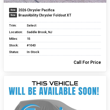
2026 Chrysler Pacifica
BraunAbility Chrysler Foldout XT
Trim:
Select
Location:
Saddle Brook, NJ
Miles:
15
Stock:
#1043
Status:
In-Stock
Call For Price