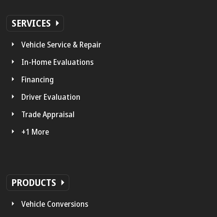
SERVICES
Vehicle Service & Repair
In-Home Evaluations
Financing
Driver Evaluation
Trade Appraisal
+1 More
PRODUCTS
Vehicle Conversions