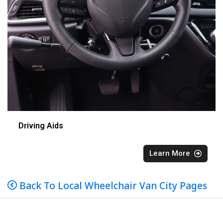
Driving Aids
Learn More
Back To Local Wheelchair Van City Pages