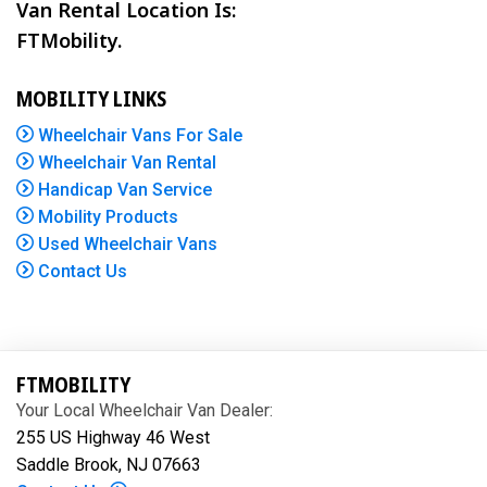
Van Rental Location Is:
FTMobility.
MOBILITY LINKS
Wheelchair Vans For Sale
Wheelchair Van Rental
Handicap Van Service
Mobility Products
Used Wheelchair Vans
Contact Us
FTMOBILITY
Your Local Wheelchair Van Dealer:
255 US Highway 46 West
Saddle Brook, NJ 07663