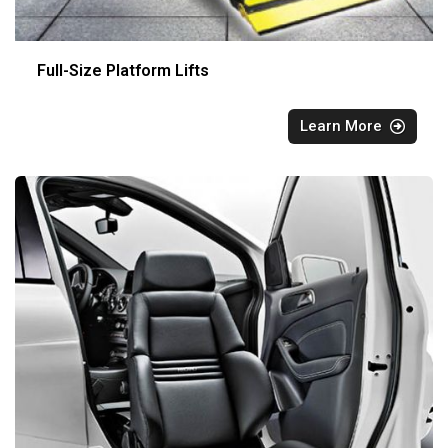
Full-Size Platform Lifts
Learn More