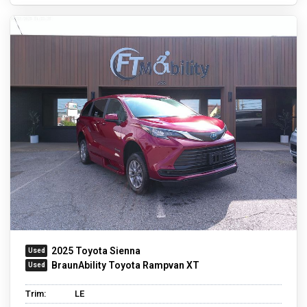
2025 Toyota Sienna
BraunAbility Toyota Rampvan XT
Trim:
LE