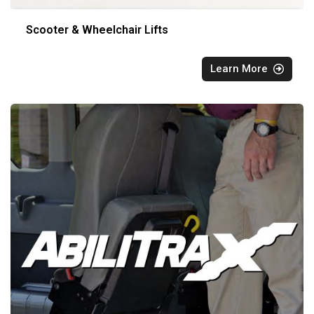
Scooter & Wheelchair Lifts
Learn More