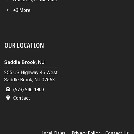
+3 More
OUR LOCATION
Saddle Brook, NJ
255 US Highway 46 West
Saddle Brook, NJ 07663
(973) 546-1900
Contact
Local Cities
Privacy Policy
Contact Us