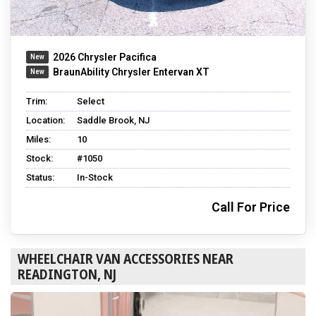
2026 Chrysler Pacifica
BraunAbility Chrysler Entervan XT
Trim:
Select
Location:
Saddle Brook, NJ
Miles:
10
Stock:
#1050
Status:
In-Stock
Call For Price
WHEELCHAIR VAN ACCESSORIES NEAR
READINGTON, NJ