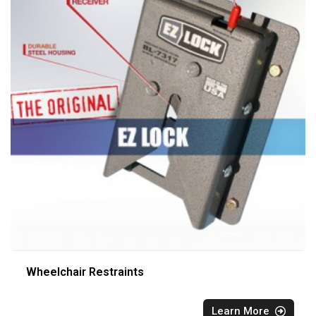
Wheelchair Restraints
Learn More