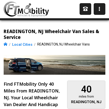
READINGTON, NJ Wheelchair Van Sales &
Service
Local Cities
READINGTON, NJ Wheelchair Vans
Find FTMobility Only
40
40
Miles
From READINGTON,
NJ. Your Local Wheelchair
miles from
READINGTON, NJ
Van Dealer And Handicap