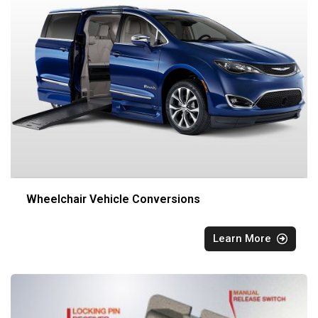
Wheelchair Vehicle Conversions
Learn More