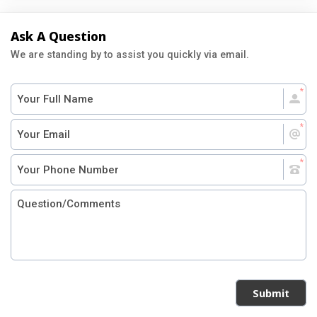
Ask A Question
We are standing by to assist you quickly via email.
Submit