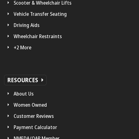
Scooter & Wheelchair Lifts
Vehicle Transfer Seating
Driving Aids
Wheelchair Restraints
+2 More
RESOURCES
About Us
Women Owned
Customer Reviews
Payment Calculator
NMEDA/QAP Member