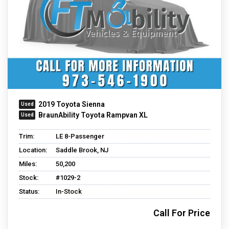
2019 Toyota Sienna
BraunAbility Toyota Rampvan XL
Trim:
LE 8-Passenger
Location:
Saddle Brook, NJ
Miles:
50,200
Stock:
#1029-2
Status:
In-Stock
Call For Price