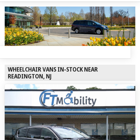
WHEELCHAIR VANS IN-STOCK NEAR
READINGTON, NJ