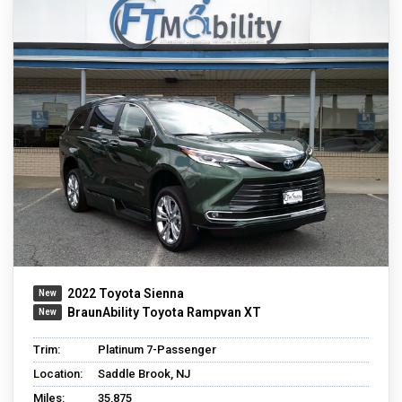
2022 Toyota Sienna
BraunAbility Toyota Rampvan XT
Trim:
Platinum 7-Passenger
Location:
Saddle Brook, NJ
Miles:
35,875