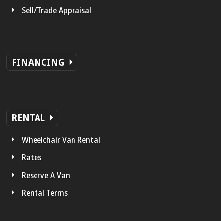
Sell/Trade Appraisal
FINANCING
RENTAL
Wheelchair Van Rental
Rates
Reserve A Van
Rental Terms