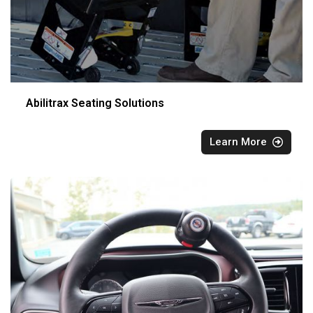
Abilitrax Seating Solutions
Learn More