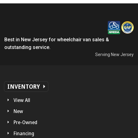
Best in New Jersey for wheelchair van sales &
outstanding service.
Serving New Jersey
INVENTORY
View All
New
Pre-Owned
Financing