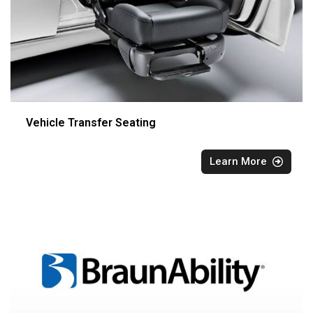
Vehicle Transfer Seating
Learn More