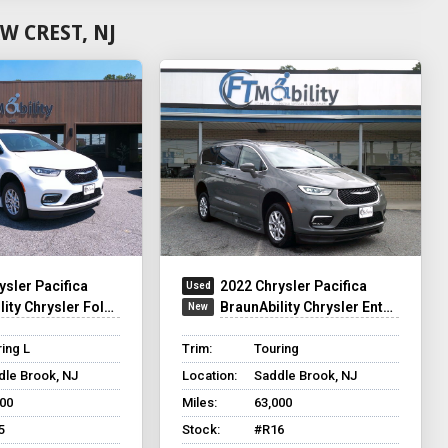
W CREST, NJ
ysler Pacifica
2022 Chrysler Pacifica
y Chrysler Foldout XT
BraunAbility Chrysler Entervan XT
ing L
Trim:
Touring
dle Brook, NJ
Location:
Saddle Brook, NJ
200
Miles:
63,000
5
Stock:
#R16