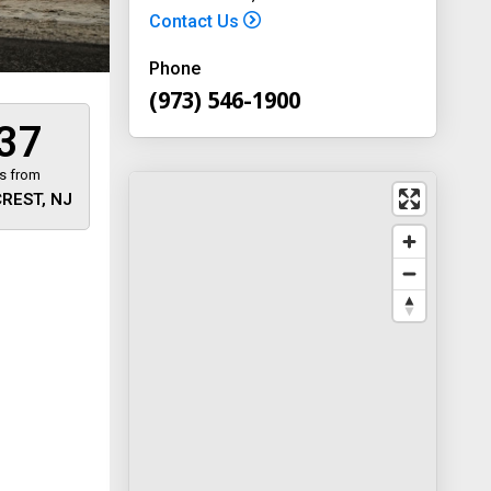
Contact Us
Phone
(973) 546-1900
37
s from
REST, NJ
 away
y
way 46
, New
-1900
on