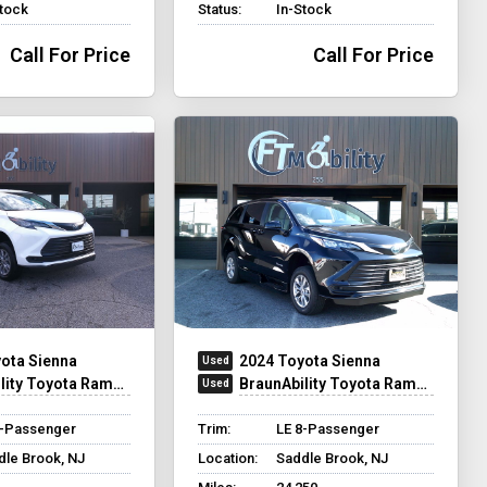
Stock
Status:
In-Stock
Call For Price
Call For Price
ota Sienna
2024 Toyota Sienna
ty Toyota Rampvan XT
BraunAbility Toyota Rampvan XT
8-Passenger
Trim:
LE 8-Passenger
dle Brook, NJ
Location:
Saddle Brook, NJ