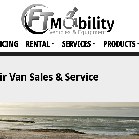
NCING
RENTAL
SERVICES
PRODUCTS
 Van Sales & Service