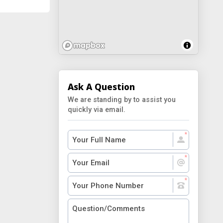
Ask A Question
We are standing by to assist you
quickly via email.