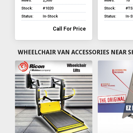
Miles:
2,500
Miles:
10
Stock:
#1020
Stock:
#TS
Status:
In-Stock
Status:
In-
Call For Price
WHEELCHAIR VAN ACCESSORIES NEAR S