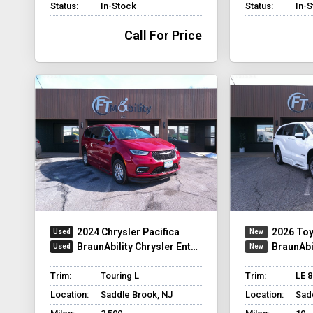
Status:
In-Stock
Status:
In-
Call For Price
2024 Chrysler Pacifica
2026 Toy
BraunAbility Chrysler Entervan Xi Infloor
BraunAbili
Trim:
Touring L
Trim:
LE 
Location:
Saddle Brook, NJ
Location:
Sad