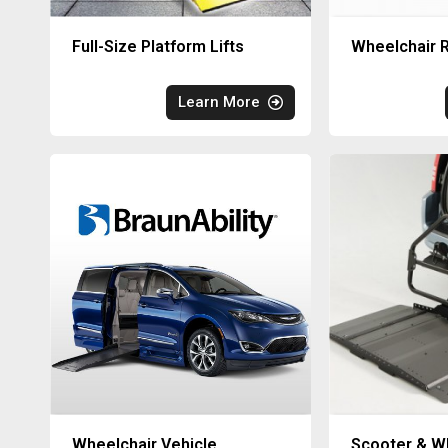
Full-Size Platform Lifts
Wheelchair R
Learn More
Wheelchair Vehicle
Scooter & Wh