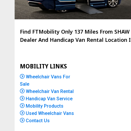
Find FTMobility Only
137 Miles
From SHAW C
Dealer And Handicap Van Rental Location Is
MOBILITY LINKS
Wheelchair Vans For
Sale
Wheelchair Van Rental
Handicap Van Service
Mobility Products
Used Wheelchair Vans
Contact Us