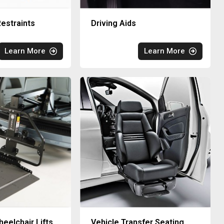
estraints
Driving Aids
Learn More
Learn More
eelchair Lifts
Vehicle Transfer Seating