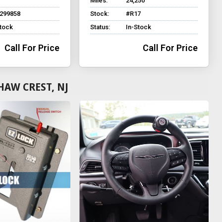
Miles:
24,250
299858
Stock:
#R17
Stock
Status:
In-Stock
Call For Price
Call For Price
HAW CREST, NJ