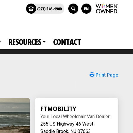
(973) 546-1900
EN
RESOURCES
CONTACT
Print Page
FTMOBILITY
Your Local Wheelchair Van Dealer:
255 US Highway 46 West
Saddle Brook, NJ 07663