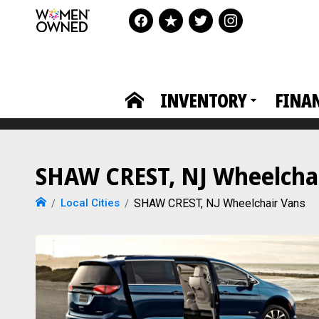
INVENTORY
FINA
SHAW CREST, NJ Wheelchair
Local Cities
SHAW CREST, NJ Wheelchair Vans