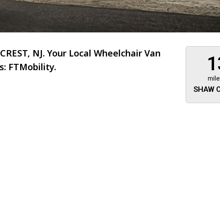
REST, NJ. Your Local Wheelchair Van
1
: FTMobility.
mile
SHAW C
About 473 miles
FTMobilit
255 US High
West
Saddle Brook
Jersey
07663
(973) 546
Location
Informati