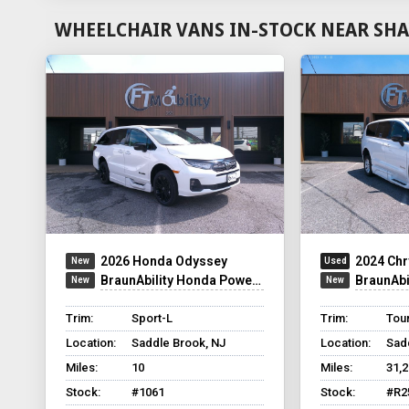
WHEELCHAIR VANS IN-STOCK NEAR SHA
2026 Honda Odyssey
2024 Chr
BraunAbility Honda Power Infloor
BraunAbilit
Trim:
Sport-L
Trim:
Tour
Location:
Saddle Brook, NJ
Location:
Sad
Miles:
10
Miles:
31,
Stock:
#1061
Stock:
#R2