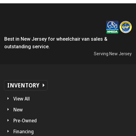
Best in New Jersey for wheelchair van sales &
outstanding service.
Serving New Jersey
INVENTORY
View All
New
Pre-Owned
Financing