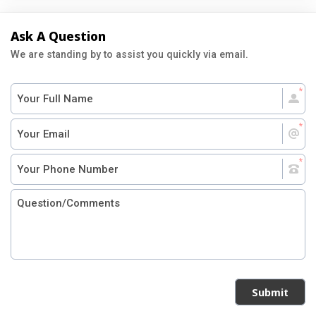
Ask A Question
We are standing by to assist you quickly via email.
Submit