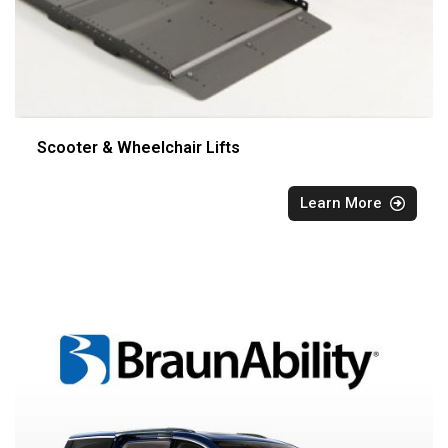
Scooter & Wheelchair Lifts
Learn More