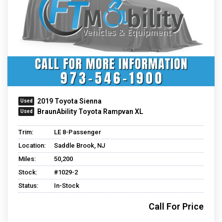
2019 Toyota Sienna
BraunAbility Toyota Rampvan XL
Trim:
LE 8-Passenger
Location:
Saddle Brook, NJ
Miles:
50,200
Stock:
#1029-2
Status:
In-Stock
Call For Price