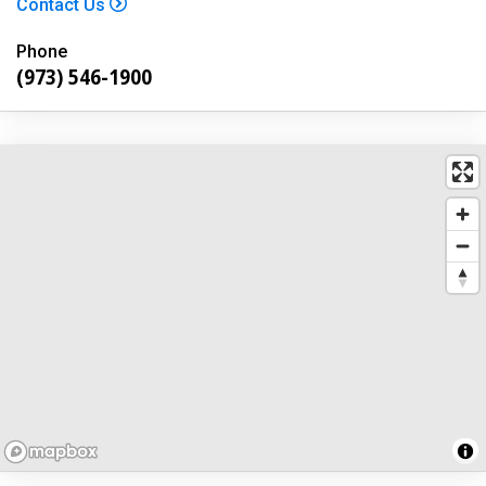
Contact Us
Phone
(973) 546-1900