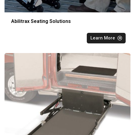
Abilitrax Seating Solutions
Learn More