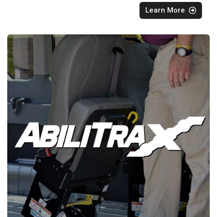
Learn More