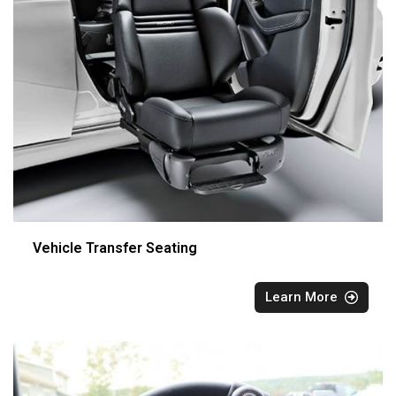
Vehicle Transfer Seating
Learn More