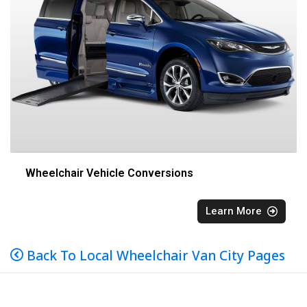
Wheelchair Vehicle Conversions
Learn More
Back To Local Wheelchair Van City Pages