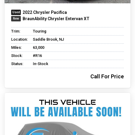
2022 Chrysler Pacifica
BraunAbility Chrysler Entervan XT
Trim:
Touring
Location:
Saddle Brook, NJ
Miles:
63,000
Stock:
#R16
Status:
In-Stock
Call For Price