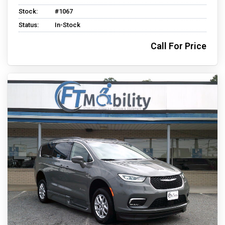
Stock:
#1067
Status:
In-Stock
Call For Price