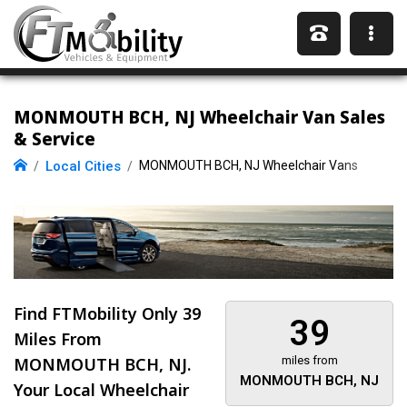
MONMOUTH BCH, NJ Wheelchair Van Sales
& Service
Local Cities
MONMOUTH BCH, NJ Wheelchair Vans
Find FTMobility Only
39
39
Miles
From
MONMOUTH BCH, NJ.
miles from
MONMOUTH BCH, NJ
Your Local Wheelchair