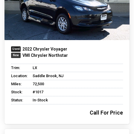
2022 Chrysler Voyager
VMI Chrysler Northstar
Trim:
LX
Location:
Saddle Brook, NJ
Miles:
72,500
Stock:
#1017
Status:
In-Stock
Call For Price