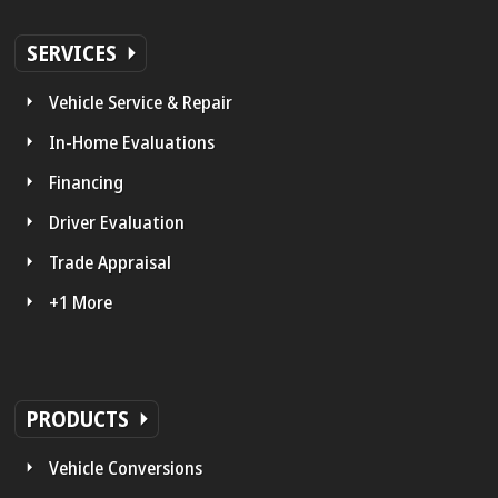
SERVICES
Vehicle Service & Repair
In-Home Evaluations
Financing
Driver Evaluation
Trade Appraisal
+1 More
PRODUCTS
Vehicle Conversions