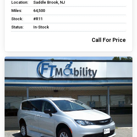
Location:
Saddle Brook, NJ
Miles:
64,500
Stock:
#R11
Status:
In-Stock
Call For Price