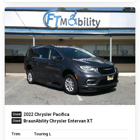
2022 Chrysler Pacifica
BraunAbility Chrysler Entervan XT
Trim:
Touring L