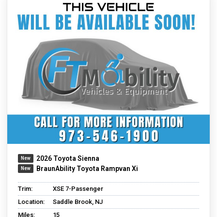
2026 Toyota Sienna
BraunAbility Toyota Rampvan Xi
Trim:
XSE 7-Passenger
Location:
Saddle Brook, NJ
Miles:
15