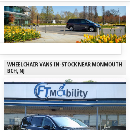
WHEELCHAIR VANS IN-STOCK NEAR MONMOUTH
BCH, NJ