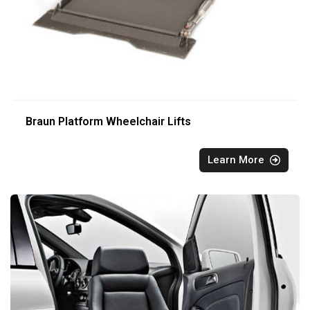
Braun Platform Wheelchair Lifts
Learn More