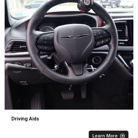
Driving Aids
Learn More