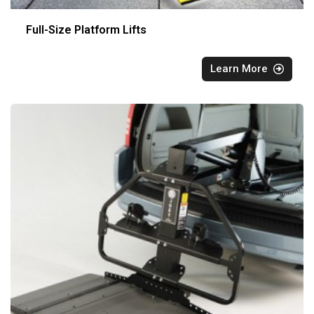
Full-Size Platform Lifts
Learn More