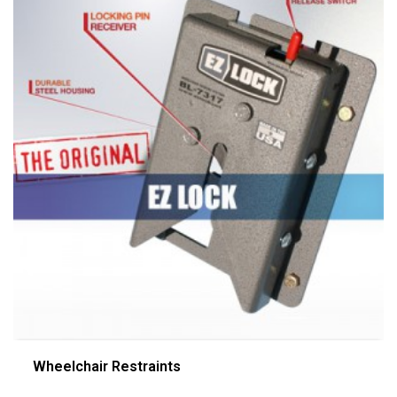
Wheelchair Restraints