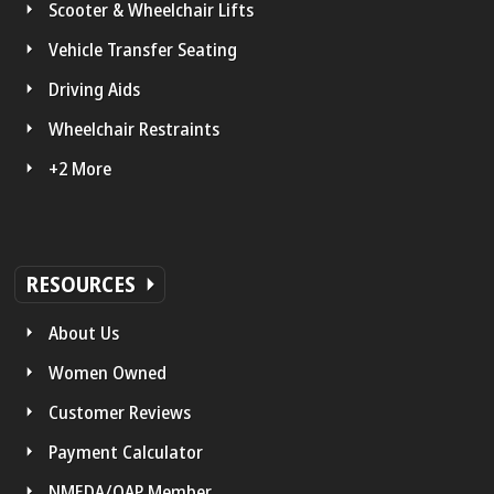
Scooter & Wheelchair Lifts
Vehicle Transfer Seating
Driving Aids
Wheelchair Restraints
+2 More
RESOURCES
About Us
Women Owned
Customer Reviews
Payment Calculator
NMEDA/QAP Member