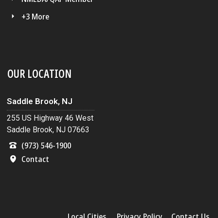
+3 More
OUR LOCATION
Saddle Brook, NJ
255 US Highway 46 West
Saddle Brook, NJ 07663
(973) 546-1900
Contact
Local Cities
Privacy Policy
Contact Us