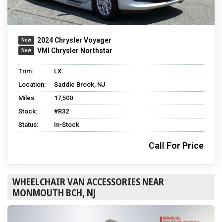
2024 Chrysler Voyager
VMI Chrysler Northstar
Trim:
LX
Location:
Saddle Brook, NJ
Miles:
17,500
Stock:
#R32
Status:
In-Stock
Call For Price
WHEELCHAIR VAN ACCESSORIES NEAR
MONMOUTH BCH, NJ