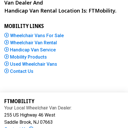
Van Dealer And
Handicap Van Rental Location Is: FTMobility.
MOBILITY LINKS
Wheelchair Vans For Sale
Wheelchair Van Rental
Handicap Van Service
Mobility Products
Used Wheelchair Vans
Contact Us
FTMOBILITY
Your Local Wheelchair Van Dealer:
255 US Highway 46 West
Saddle Brook, NJ 07663