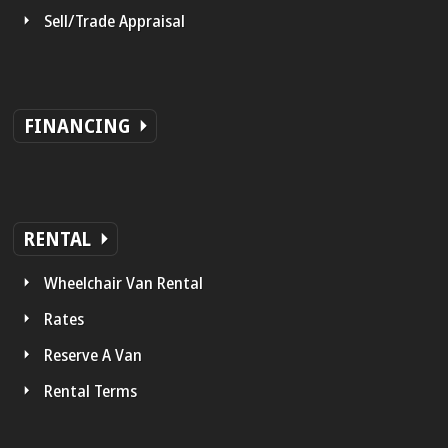
Sell/Trade Appraisal
FINANCING
RENTAL
Wheelchair Van Rental
Rates
Reserve A Van
Rental Terms