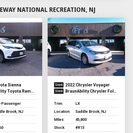
EWAY NATIONAL RECREATION, NJ
ota Sienna
2022 Chrysler Voyager
ty Toyota Rampvan XT
BraunAbility Chrysler Foldout
8-Passenger
Trim:
LX
dle Brook, NJ
Location:
Saddle Brook, NJ
Miles:
45,800
60
Stock:
#R13