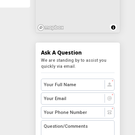
Ask A Question
We are standing by to assist you
quickly via email.