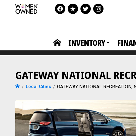
INVENTORY
FINA
GATEWAY NATIONAL RECREA
Local Cities
GATEWAY NATIONAL RECREATION, NJ