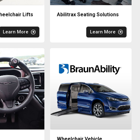
eelchair Lifts
Abilitrax Seating Solutions
Learn More
Learn More
Wheelchair Vehicle