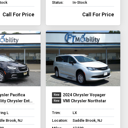
Stock
Status:
In-Stock
Call For Price
Call For Price
ysler Pacifica
2024 Chrysler Voyager
y Chrysler Entervan XT
VMI Chrysler Northstar
ing L
Trim:
LX
dle Brook, NJ
Location:
Saddle Brook, NJ