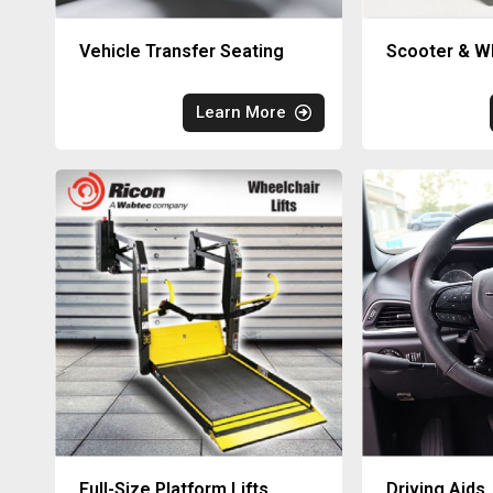
Vehicle Transfer Seating
Scooter & Wh
Learn More
Full-Size Platform Lifts
Driving Aids