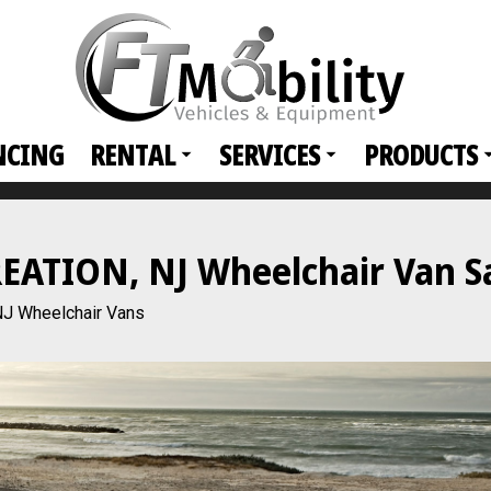
NCING
RENTAL
SERVICES
PRODUCTS
TION, NJ Wheelchair Van Sal
 Wheelchair Vans