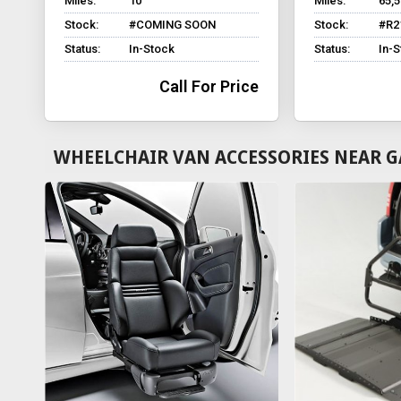
Miles:
10
Miles:
65,
Stock:
#COMING SOON
Stock:
#R2
Status:
In-Stock
Status:
In-
Call For Price
WHEELCHAIR VAN ACCESSORIES NEAR G