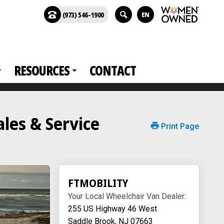
(973) 546-1900
EN
RESOURCES
CONTACT
es & Service
Print Page
FTMOBILITY
Your Local Wheelchair Van Dealer:
255 US Highway 46 West
Saddle Brook, NJ 07663