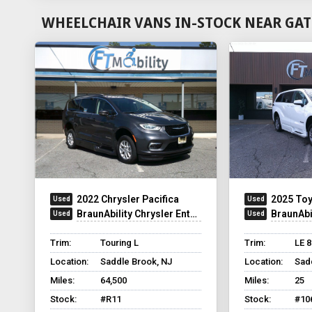
WHEELCHAIR VANS IN-STOCK NEAR GAT
2022 Chrysler Pacifica
2025 Toy
BraunAbility Chrysler Entervan XT
BraunAbili
Trim:
Touring L
Trim:
LE 
Location:
Saddle Brook, NJ
Location:
Sad
Miles:
64,500
Miles:
25
Stock:
#R11
Stock:
#10