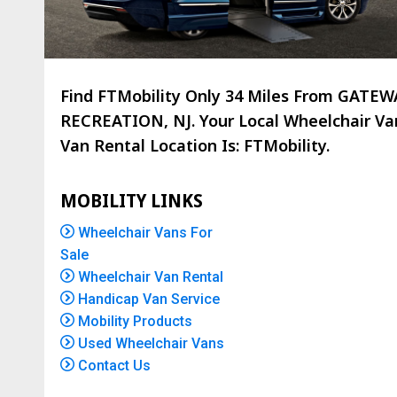
Find FTMobility Only
34 Miles
From GATEW
RECREATION, NJ. Your Local Wheelchair Va
Van Rental Location Is: FTMobility.
MOBILITY LINKS
Wheelchair Vans For
Sale
Wheelchair Van Rental
Handicap Van Service
Mobility Products
Used Wheelchair Vans
Contact Us