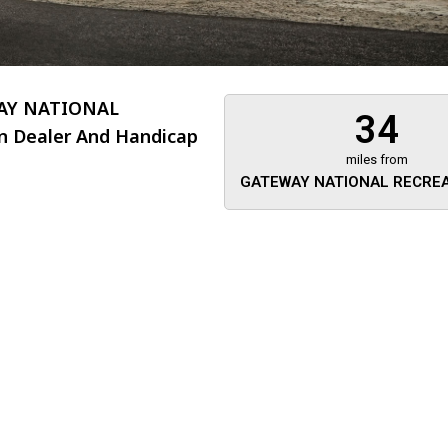
AY NATIONAL
34
n Dealer And Handicap
miles from
GATEWAY NATIONAL RECREA
About 473 miles
FTMobilit
255 US High
West
Saddle Brook
Jersey
07663
(973) 546
Location
Informati