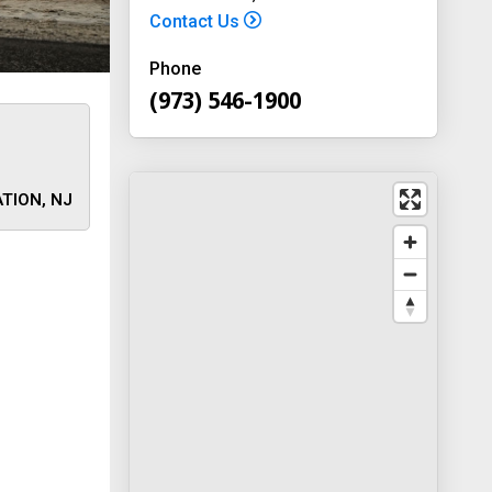
Contact Us
Phone
(973) 546-1900
TION, NJ
 away
y
way 46
, New
-1900
on