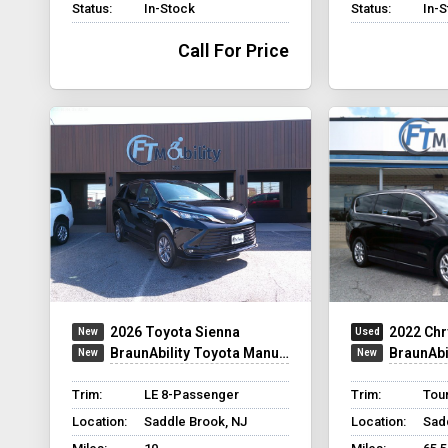
Status:
In-Stock
Status:
In-
Call For Price
2026 Toyota Sienna
2022 Chr
BraunAbility Toyota Manual Rear Entry
BraunAbilit
Trim:
LE 8-Passenger
Trim:
Tour
Location:
Saddle Brook, NJ
Location:
Sad