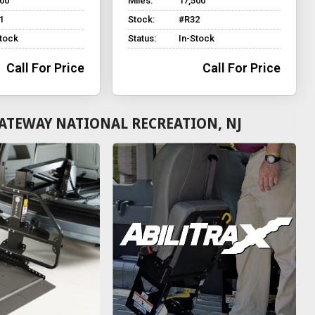
500
Miles:
17,500
1
Stock:
#R32
Stock
Status:
In-Stock
Call For Price
Call For Price
ATEWAY NATIONAL RECREATION, NJ