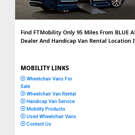
Find FTMobility Only
95 Miles
From BLUE AN
Dealer And Handicap Van Rental Location Is
MOBILITY LINKS
Wheelchair Vans For
Sale
Wheelchair Van Rental
Handicap Van Service
Mobility Products
Used Wheelchair Vans
Contact Us