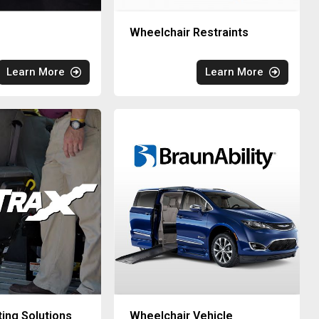
Wheelchair Restraints
Learn More
Learn More
ting Solutions
Wheelchair Vehicle