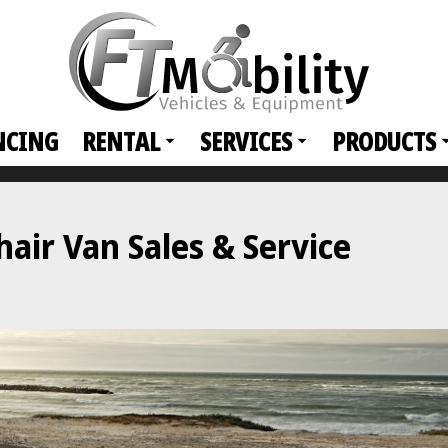
NCING
RENTAL
SERVICES
PRODUCTS
ir Van Sales & Service