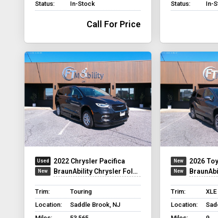
Status:
In-Stock
Status:
In-
Call For Price
2022 Chrysler Pacifica
2026 Toy
BraunAbility Chrysler Foldout XT
BraunAbili
Trim:
Touring
Trim:
XLE
Location:
Saddle Brook, NJ
Location:
Sad
Miles:
53,565
Miles:
9