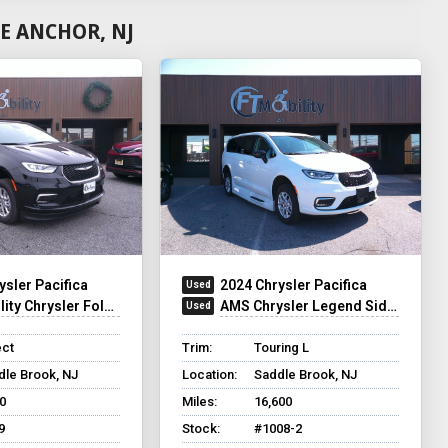
E ANCHOR, NJ
ysler Pacifica
2024 Chrysler Pacifica
y Chrysler Foldout XT
AMS Chrysler Legend Side Entry
ect
Trim:
Touring L
dle Brook, NJ
Location:
Saddle Brook, NJ
0
Miles:
16,600
9
Stock:
#1008-2