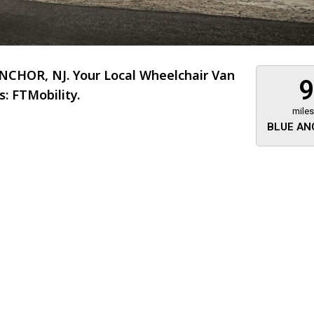
CHOR, NJ. Your Local Wheelchair Van
9
: FTMobility.
miles
BLUE AN
About 473 miles
FTMobilit
255 US High
West
Saddle Brook
Jersey
07663
(973) 546
Location
Informati