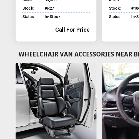
Stock:
#R27
Stock:
#10
Status:
In-Stock
Status:
In-
Call For Price
WHEELCHAIR VAN ACCESSORIES NEAR B