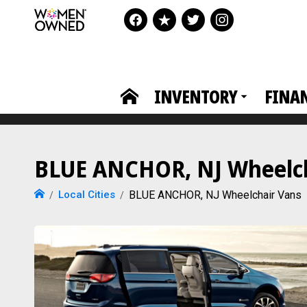
INVENTORY
FINA
BLUE ANCHOR, NJ Wheelcha
Local Cities
BLUE ANCHOR, NJ Wheelchair Vans