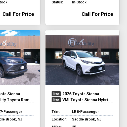
Stock
Status:
In-Stock
Call For Price
Call For Price
ota Sienna
2026 Toyota Sienna
ty Toyota Rampvan XT
VMI Toyota Sienna Hybrid - Rear Entry - FWD
 7-Passenger
Trim:
LE 8-Passenger
dle Brook, NJ
Location:
Saddle Brook, NJ
Miles:
25