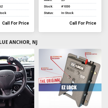
62
Stock:
#1030
Stock
Status:
In-Stock
Call For Price
Call For Price
LUE ANCHOR, NJ