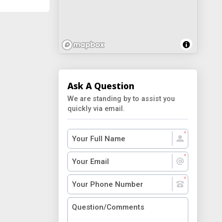
Ask A Question
We are standing by to assist you
quickly via email.