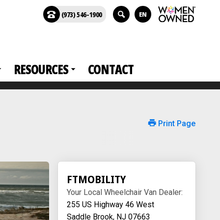
(973) 546-1900
EN
RESOURCES
CONTACT
Print Page
FTMOBILITY
Your Local Wheelchair Van Dealer:
255 US Highway 46 West
Saddle Brook, NJ 07663