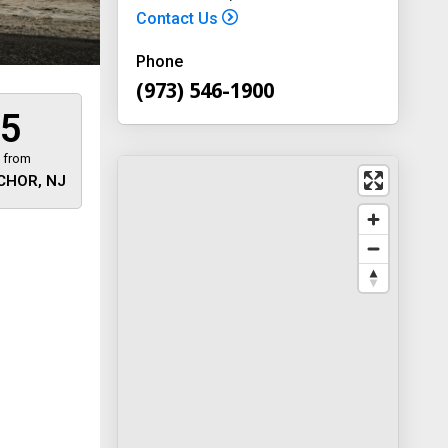
Contact Us
Phone
(973) 546-1900
5
 from
CHOR, NJ
 away
y
way 46
, New
-1900
on