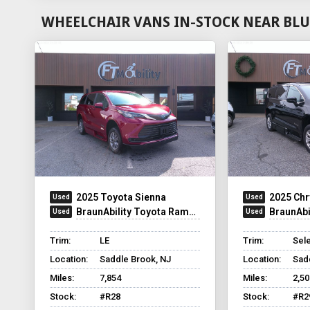
WHEELCHAIR VANS IN-STOCK NEAR BLU
2025 Toyota Sienna
2025 Chr
BraunAbility Toyota Rampvan XT
BraunAbilit
Trim:
LE
Trim:
Sel
Location:
Saddle Brook, NJ
Location:
Sad
Miles:
7,854
Miles:
2,50
Stock:
#R28
Stock:
#R2