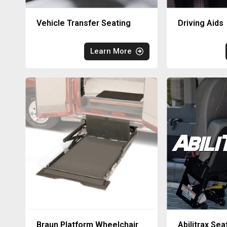
Vehicle Transfer Seating
Driving Aids
Learn More
Braun Platform Wheelchair
Abilitrax Sea