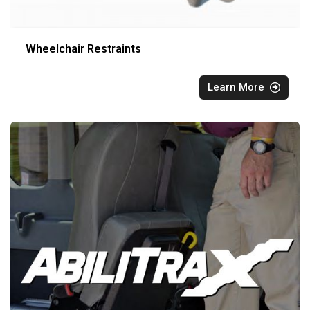
Wheelchair Restraints
Learn More