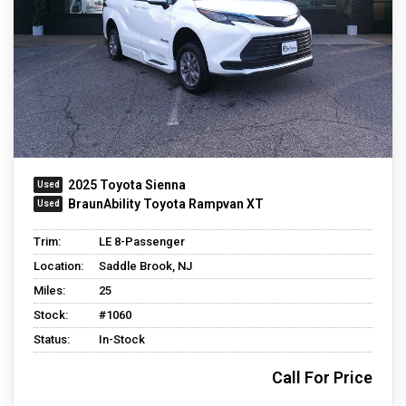
2025 Toyota Sienna
BraunAbility Toyota Rampvan XT
Trim:
LE 8-Passenger
Location:
Saddle Brook, NJ
Miles:
25
Stock:
#1060
Status:
In-Stock
Call For Price