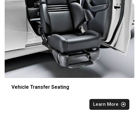
Vehicle Transfer Seating
Learn More