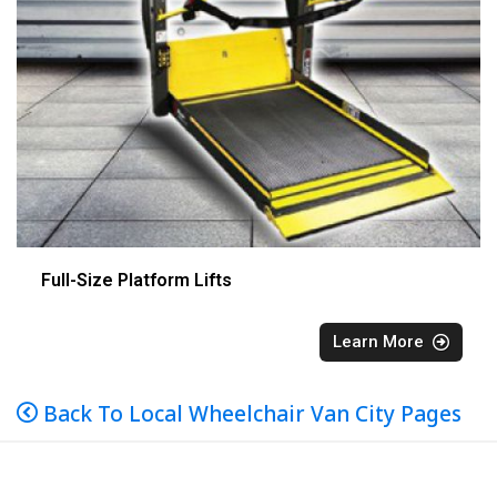
Full-Size Platform Lifts
Learn More
Back To Local Wheelchair Van City Pages