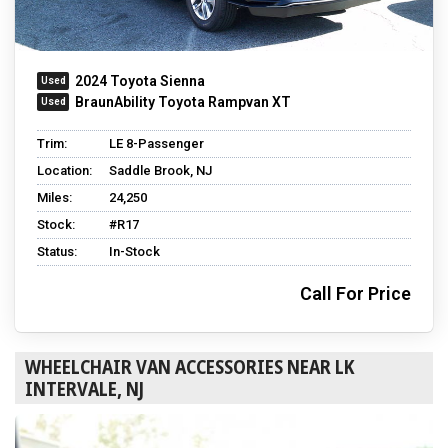
2024 Toyota Sienna
BraunAbility Toyota Rampvan XT
Trim:
LE 8-Passenger
Location:
Saddle Brook, NJ
Miles:
24,250
Stock:
#R17
Status:
In-Stock
Call For Price
WHEELCHAIR VAN ACCESSORIES NEAR LK
INTERVALE, NJ