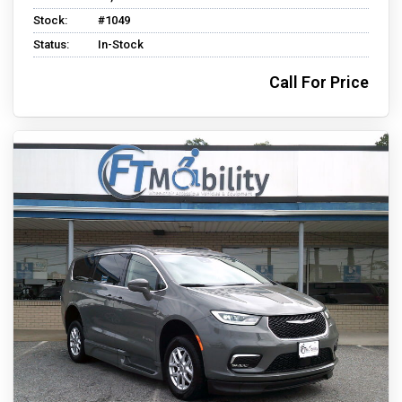
Stock:
#1049
Status:
In-Stock
Call For Price