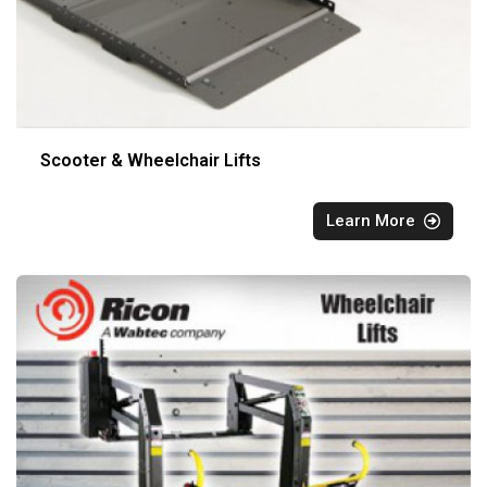
Scooter & Wheelchair Lifts
Learn More