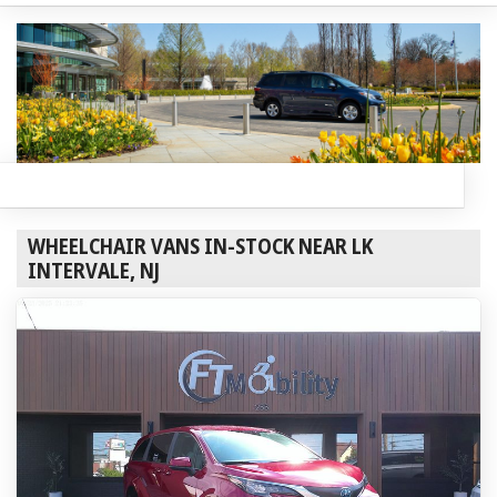
WHEELCHAIR VANS IN-STOCK NEAR LK
INTERVALE, NJ