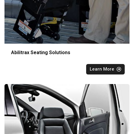
Abilitrax Seating Solutions
Learn More