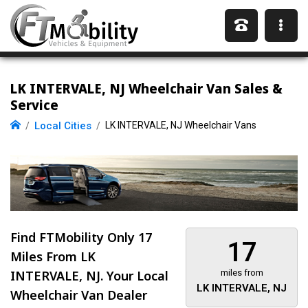
LK INTERVALE, NJ Wheelchair Van Sales &
Service
Local Cities
LK INTERVALE, NJ Wheelchair Vans
Find FTMobility Only
17
17
Miles
From LK
INTERVALE, NJ. Your Local
miles from
LK INTERVALE, NJ
Wheelchair Van Dealer