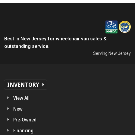
Best in New Jersey for wheelchair van sales &
outstanding service.
Serving New Jersey
INVENTORY
View All
New
Pre-Owned
Financing