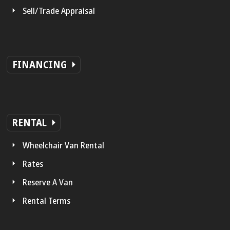
Sell/Trade Appraisal
FINANCING
RENTAL
Wheelchair Van Rental
Rates
Reserve A Van
Rental Terms