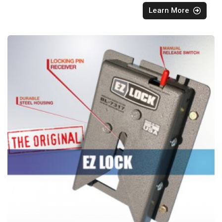
Learn More