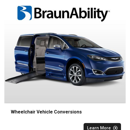
Wheelchair Vehicle Conversions
Learn More