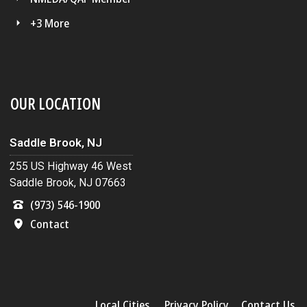
+3 More
OUR LOCATION
Saddle Brook, NJ
255 US Highway 46 West
Saddle Brook, NJ 07663
(973) 546-1900
Contact
Local Cities
Privacy Policy
Contact Us