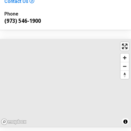
Contact Us
Phone
(973) 546-1900