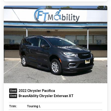
2022 Chrysler Pacifica
BraunAbility Chrysler Entervan XT
Trim:
Touring L