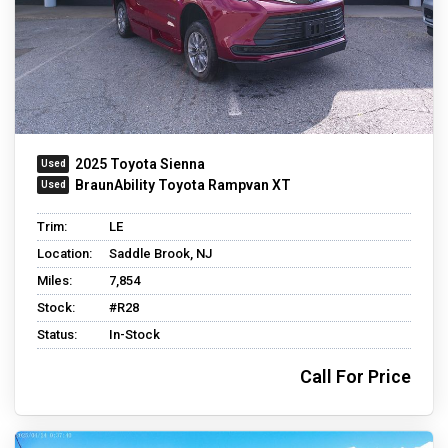
2025 Toyota Sienna
BraunAbility Toyota Rampvan XT
Trim:
LE
Location:
Saddle Brook, NJ
Miles:
7,854
Stock:
#R28
Status:
In-Stock
Call For Price