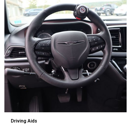
Driving Aids