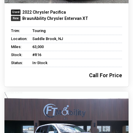
2022 Chrysler Pacifica
BraunAbility Chrysler Entervan XT
Trim:
Touring
Location:
Saddle Brook, NJ
Miles:
63,000
Stock:
#R16
Status:
In-Stock
Call For Price