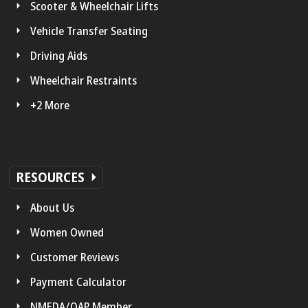
Scooter & Wheelchair Lifts
Vehicle Transfer Seating
Driving Aids
Wheelchair Restraints
+2 More
RESOURCES
About Us
Women Owned
Customer Reviews
Payment Calculator
NMEDA/QAP Member