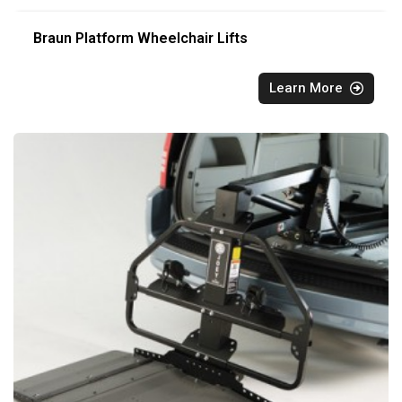
Braun Platform Wheelchair Lifts
Learn More