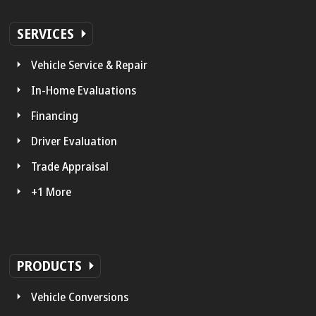
SERVICES
Vehicle Service & Repair
In-Home Evaluations
Financing
Driver Evaluation
Trade Appraisal
+1 More
PRODUCTS
Vehicle Conversions