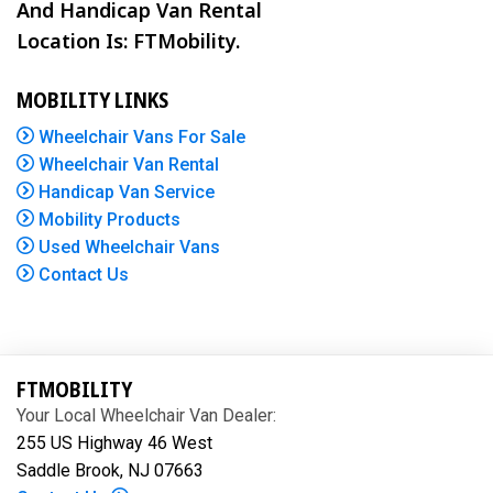
And Handicap Van Rental
Location Is: FTMobility.
MOBILITY LINKS
Wheelchair Vans For Sale
Wheelchair Van Rental
Handicap Van Service
Mobility Products
Used Wheelchair Vans
Contact Us
FTMOBILITY
Your Local Wheelchair Van Dealer:
255 US Highway 46 West
Saddle Brook, NJ 07663