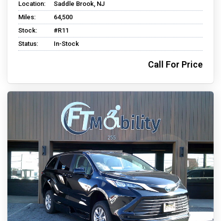
Location:
Saddle Brook, NJ
Miles:
64,500
Stock:
#R11
Status:
In-Stock
Call For Price