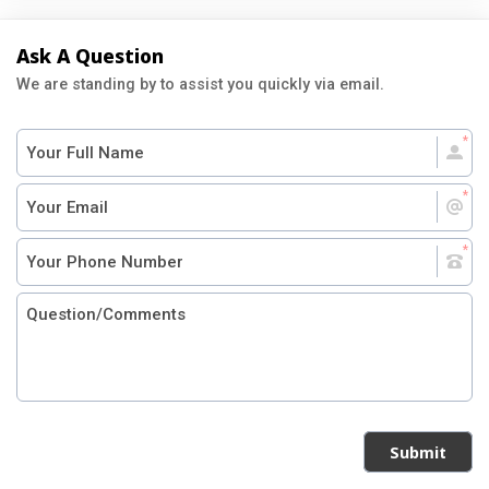
Ask A Question
We are standing by to assist you quickly via email.
Submit