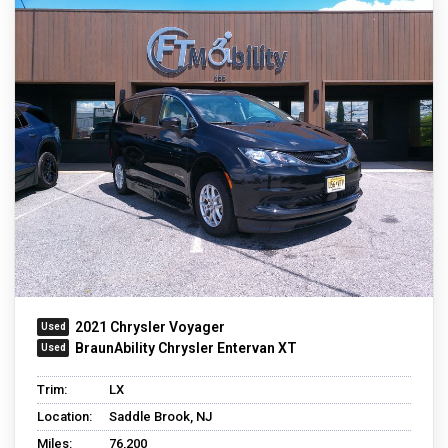
2021 Chrysler Voyager
BraunAbility Chrysler Entervan XT
Trim:
LX
Location:
Saddle Brook, NJ
Miles:
76,200