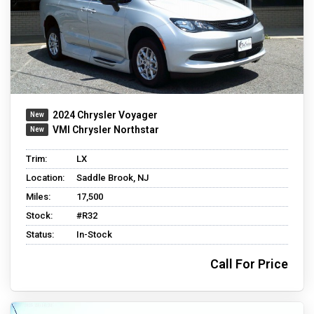
2024 Chrysler Voyager
VMI Chrysler Northstar
Trim:
LX
Location:
Saddle Brook, NJ
Miles:
17,500
Stock:
#R32
Status:
In-Stock
Call For Price