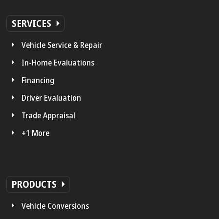
SERVICES
Vehicle Service & Repair
In-Home Evaluations
Financing
Driver Evaluation
Trade Appraisal
+1 More
PRODUCTS
Vehicle Conversions