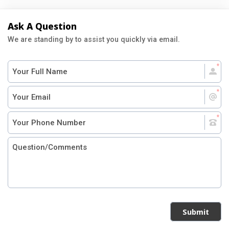
Ask A Question
We are standing by to assist you quickly via email.
Submit