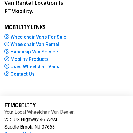
Van Rental Location Is:
FTMobility.
MOBILITY LINKS
Wheelchair Vans For Sale
Wheelchair Van Rental
Handicap Van Service
Mobility Products
Used Wheelchair Vans
Contact Us
FTMOBILITY
Your Local Wheelchair Van Dealer:
255 US Highway 46 West
Saddle Brook, NJ 07663