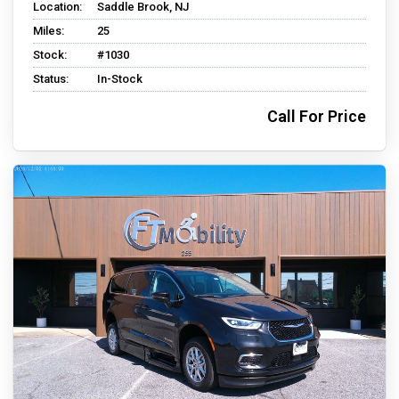
Location:
Saddle Brook, NJ
Miles:
25
Stock:
#1030
Status:
In-Stock
Call For Price