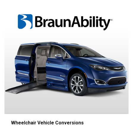
Wheelchair Vehicle Conversions