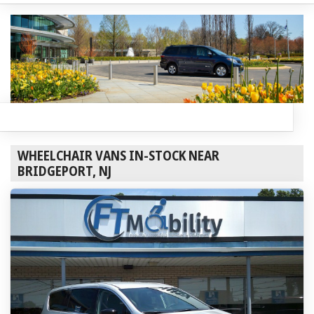
WHEELCHAIR VANS IN-STOCK NEAR
BRIDGEPORT, NJ