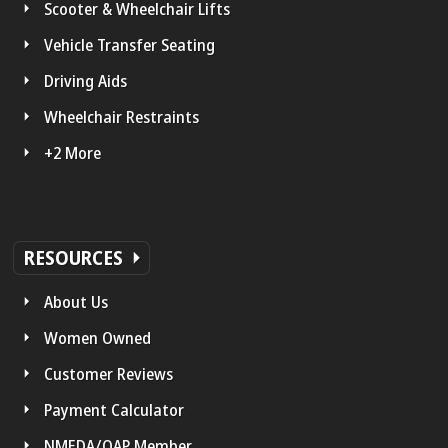
Scooter & Wheelchair Lifts
Vehicle Transfer Seating
Driving Aids
Wheelchair Restraints
+2 More
RESOURCES
About Us
Women Owned
Customer Reviews
Payment Calculator
NMEDA/QAP Member