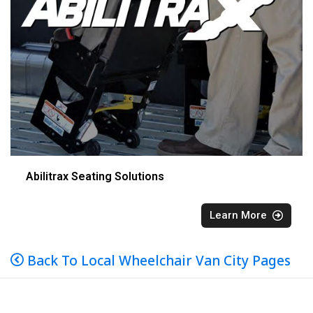
Abilitrax Seating Solutions
Learn More
Back To Local Wheelchair Van City Pages