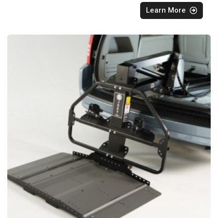
Learn More