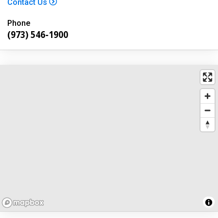
Contact Us
Phone
(973) 546-1900