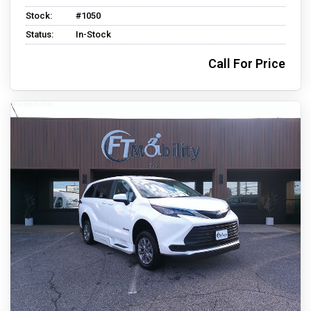
Stock:
#1050
Status:
In-Stock
Call For Price