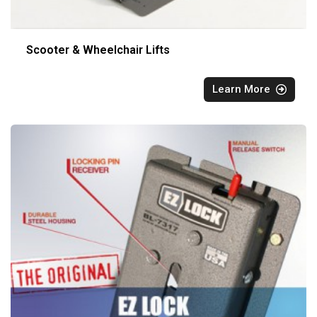
Scooter & Wheelchair Lifts
Learn More