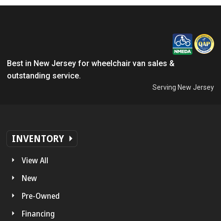
Best in New Jersey for wheelchair van sales &
outstanding service.
Serving New Jersey
INVENTORY
View All
New
Pre-Owned
Financing