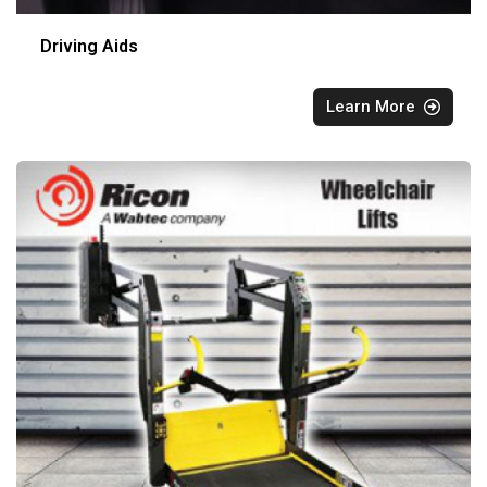
Driving Aids
Learn More