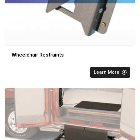
Wheelchair Restraints
Learn More