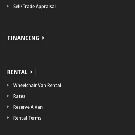
Sell/Trade Appraisal
FINANCING
RENTAL
Wheelchair Van Rental
Rates
Reserve A Van
Rental Terms