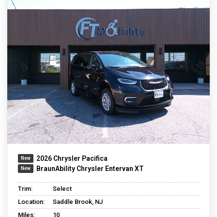
2026 Chrysler Pacifica
BraunAbility Chrysler Entervan XT
Trim:
Select
Location:
Saddle Brook, NJ
Miles:
10