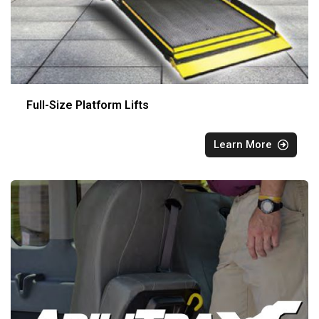
Full-Size Platform Lifts
Learn More