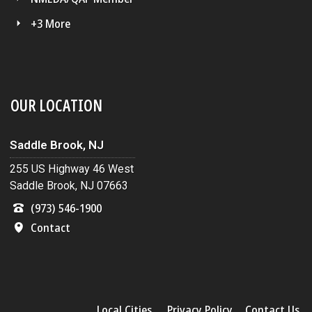
+3 More
OUR LOCATION
Saddle Brook, NJ
255 US Highway 46 West
Saddle Brook, NJ 07663
(973) 546-1900
Contact
Local Cities
Privacy Policy
Contact Us