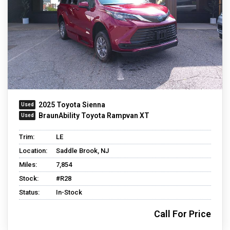
2025 Toyota Sienna
BraunAbility Toyota Rampvan XT
Trim:
LE
Location:
Saddle Brook, NJ
Miles:
7,854
Stock:
#R28
Status:
In-Stock
Call For Price