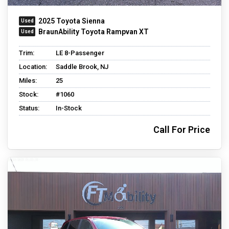
2025 Toyota Sienna
BraunAbility Toyota Rampvan XT
Trim:
LE 8-Passenger
Location:
Saddle Brook, NJ
Miles:
25
Stock:
#1060
Status:
In-Stock
Call For Price