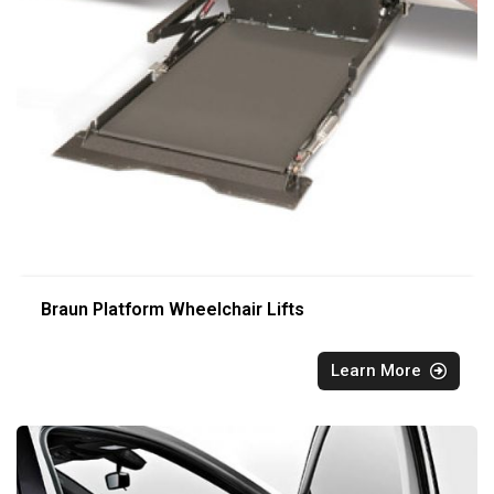
Braun Platform Wheelchair Lifts
Learn More