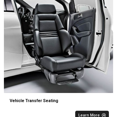
Vehicle Transfer Seating
Learn More