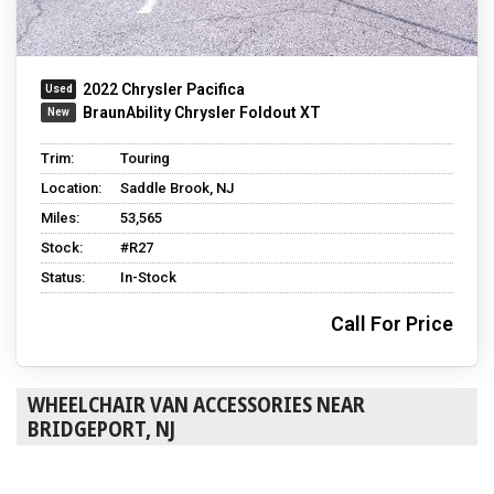
2022 Chrysler Pacifica
BraunAbility Chrysler Foldout XT
Trim:
Touring
Location:
Saddle Brook, NJ
Miles:
53,565
Stock:
#R27
Status:
In-Stock
Call For Price
WHEELCHAIR VAN ACCESSORIES NEAR
BRIDGEPORT, NJ