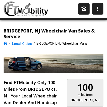
BRIDGEPORT, NJ Wheelchair Van Sales &
Service
Local Cities
BRIDGEPORT, NJ Wheelchair Vans
Find FTMobility Only
100
100
Miles
From BRIDGEPORT,
NJ. Your Local Wheelchair
miles from
BRIDGEPORT, NJ
Van Dealer And Handicap