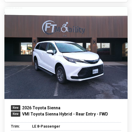
2026 Toyota Sienna
VMI Toyota Sienna Hybrid - Rear Entry - FWD
Trim:
LE 8-Passenger