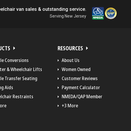
elchair van sales & outstanding service.
Serving New Jersey
UCTS
RESOURCES
cle Conversions
About Us
ter & Wheelchair Lifts
Women Owned
le Transfer Seating
Customer Reviews
ng Aids
Payment Calculator
lchair Restraints
NMEDA/QAP Member
ore
+3 More