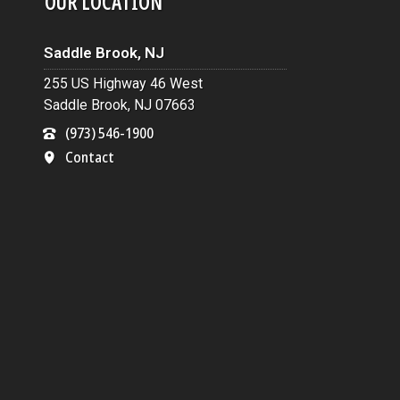
OUR LOCATION
Saddle Brook, NJ
255 US Highway 46 West
Saddle Brook, NJ 07663
(973) 546-1900
Contact