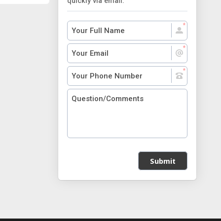
quickly via email.
Submit