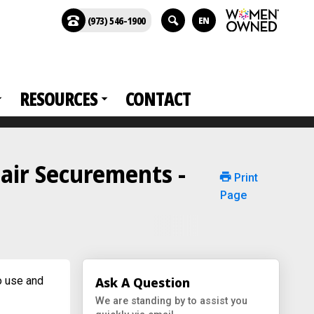
(973) 546-1900
EN
RESOURCES
CONTACT
air Securements -
Print
Page
o use and
Ask A Question
We are standing by to assist you