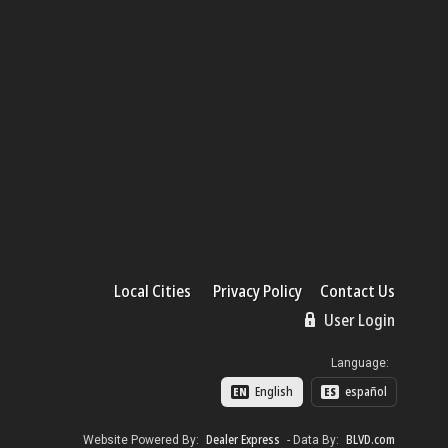
Local Cities
Privacy Policy
Contact Us
User Login
Language:
English
español
EN
ES
Dealer Express
BLVD.com
Website Powered By:
- Data By: