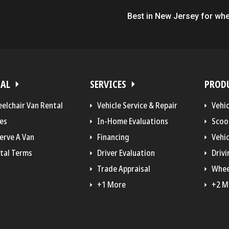
Best in New Jersey for whe
TAL
SERVICES
PROD
elchair Van Rental
Vehicle Service & Repair
Vehi
es
In-Home Evaluations
Scoo
erve A Van
Financing
Vehic
tal Terms
Driver Evaluation
Drivi
Trade Appraisal
Whee
+1 More
+2 M