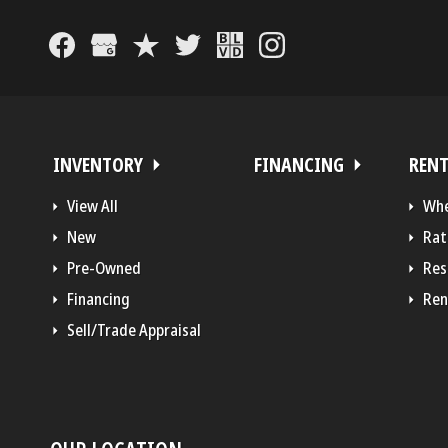
INVENTORY
FINANCING
REN
View All
Whe
New
Rat
Pre-Owned
Res
Financing
Ren
Sell/Trade Appraisal