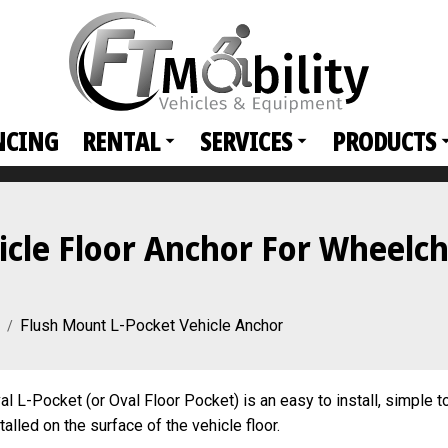
NCING
RENTAL
SERVICES
PRODUCTS
cle Floor Anchor For Wheelch
Flush Mount L-Pocket Vehicle Anchor
l L-Pocket (or Oval Floor Pocket) is an easy to install, simple t
lled on the surface of the vehicle floor.