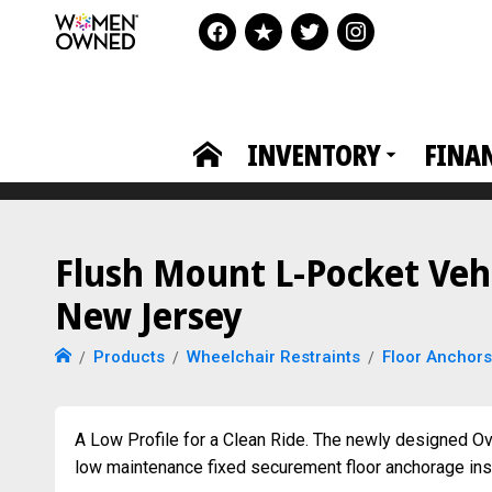
INVENTORY
FINA
Flush Mount L-Pocket Vehi
New Jersey
Products
Wheelchair Restraints
Floor Anchors
A Low Profile for a Clean Ride. The newly designed Ova
low maintenance fixed securement floor anchorage insta