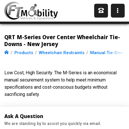
QRT M-Series Over Center Wheelchair Tie-
Downs - New Jersey
Products
Wheelchair Restraints
Manual Tie-Downs
Low Cost, High Security. The M-Series is an economical
manual securement system to help meet minimum
specifications and cost-conscious budgets without
sacrificing safety.
Ask A Question
We are standing by to assist you quickly via email.