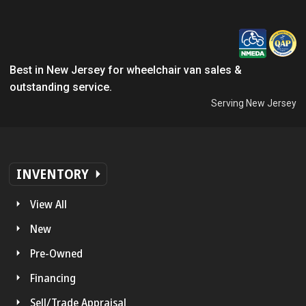
Best in New Jersey for wheelchair van sales &
outstanding service.
Serving New Jersey
INVENTORY
View All
New
Pre-Owned
Financing
Sell/Trade Appraisal