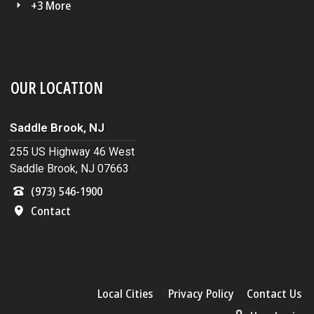
+3 More
OUR LOCATION
Saddle Brook, NJ
255 US Highway 46 West
Saddle Brook, NJ 07663
(973) 546-1900
Contact
Local Cities
Privacy Policy
Contact Us