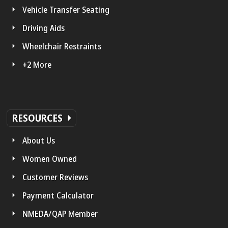
Vehicle Transfer Seating
Driving Aids
Wheelchair Restraints
+2 More
RESOURCES
About Us
Women Owned
Customer Reviews
Payment Calculator
NMEDA/QAP Member