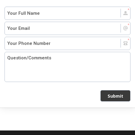
Submit