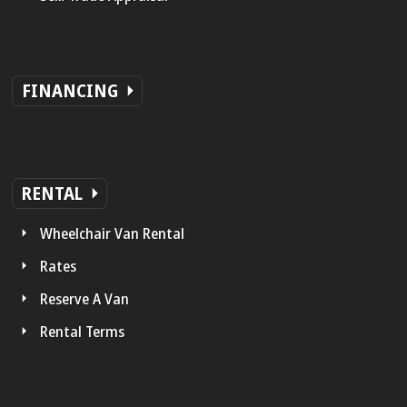
FINANCING
RENTAL
Wheelchair Van Rental
Rates
Reserve A Van
Rental Terms