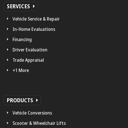
SERVICES
Vehicle Service & Repair
In-Home Evaluations
Financing
Driver Evaluation
Trade Appraisal
+1 More
PRODUCTS
Vehicle Conversions
Scooter & Wheelchair Lifts